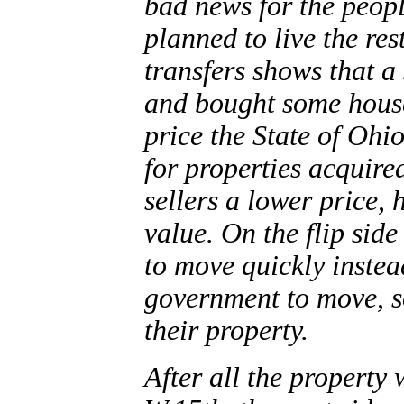
bad news for the peop
planned to live the rest
transfers shows that a
and bought some house
price the State of Ohi
for properties acquire
sellers a lower price, 
value. On the flip side
to move quickly instea
government to move, s
their property.
After all the property 