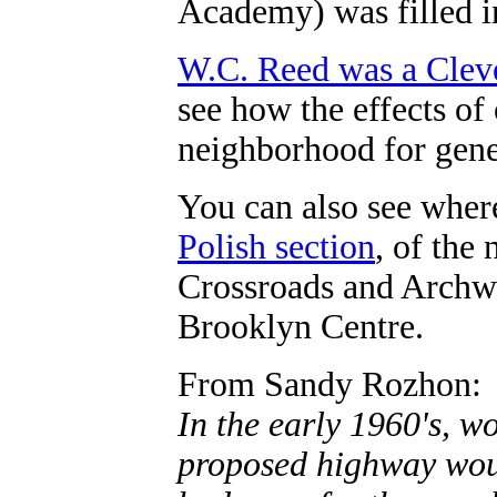
Academy) was filled in
W.C. Reed was a Clev
see how the effects of
neighborhood for gene
You can also see wher
Polish section
, of the
Crossroads and Archw
Brooklyn Centre.
From Sandy Rozhon:
In the early 1960's, 
proposed highway woul