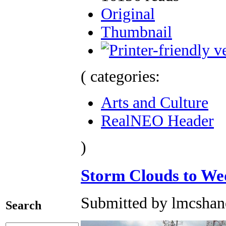
Original
Thumbnail
( categories:
Arts and Culture
RealNEO Header
)
Storm Clouds to We
Submitted by lmcshane
Search