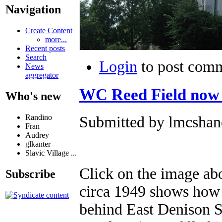
Navigation
Create Content
more...
Recent posts
Search
Login
to post com
News
aggregator
WC Reed Field now
Who's new
Randino
Submitted by lmcshane
Fran
Audrey
glkanter
Slavic Village ...
Click on the image abo
Subscribe
circa 1949 shows how 
behind East Denison 