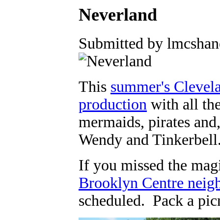
Neverland
Submitted by lmcshane
This
summer's Clevela
production
with all th
mermaids, pirates and,
Wendy and Tinkerbell
If you missed the magi
Brooklyn Centre neig
scheduled. Pack a picn