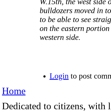
W.15th, the west side 
bulldozers moved in to
to be able to see strai
on the eastern portion
western side.
Login
to post com
Home
Dedicated to citizens, with 