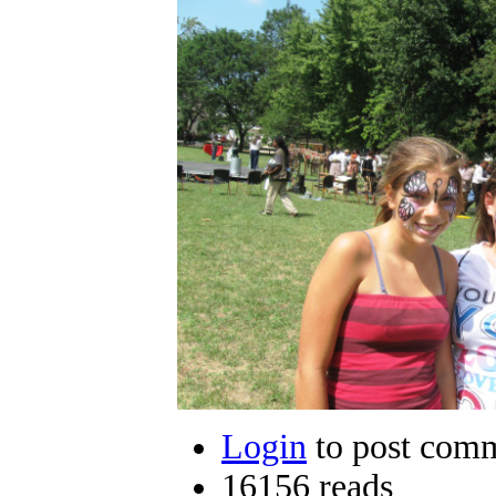
Login
to post com
16156 reads