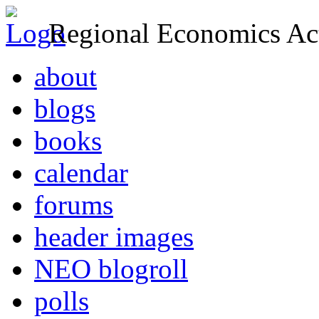
Regional Economics Act
about
blogs
books
calendar
forums
header images
NEO blogroll
polls