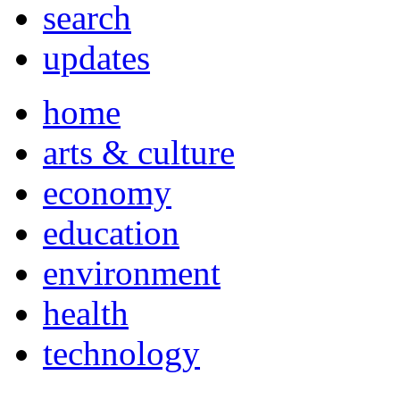
search
updates
home
arts & culture
economy
education
environment
health
technology