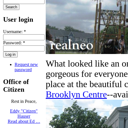
User login
Username:
*
Password:
*
What looked like an o
Request new
password
gorgeous for everyone
Office of
place at the beautiful
Citizen
Brooklyn Centre
--avai
Rest in Peace,
Eddy "Citizen"
Hauser
Read about Ed …