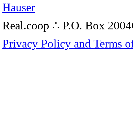
Hauser
Real.coop ∴ P.O. Box 200
Privacy Policy and Terms o