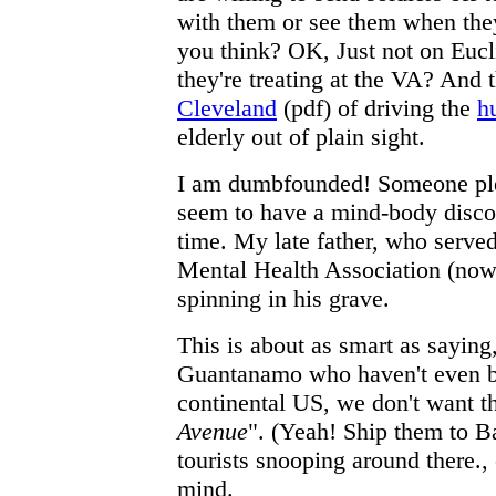
with them or see them when th
you think? OK, Just not on Euc
they're treating at the VA? And 
Cleveland
(pdf) of driving the
h
elderly out of plain sight.
I am dumbfounded! Someone ple
seem to have a mind-body disco
time. My late father, who served
Mental Health Association (no
spinning in his grave.
This is about as smart as saying,
Guantanamo who haven't even be
continental US, we don't want t
Avenue
". (Yeah! Ship them to 
tourists snooping around there., 
mind.