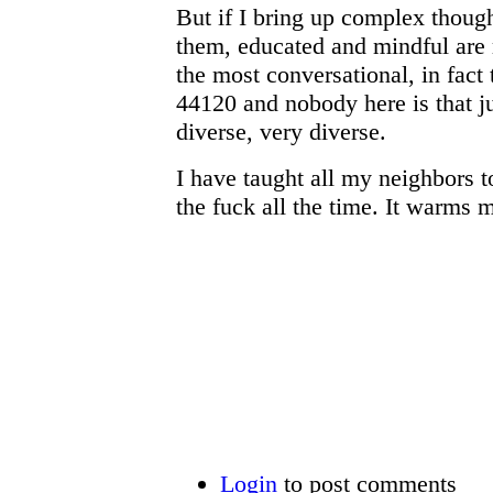
But if I bring up complex thoug
them, educated and mindful are
the most conversational, in fact t
44120 and nobody here is that j
diverse, very diverse.
I have taught all my neighbors
the fuck all the time. It warms
Login
to post comments