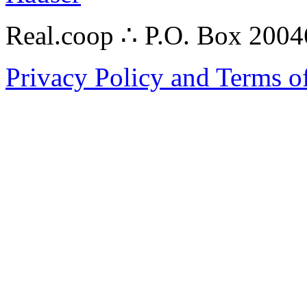
Real.coop ∴ P.O. Box 200
Privacy Policy and Terms o