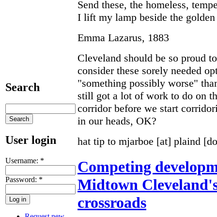
Send these, the homeless, tempe
I lift my lamp beside the golden
Emma Lazarus, 1883
Cleveland should be so proud to 
consider these sorely needed opt
"something possibly worse" than
Search
still got a lot of work to do on
corridor before we start corridor
in our heads, OK?
User login
hat tip to mjarboe [at] plaind [d
Username:
*
Competing developme
Password:
*
Midtown Cleveland's 
crossroads
Request new