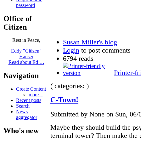
password
Office of
Citizen
Rest in Peace,
Susan Miller's blog
Login
to post comments
Eddy "Citizen"
Hauser
6794 reads
Read about Ed …
Printer-fr
Navigation
( categories: )
Create Content
more...
C-Town!
Recent posts
Search
News
Submitted by None on Sun, 06/0
aggregator
Maybe they should build the psy
Who's new
terminal tower? Then make the 