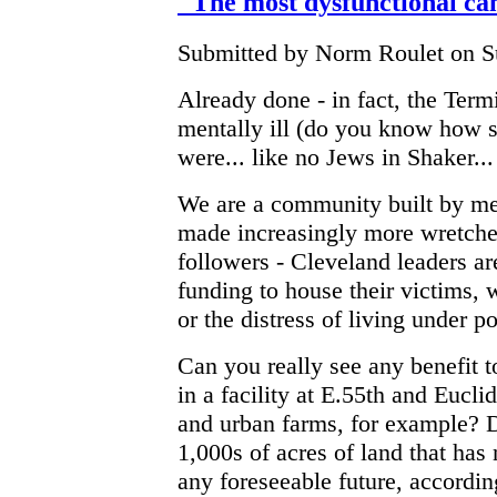
"The most dysfunctional can
Submitted by Norm Roulet on Su
Already done - in fact, the Term
mentally ill (do you know how s
were... like no Jews in Shaker... 
We are a community built by men
made increasingly more wretched
followers - Cleveland leaders a
funding to house their victims, 
or the distress of living under po
Can you really see any benefit to
in a facility at E.55th and Eucl
and urban farms, for example? 
1,000s of acres of land that ha
any foreseeable future, accordin