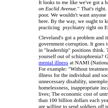
It looks to me like we've got a
on Euclid Avenue.
" That's right.
poor. We wouldn't want anyone 
here. By the way, we ought to
practicing psychiatry right on 
Cleveland's got a problem and it
government corruption. It goes 
in "leadership" positions think. 
yourself out of schizophrenia? 
mental illness
at NAMI (National
For example: "Without treatmen
illness for the individual and so
unnecessary disability, unempl
homelessness, inappropriate inc
lives; The economic cost of untr
than 100 billion dollars each ye
are willing to send soldiers off 