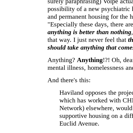
surely paraphrasing) Volpe actual
possibility of a new psychiatric 
and permanent housing for the h
"Especially these days, there are
anything is better than nothing
that way. I just never feel that
t
should take anything that come
Anything?
Anything
!?! Oh, dea
mental illness, homelessness a
And there's this:
Haviland opposes the proje
which has worked with CH
Network) elsewhere, would
supportive housing on a diff
Euclid Avenue.