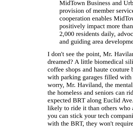
MidTown Business and Urban
provision of member service
cooperation enables MidTow
positively impact more tha
2,000 residents daily, advoca
and guiding area developme
I don't see the point, Mr. Havila
dreamed? A little biomedical si
coffee shops and haute couture 
with parking garages filled wit
worry, Mr. Haviland, the mentall
the homeless and seniors can rid
expected BRT along Euclid Ave.
likely to ride it than others who
you can stick your tech companie
with the BRT, they won't requir