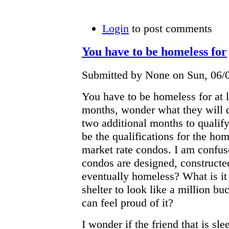
Login
to post comments
You have to be homeless for
Submitted by None on Sun, 06/0
You have to be homeless for at le
months, wonder what they will d
two additional months to qualify?
be the qualifications for the hom
market rate condos. I am confus
condos are designed, constructe
eventually homeless? What is it 
shelter to look like a million bu
can feel proud of it?
I wonder if the friend that is sl