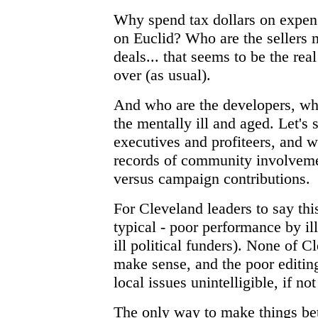
Why spend tax dollars on expen
on Euclid? Who are the sellers
deals... that seems to be the re
over (as usual).
And who are the developers, wh
the mentally ill and aged. Let's 
executives and profiteers, and w
records of community involveme
versus campaign contributions.
For Cleveland leaders to say this
typical - poor performance by il
ill political funders). None of C
make sense, and the poor editing
local issues unintelligible, if not
The only way to make things bet