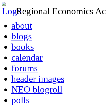
Regional Economics Act
about
blogs
books
calendar
forums
header images
NEO blogroll
polls