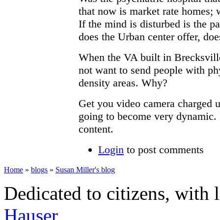
that now is market rate homes; 
If the mind is disturbed is the p
does the Urban center offer, doe
When the VA built in Brecksville
not want to send people with ph
density areas. Why?
Get you video camera charged up,
going to become very dynamic. It
content.
Login
to post comments
Home
»
blogs
»
Susan Miller's blog
Dedicated to citizens, with 
Hauser