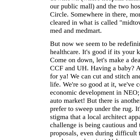
our public mall) and the two hos
Circle. Somewhere in there, mo
cleared in what is called "midt
med and medmart.
But now we seem to be redefini
healthcare. It's good if its your 
Come on down, let's make a deal
CCF and UH. Having a baby? Are
for ya! We can cut and stitch an
life. We're so good at it, we've
economic development in NEO; h
auto market! But there is another
prefer to sweep under the rug. It
stigma that a local architect ap
challenge is being cautious and
proposals, even during difficult 