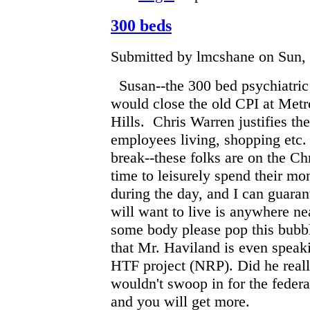
300 beds
Submitted by lmcshane on Sun, 
Susan--the 300 bed psychiatri
would close the old CPI at Metr
Hills. Chris Warren justifies the
employees living, shopping etc
break--these folks are on the C
time to leisurely spend their mo
during the day, and I can guaran
will want to live is anywhere nea
some body please pop this bubbl
that Mr. Haviland is even speak
HTF project (NRP). Did he reall
wouldn't swoop in for the feder
and you will get more.