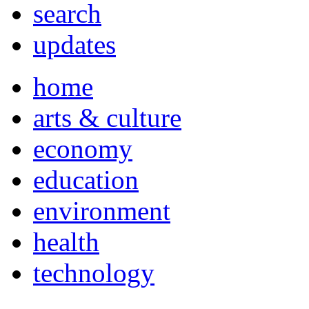
search
updates
home
arts & culture
economy
education
environment
health
technology