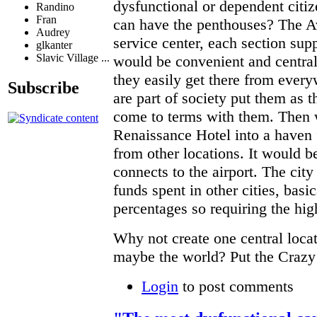
dysfunctional or dependent citi
Randino
Fran
can have the penthouses? The A
Audrey
service center, each section supp
glkanter
Slavic Village ...
would be convenient and centrali
they easily get there from ever
Subscribe
are part of society put them as t
come to terms with them. Then 
Renaissance Hotel into a haven f
from other locations. It would be
connects to the airport. The city 
funds spent in other cities, basi
percentages so requiring the hi
Why not create one central locat
maybe the world? Put the Crazy
Login
to post comments