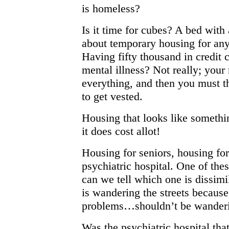
is homeless?
Is it time for cubes? A bed wit
about temporary housing for an
Having fifty thousand in credit c
mental illness? Not really; your 
everything, and then you must th
to get vested.
Housing that looks like somethi
it does cost allot!
Housing for seniors, housing fo
psychiatric hospital. One of these
can we tell which one is dissim
is wandering the streets becaus
problems…shouldn’t be wanderin
Was the psychiatric hospital th