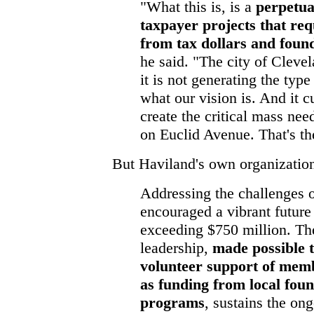
"What this is, is a
perpetua
taxpayer projects that req
from tax dollars and foun
he said. "The city of Clevel
it is not generating the typ
what our vision is. And it cu
create the critical mass ne
on Euclid Avenue. That's the
But Haviland's own organization
Addressing the challenges 
encouraged a vibrant futur
exceeding $750 million. The
leadership,
made possible t
volunteer support of memb
as funding from local fou
programs
, sustains the on