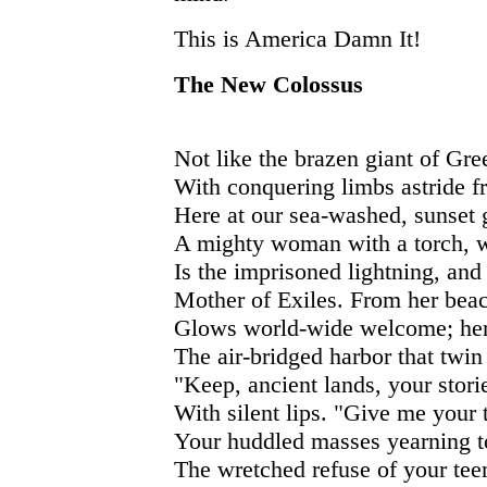
This is America Damn It!
The New Colossus
Not like the brazen giant of Gre
With conquering limbs astride f
Here at our sea-washed, sunset g
A mighty woman with a torch, 
Is the imprisoned lightning, an
Mother of Exiles. From her bea
Glows world-wide welcome; he
The air-bridged harbor that twin 
"Keep, ancient lands, your stori
With silent lips. "Give me your t
Your huddled masses yearning to
The wretched refuse of your tee