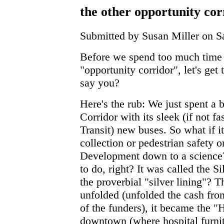
the other opportunity cor
Submitted by Susan Miller on Sa
Before we spend too much time 
"opportunity corridor", let's get
say you?
Here's the rub: We just spent a b
Corridor with its sleek (if not f
Transit) new buses. So what if it
collection or pedestrian safety o
Development down to a science?
to do, right? It was called the S
the proverbial "silver lining"? 
unfolded (unfolded the cash fro
of the funders), it became the "
downtown (where hospital furnit