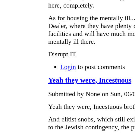
here, completely.
As for housing the mentally ill..
Dealer, where they have plenty o
facilities and will have much m
mentally ill there.
Disrupt IT
Login
to post comments
Yeah they were, Incestuous
Submitted by None on Sun, 06/0
Yeah they were, Incestuous brot
And elitist snobs, which still e
to the Jewish contingency, the p