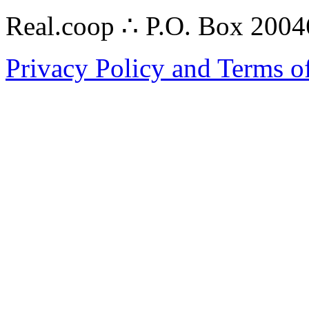
Real.coop ∴ P.O. Box 200
Privacy Policy and Terms o