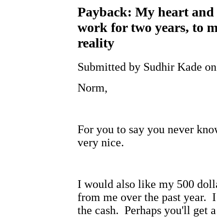
Payback: My heart and s
work for two years, to m
reality
Submitted by Sudhir Kade on
Norm,
For you to say you never know
very nice.
I would also like my 500 doll
from me over the past year. I
the cash. Perhaps you'll get a 