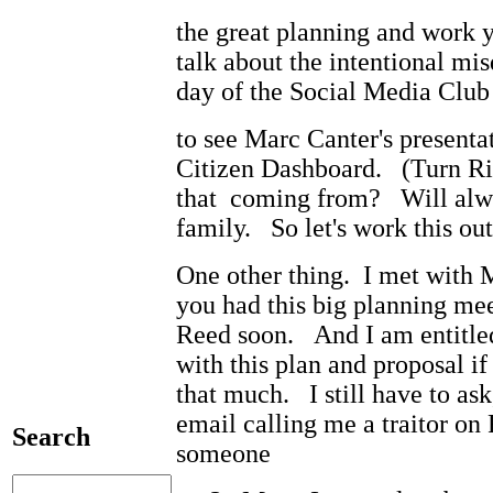
the great planning and work 
talk about the intentional mi
day of the Social Media Club
to see Marc Canter's present
Citizen Dashboard. (Turn Ri
that coming from? Will alwa
family. So let's work this o
One other thing. I met with 
you had this big planning me
Reed soon. And I am entitled
with this plan and proposal if
that much. I still have to a
email calling me a traitor on
Search
someone