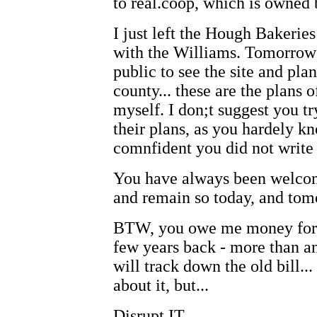
to real.coop, which is owned
I just left the Hough Bakeries
with the Williams. Tomorrow 
public to see the site and pla
county... these are the plans 
myself. I don;t suggest you t
their plans, as you hardely k
comnfident you did not write 
You have always been welcome
and remain so today, and tom
BTW, you owe me money for th
few years back - more than a
will track down the old bill..
about it, but...
Disrupt IT