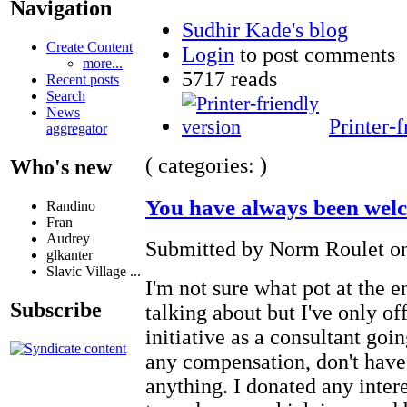
Navigation
Sudhir Kade's blog
Create Content
Login
to post comments
more...
5717 reads
Recent posts
Search
News
Printer-f
aggregator
( categories: )
Who's new
You have always been wel
Randino
Fran
Audrey
Submitted by Norm Roulet on
glkanter
Slavic Village ...
I'm not sure what pot at the 
Subscribe
talking about but I've only of
initiative as a consultant goin
any compensation, don't have 
anything. I donated any inter