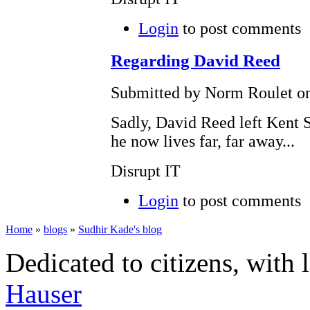
Login
to post comments
Regarding David Reed
Submitted by Norm Roulet on
Sadly, David Reed left Kent S
he now lives far, far away...
Disrupt IT
Login
to post comments
Home
»
blogs
»
Sudhir Kade's blog
Dedicated to citizens, with 
Hauser