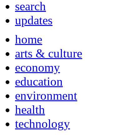
search
updates
home
arts & culture
economy
education
environment
health
technology