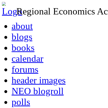
Regional Economics Act
about
blogs
books
calendar
forums
header images
NEO blogroll
polls