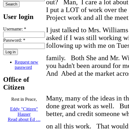
out? Man, I care a lot abou
I put a LOT of work over the 
User login
Project work and all the meeti
I just talked to Mrs. William
Username:
*
asked if I was still working w
Password:
*
following up with me on Tues
family. Both She and Mr. Wil
Request new
you hadn't been around for mo
password
And Abed at the market acros
Office of
Citizen
Many, many of the ideas in t
Rest in Peace,
done great work as well. Bu
Eddy "Citizen"
better, and credit someone wh
Hauser
Read about Ed …
on all this work. That wou