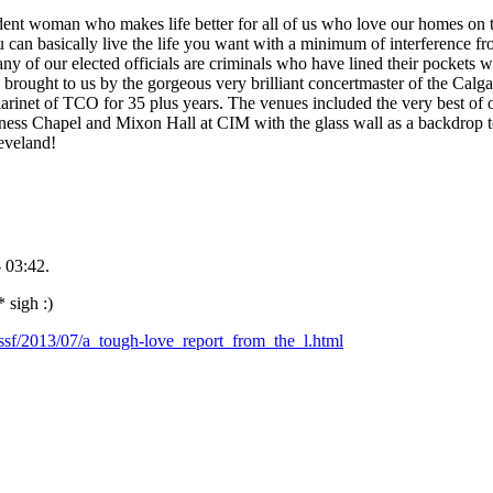
ent woman who makes life better for all of us who love our homes on th
u can basically live the life you want with a minimum of interference fr
ny of our elected officials are criminals who have lined their pockets wi
 brought to us by the gorgeous very brilliant concertmaster of the Cal
larinet of TCO for 35 plus years. The venues included the very best o
ess Chapel and Mixon Hall at CIM with the glass wall as a backdrop t
leveland!
 03:42.
 sigh :)
.ssf/2013/07/a_tough-love_report_from_the_l.html