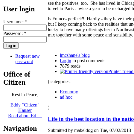
see the positives, too. She has lived in Chica
User login
travel to Paris - twice a year to be recharged 
Is France- perfect?! Hardly - they have their p
Username:
*
but I keep coming back to the realities that u
lucky to have many offerings her in Northeas
Password:
*
mix together with some peace and sensibility.
lmcshane's blog
Request new
Login
to post comments
password
7879 reads
Printer-friend
Office of
Citizen
( categories:
Economy
Rest in Peace,
ad hoc
Eddy "Citizen"
)
Hauser
Read about Ed …
Life in the best location in the nati
Navigation
Submitted by mabeldog on Tue, 07/02/2013 -