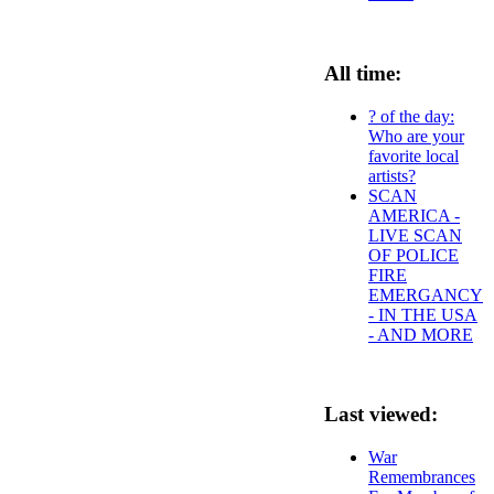
All time:
? of the day:
Who are your
favorite local
artists?
SCAN
AMERICA -
LIVE SCAN
OF POLICE
FIRE
EMERGANCY
- IN THE USA
- AND MORE
Last viewed:
War
Remembrances