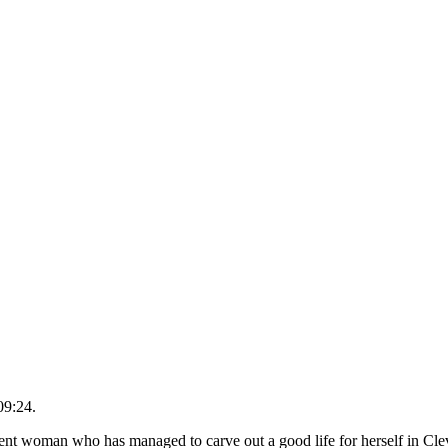
09:24.
ent woman who has managed to carve out a good life for herself in Cl