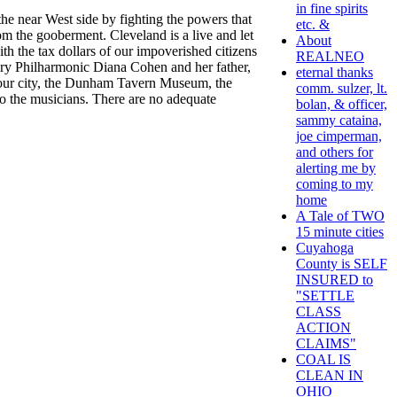
in fine spirits
e near West side by fighting the powers that
etc. &
om the gooberment. Cleveland is a live and let
About
th the tax dollars of our impoverished citizens
REALNEO
gary Philharmonic Diana Cohen and her father,
eternal thanks
f our city, the Dunham Tavern Museum, the
comm. sulzer, lt.
o the musicians. There are no adequate
bolan, & officer,
sammy cataina,
joe cimperman,
and others for
alerting me by
coming to my
home
A Tale of TWO
15 minute cities
Cuyahoga
County is SELF
INSURED to
"SETTLE
CLASS
ACTION
CLAIMS"
COAL IS
CLEAN IN
OHIO