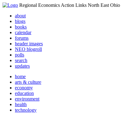
Regional Economics Action Links North East Ohio
about
blogs
books
calendar
forums
header images
NEO blogroll
polls
search
updates
home
arts & culture
economy
education
environment
health
technology