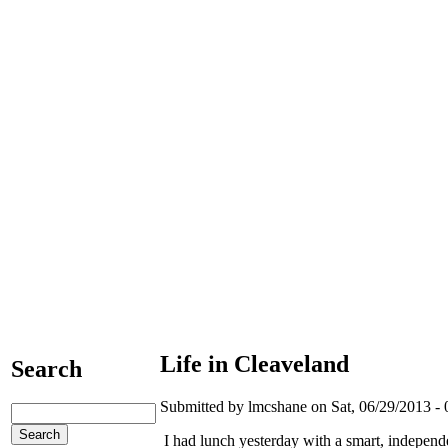
Life in Cleaveland
Search
Submitted by lmcshane on Sat, 06/29/2013 - 
I had lunch yesterday with a smart, independ