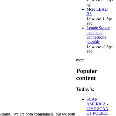
ago
More LEAD
BS
13 weeks 1 day
ago
Lennie Stover
made trail
connections
possible
13 weeks 2 days
ago
more
Popular
content
Today's:
SCAN
AMERICA -
LIVE SCAN
OF POLICE
eveland. We are both complainers, but we both