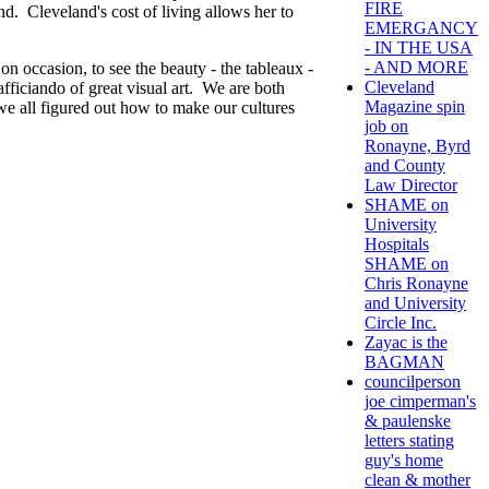
FIRE
nd. Cleveland's cost of living allows her to
EMERGANCY
- IN THE USA
- AND MORE
 on occasion, to see the beauty - the tableaux -
Cleveland
afficiando of great visual art. We are both
Magazine spin
we all figured out how to make our cultures
job on
Ronayne, Byrd
and County
Law Director
SHAME on
University
Hospitals
SHAME on
Chris Ronayne
and University
Circle Inc.
Zayac is the
BAGMAN
councilperson
joe cimperman's
& paulenske
letters stating
guy's home
clean & mother