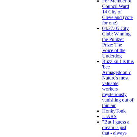
For Member of
Council Ward
14 City of
Cleveland (vote
for one)
04.27.05 City
Club: Winning
the Pulitzer
Prize: The
Voice of the
Underdog
Buzz kill! Is this
'bee
Armageddon'?
Nature's most
valuable
workers
mysteriously
vanishing out of
thin air
HonkyTonk
LIARS
"But I guess a
dream is just
that - always