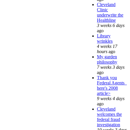
Cleveland
Clinic
underwrite the
Healthline
3 weeks 6 days
ago
Library
wrinkles
4 weeks 17
hours
ago
My garden
philosophy
7 weeks 3 days
ago
Thank you
Federal Agents_
here's 2008
article>
9 weeks 4 days
ago
Cleveland
welcomes the
federal fraud
investigation
10 weeks 3 days