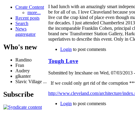
I had lunch with an amazingly smart independ
Create Content
be for all of us. I love Cleaveland because yo
more...
live cut the crap kind of place even though ma
Recent posts
for decades. I just attended Chamberfest 2013
Search
the incomparable Franklin Cohen, principal c
News
brand new Transformer Station Gallery, Harkn
aggregator
superlatives to describe this event. Only in C
Who's new
Login
to post comments
Randino
Tough Love
Fran
Audrey
Submitted by lmcshane on Wed, 07/03/2013 -
glkanter
Slavic Village ...
If we could only get rid of the corruption ***
Subscribe
http://www.cleveland.com/architecture/index
Login
to post comments