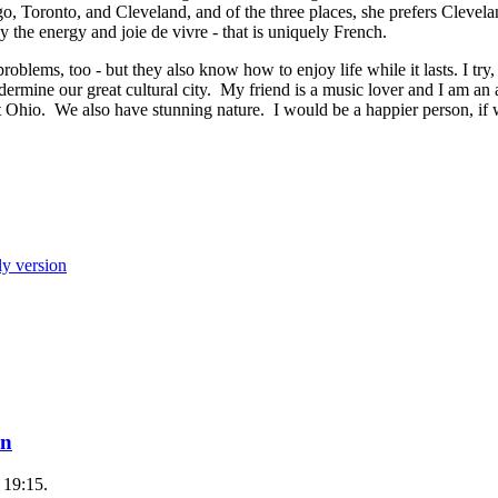
go, Toronto, and Cleveland, and of the three places, she prefers Clevela
by the energy and joie de vivre - that is uniquely French.
roblems, too - but they also know how to enjoy life while it lasts. I try,
ndermine our great cultural city. My friend is a music lover and I am an 
t Ohio. We also have stunning nature. I would be a happier person, if 
ly version
on
 19:15.