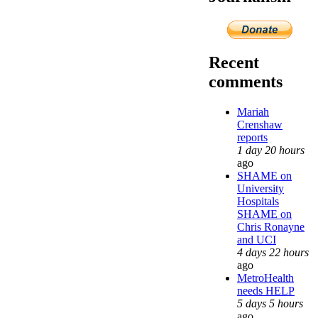
Recent
comments
Mariah
Crenshaw
reports
1 day 20 hours
ago
SHAME on
University
Hospitals
SHAME on
Chris Ronayne
and UCI
4 days 22 hours
ago
MetroHealth
needs HELP
5 days 5 hours
ago