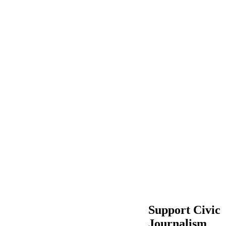
Support Civic
Journalism