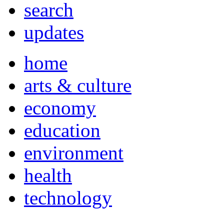
search
updates
home
arts & culture
economy
education
environment
health
technology