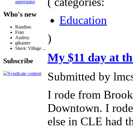
( categories:
aggregator
Who's new
Education
Randino
Fran
)
Audrey
glkanter
Slavic Village ...
My $11 day at th
Subscribe
Submitted by lmc
I rode from Brook
Downtown. I rode 
else in CLE had t