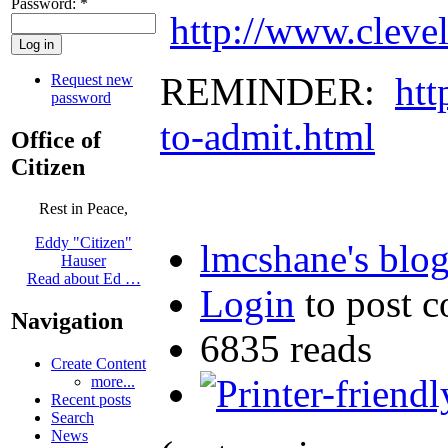
Password:
*
http://www.cleve
REMINDER:
htt
Request new
password
to-admit.html
Office of
Citizen
Rest in Peace,
Eddy "Citizen"
lmcshane's blo
Hauser
Read about Ed …
Login
to post 
Navigation
6835 reads
Create Content
more...
Recent posts
Search
News