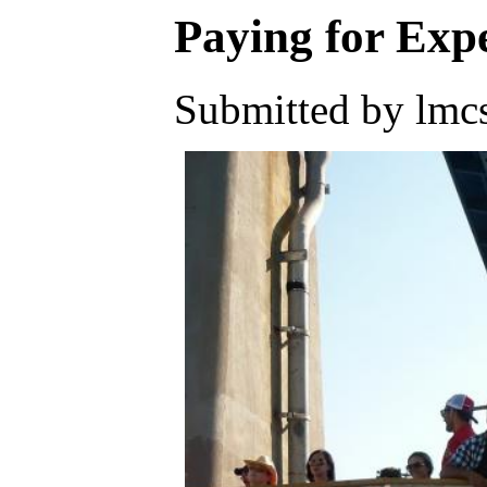
Paying for Exp
Submitted by lmcs