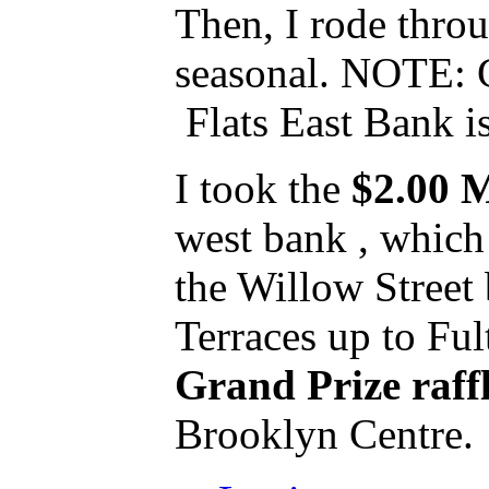
Then, I rode throu
seasonal. NOTE: C
Flats East Bank is
I took the
$2.00 M
west bank , which 
the Willow Street 
Terraces up to Ful
Grand Prize raff
Brooklyn Centre. 