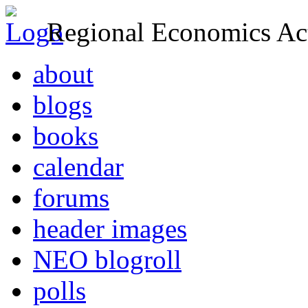
Regional Economics Act
about
blogs
books
calendar
forums
header images
NEO blogroll
polls