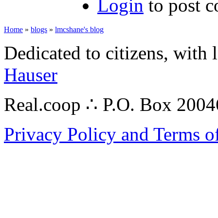
Login
to post 
Home
»
blogs
»
lmcshane's blog
Dedicated to citizens, with 
Hauser
Real.coop ∴ P.O. Box 200
Privacy Policy and Terms o