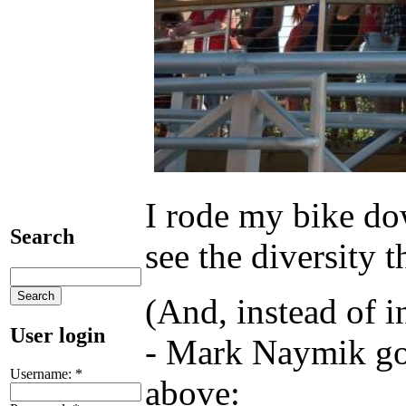
I rode my bike do
Search
see the diversity 
(And, instead of 
User login
- Mark Naymik goes
Username:
*
above: