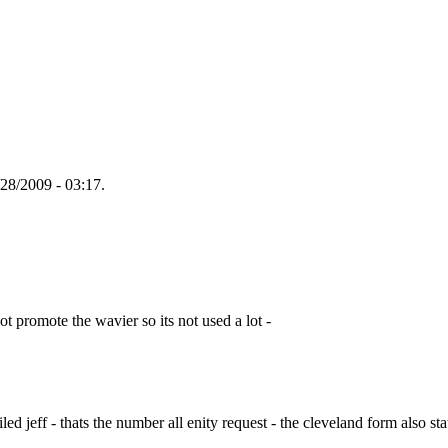
28/2009 - 03:17.
ot promote the wavier so its not used a lot -
led jeff - thats the number all enity request - the cleveland form also stat