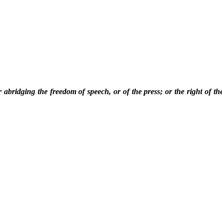
 abridging the freedom of speech, or of the press; or the right of th