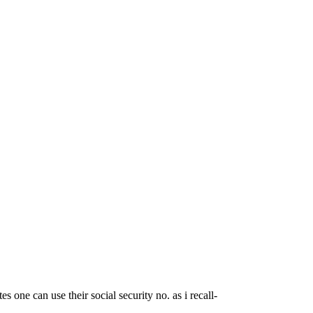
es one can use their social security no. as i recall-