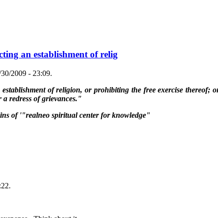
ting an establishment of relig
30/2009 - 23:09.
tablishment of religion, or prohibiting the free exercise thereof; or
 a redress of grievances."
lins of '"realneo spiritual center for knowledge"
:22.