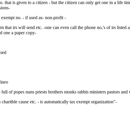
y no. that is given to a citizen - but the citizen can only get one in a lif
sions-
ax exempt no. - if used as- non-profit -
rm that irs will send etc. -one can even call the phone no,'s of irs liste
nd one a paper copy-
ased
alneo
is full of popes nuns priests brothers monks rabbis ministers pastors and
a charitble cause etc. - is automatically tax exempt organization"-