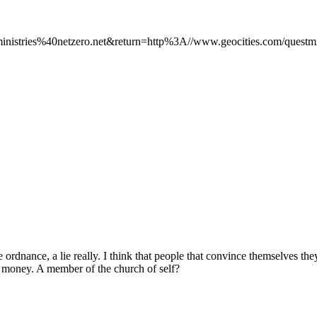
ministries%40netzero.net&return=http%3A//www.geocities.com/questmin
 ordnance, a lie really. I think that people that convince themselves th
e money. A member of the church of self?