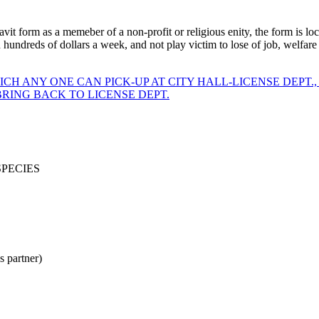
vit form as a memeber of a non-profit or religious enity, the form is loca
undreds of dollars a week, and not play victim to lose of job, welfare or
CH ANY ONE CAN PICK-UP AT CITY HALL-LICENSE DEPT.,
RING BACK TO LICENSE DEPT.
SPECIES
partner)