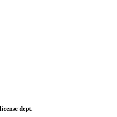
license dept.