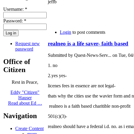
jeffb
Username:
*
Password:
*
Login
to post comments
realneo is a life saver- faith based
Request new
password
Submitted by Quest-News-Serv... on Tue, 04/
Office of
1. no
Citizen
2.yes yes-
Rest in Peace,
licenes fees in essence are not legal-
Eddy "Citizen"
thats why the cities use the wavier form and n
Hauser
Read about Ed …
realneo is a faith based charitible non-profit
Navigation
501(c)(3)-
realneo should have a federal i.d. no. as i emai
Create Content
more...