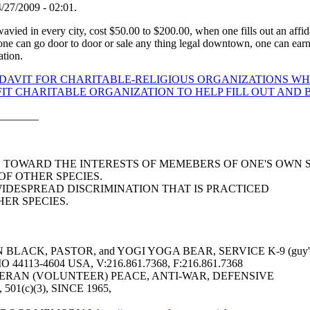
/27/2009 - 02:01.
 wavied in every city, cost $50.00 to $200.00, when one fills out an affida
 one can go door to door or sale any thing legal downtown, one can earn h
ation.
IDAVIT FOR CHARITABLE-RELIGIOUS ORGANIZATIONS WHI
T CHARITABLE ORGANIZATION TO HELP FILL OUT AND B
_______
AS TOWARD THE INTERESTS OF MEMEBERS OF ONE'S OWN 
F OTHER SPECIES.
WIDESPREAD DISCRIMINATION THAT IS PRACTICED
ER SPECIES.
LACK, PASTOR, and YOGI YOGA BEAR, SERVICE K-9 (guy's 
113-4604 USA, V:216.861.7368, F:216.861.7368
ERAN (VOLUNTEER) PEACE, ANTI-WAR, DEFENSIVE
6, 501(c)(3), SINCE 1965,