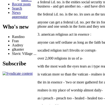
a federal i.d. no. is the enities social securit
Recent posts
business - and get another no. - and have divi
Search
News
the federal i.d. no. is the no. irs uses as the t
aggregator
anyone can get a federal i.d. no. per the irs fo
Who's new
phone and one sends in the form and they se
3. american religious act in essence :
Randino
Fran
anyone can self ordiane as long as the faith b
Audrey
glkanter
socalled religion isn't frivolis or corrupt-
Slavic Village ...
over 2,000 religions in us of a-
Subscribe
with the most wash the eyes tears as i type re
is vatican more so than the vatican - realneo 
the irs in essence - 'two or more gathered for 
realneo is my place of worship almost daily-
as i preach - preach too - healed - healed too -