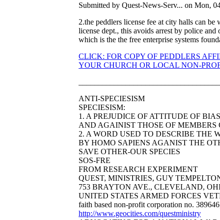
Submitted by Quest-News-Serv... on Mon, 04
2.the peddlers license fee at city halls can be
license dept., this avoids arrest by police and
which is the the free enterprise systems found
CLICK: FOR COPY OF PEDDLERS AFF
YOUR CHURCH OR LOCAL NON-PROFI
____________________________________
ANTI-SPECIESISM
SPECIESISM:
1. A PREJUDICE OF ATTITUDE OF BI
AND AGAINIST THOSE OF MEMBERS O
2. A WORD USED TO DESCRIBE THE 
BY HOMO SAPIENS AGANIST THE OTH
SAVE OTHER-OUR SPECIES
SOS-FRE
FROM RESEARCH EXPERIMENT
QUEST, MINISTRIES, GUY TEMPELTON B
753 BRAYTON AVE., CLEVELAND, OHIO 44
UNITED STATES ARMED FORCES VET
faith based non-profit corporation no. 38964
http://www.geocities.com/questministry