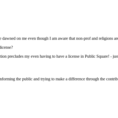
ave dawned on me even though I am aware that non-prof and religions are
 license?
tution precludes my even having to have a license in Public Square! - jus
 informing the public and trying to make a difference through the contri