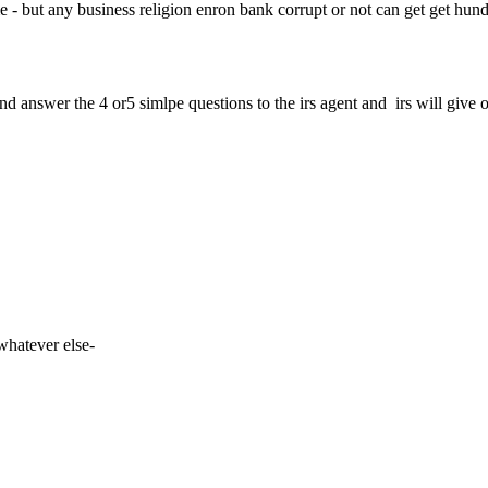
e time - but any business religion enron bank corrupt or not can get get hun
d and answer the 4 or5 simlpe questions to the irs agent and irs will give 
 whatever else-