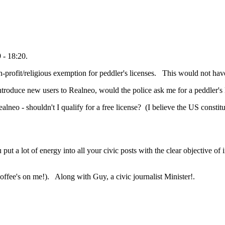
 - 18:20.
non-profit/religious exemption for peddler's licenses. This would not h
introduce new users to Realneo, would the police ask me for a peddler's
ealneo - shouldn't I qualify for a free license? (I believe the US consti
put a lot of energy into all your civic posts with the clear objective of
offee's on me!). Along with Guy, a civic journalist Minister!.