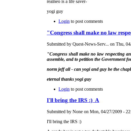
realneo is a life saver-
yogi guy
Login
to post comments
"Congress shall make no law respec
Submitted by Quest-News-Serv... on Thu, 04/
"Congress shall make no law respecting an es
assemble, and to petition the Government for
norm jeff all - can yogi and guy be the chap
eternal thanks yogi guy
Login
to post comments
I'll bring the IRS :) A
Submitted by None on Mon, 04/27/2009 - 22
I'll bring the IRS :)