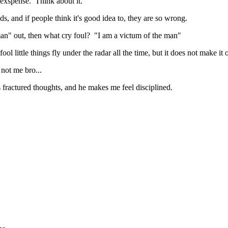
 exspense. Think about it.
, and if people think it's good idea to, they are so wrong.
 man" out, then what cry foul? "I am a victum of the man"
ol little things fly under the radar all the time, but it does not make it
 not me bro...
fractured thoughts, and he makes me feel disciplined.