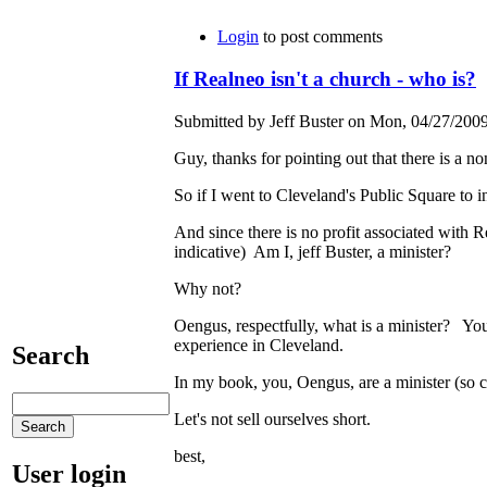
Login
to post comments
If Realneo isn't a church - who is?
Submitted by Jeff Buster on Mon, 04/27/2009
Guy, thanks for pointing out that there is a 
So if I went to Cleveland's Public Square to 
And since there is no profit associated with R
indicative) Am I, jeff Buster, a minister?
Why not?
Oengus, respectfully, what is a minister? You 
experience in Cleveland.
Search
In my book, you, Oengus, are a minister (so c
Let's not sell ourselves short.
best,
User login