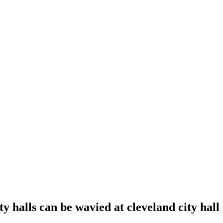
ity halls can be wavied at cleveland city hall 