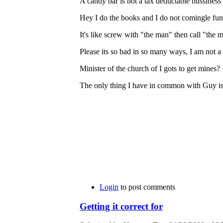
A candy bar is not a tax deductable bussiness
Hey I do the books and I do not comingle funds
It's like screw with "the man" then call "the
Please its so bad in so many ways, I am not a fo
Minister of the church of I gots to get mines?
The only thing I have in common with Guy is 
Login
to post comments
Getting it correct for