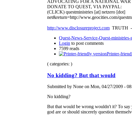
ADVOCATING FOR A NATIONAL WA
DONATE TO QUEST, VIA PAYPAL:
(CLICK)
questministries [at] netzero [dot]
net&return=http://www.geocities.com/questmi
http://www.disclosureproject.com
TRUTH -
Quest-News-Service-Quest-ministries-s
Login
to post comments
7599 reads
Printer-friend
( categories: )
No kidding? But that would
Submitted by None on Mon, 04/27/2009 - 08
No kidding?
But that would be wrong wouldn't it? To say yo
god are or should sincerely question themselv