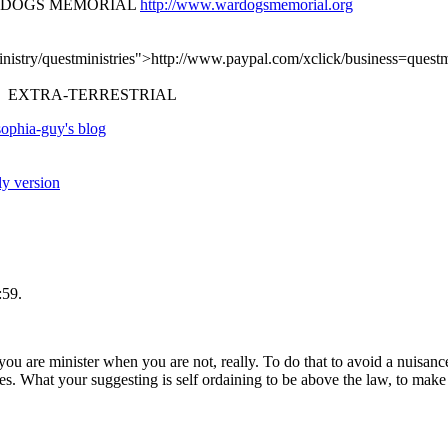
R DOGS MEMORIAL
http://www.wardogsmemorial.org
nistry/questministries">http://www.paypal.com/xclick/business=quest
 EXTRA-TERRESTRIAL
ophia-guy's blog
ly version
:59.
u are minister when you are not, really. To do that to avoid a nuisance
es. What your suggesting is self ordaining to be above the law, to mak