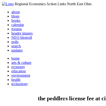
Regional Economics Action Links North East Ohio
about
blogs
books
calendar
forums
header images
NEO blogroll
polls
search
updates
home
arts & culture
economy
education
environment
health
technology
the peddlers license fee at c