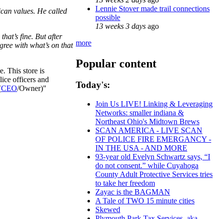
Lennie Stover made trail connections
ican values. He called
possible
13 weeks 3 days
ago
that’s fine. But after
more
agree with what’s on that
Popular content
. This store is
ice officers and
Today's:
(
CEO
/Owner)"
Join Us LIVE! Linking & Leveraging
Networks: smaller indiana &
Northeast Ohio's Midtown Brews
SCAN AMERICA - LIVE SCAN
OF POLICE FIRE EMERGANCY -
IN THE USA - AND MORE
93-year old Evelyn Schwartz says, “I
do not consent.” while Cuyahoga
County Adult Protective Services tries
to take her freedom
Zayac is the BAGMAN
A Tale of TWO 15 minute cities
Skewed
Plymouth Park Tax Services, aka