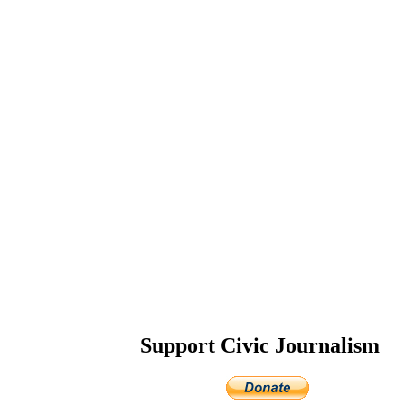
Support Civic Journalism