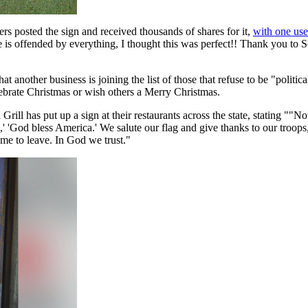
s posted the sign and received thousands of shares for it,
with one use
s offended by everything, I thought this was perfect!! Thank you to Sch
other business is joining the list of those that refuse to be "political
lebrate Christmas or wish others a Merry Christmas.
rill has put up a sign at their restaurants across the state, stating ""Not
,' 'God bless America.' We salute our flag and give thanks to our troops,
come to leave. In God we trust."