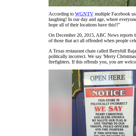
According to
WGNTV
multiple Facebook user
laughing! In our day and age, where everyone i
hope all of their locations have this!!"
On December 20, 2015, ABC News reports that an
of those that act all offended when people ce
A Texas restaurant chain called Berryhill Baja G
politically incorrect. We say 'Merry Christmas
firefighters. If this offends you, you are wel