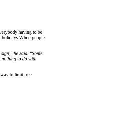
 everybody having to be
py holidays When people
e sign," he said. "Some
s nothing to do with
way to limit free