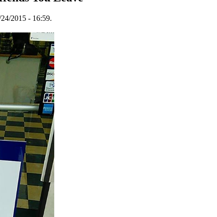
24/2015 - 16:59.