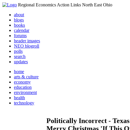
Regional Economics Action Links North East Ohio
about
blogs
books
calendar
forums
header images
NEO blogroll
polls
search
updates
home
arts & culture
economy
education
environment
health
technology
Politically Incorrect - Tex
Merry Christmas 'If This O