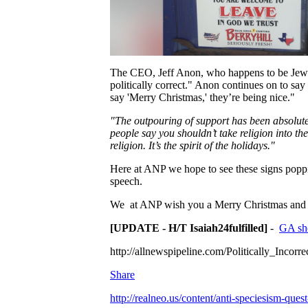
The CEO, Jeff Anon, who happens to be Jew
politically correct." Anon continues on to sa
say 'Merry Christmas,' they’re being nice."
"The outpouring of support has been absolutely
people say you shouldn’t take religion into th
religion. It’s the spirit of the holidays."
Here at ANP we hope to see these signs poppin
speech.
We at ANP wish you a Merry Christmas and "
[UPDATE - H/T Isaiah24fulfilled]
-
GA sher
http://allnewspipeline.com/Politically_Inco
Share
http://realneo.us/content/anti-speciesism-ques