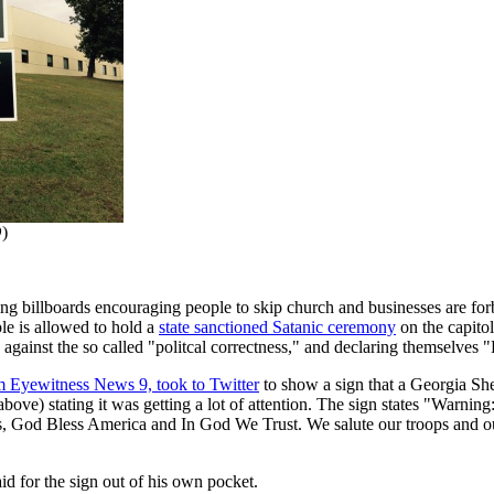
Q
)
ying billboards encouraging people to skip church and businesses are fo
le is allowed to hold a
state sanctioned Satanic ceremony
on the capitol
against the so called "politcal correctness," and declaring themselves "P
m Eyewitness News 9, took to Twitter
to show a sign that a Georgia She
ove) stating it was getting a lot of attention. The sign states "Warning
s, God Bless America and In God We Trust. We salute our troops and our
aid for the sign out of his own pocket.