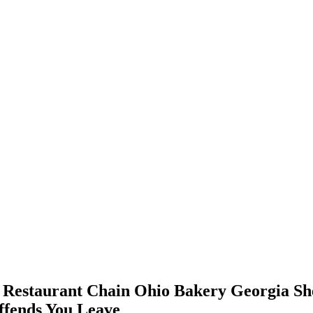
as Restaurant Chain Ohio Bakery Georgia She
ffends You Leave