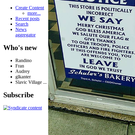
Create Content
more...
Recent posts
Search
News
aggregator
Who's new
Randino
Fran
Audrey
glkanter
Slavic Village ...
Subscribe