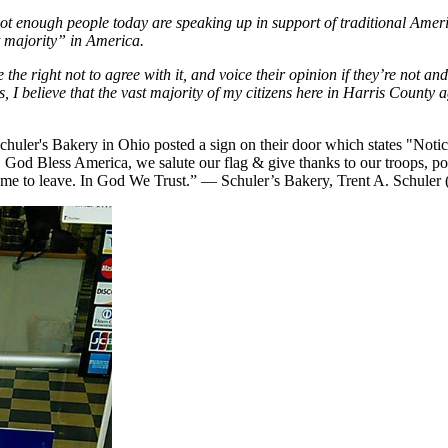
t not enough people today are speaking up in support of traditional Amer
t majority” in America.
he right not to agree with it, and voice their opinion if they’re not and 
s, I believe that the vast majority of my citizens here in Harris County 
uler's Bakery in Ohio posted a sign on their door which states "Notice
, God Bless America, we salute our flag & give thanks to our troops, pol
lcome to leave. In God We Trust.” — Schuler’s Bakery, Trent A. Schuler 