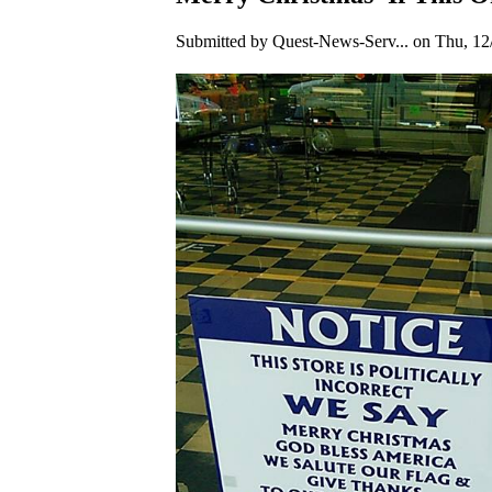
Submitted by Quest-News-Serv... on Thu, 12/