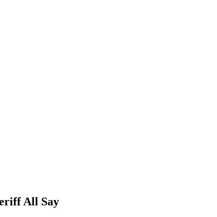
riff All Say