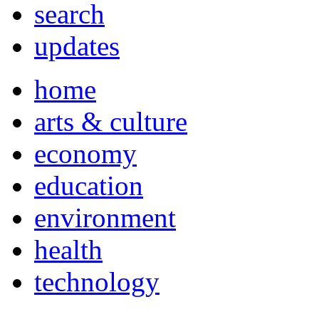
search
updates
home
arts & culture
economy
education
environment
health
technology