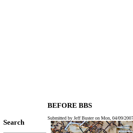
BEFORE BBS
Submitted by Jeff Buster on Mon, 04/09/2007
Search