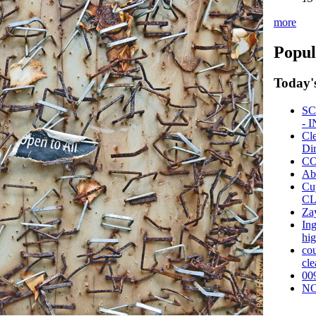
more
Popul
Today'
SC
- 
Cl
Dir
CO
Ab
Cu
CL
Za
Ing
hi
cou
cle
00
NO