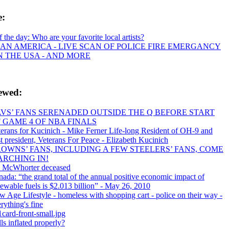
e:
f the day: Who are your favorite local artists?
AN AMERICA - LIVE SCAN OF POLICE FIRE EMERGANCY
IN THE USA - AND MORE
iewed:
VS’ FANS SERENADED OUTSIDE THE Q BEFORE START
 GAME 4 OF NBA FINALS
erans for Kucinich - Mike Ferner Life-long Resident of OH-9 and
t president, Veterans For Peace - Elizabeth Kucinich
OWNS’ FANS, INCLUDING A FEW STEELERS’ FANS, COME
RCHING IN!
 McWhorter deceased
ada: “the grand total of the annual positive economic impact of
ewable fuels is $2.013 billion” - May 26, 2010
 Age Lifestyle - homeless with shopping cart - police on their way -
rything's fine
card-front-small.jpg
ls inflated properly?