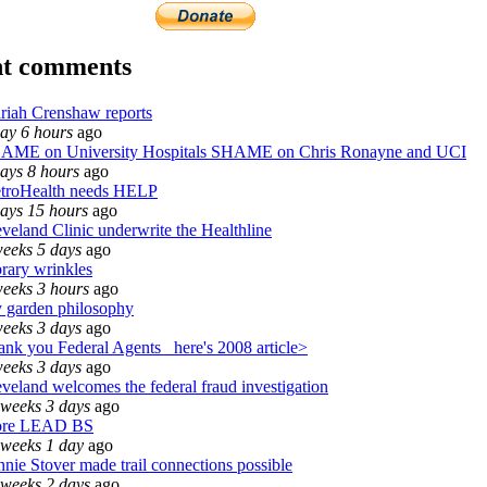
nt comments
riah Crenshaw reports
day 6 hours
ago
AME on University Hospitals SHAME on Chris Ronayne and UCI
ays 8 hours
ago
troHealth needs HELP
days 15 hours
ago
veland Clinic underwrite the Healthline
weeks 5 days
ago
rary wrinkles
weeks 3 hours
ago
 garden philosophy
weeks 3 days
ago
nk you Federal Agents_ here's 2008 article>
weeks 3 days
ago
veland welcomes the federal fraud investigation
 weeks 3 days
ago
re LEAD BS
 weeks 1 day
ago
nie Stover made trail connections possible
 weeks 2 days
ago