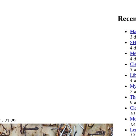
Rece
Ma
1 
SH
4 d
Me
4 
Cle
3 
Lib
4 
My
7 
Tha
9 
Cle
10
Mo
 - 21:29.
13
Len
13