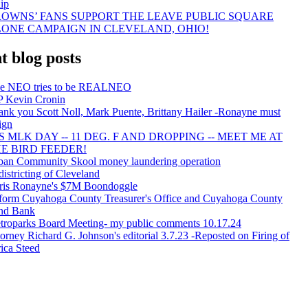
ip
OWNS’ FANS SUPPORT THE LEAVE PUBLIC SQUARE
ONE CAMPAIGN IN CLEVELAND, OHIO!
t blog posts
e NEO tries to be REALNEO
P Kevin Cronin
ank you Scott Noll, Mark Puente, Brittany Hailer -Ronayne must
ign
'S MLK DAY -- 11 DEG. F AND DROPPING -- MEET ME AT
E BIRD FEEDER!
ban Community Skool money laundering operation
istricting of Cleveland
ris Ronayne's $7M Boondoggle
form Cuyahoga County Treasurer's Office and Cuyahoga County
nd Bank
troparks Board Meeting- my public comments 10.17.24
orney Richard G. Johnson's editorial 3.7.23 -Reposted on Firing of
ica Steed