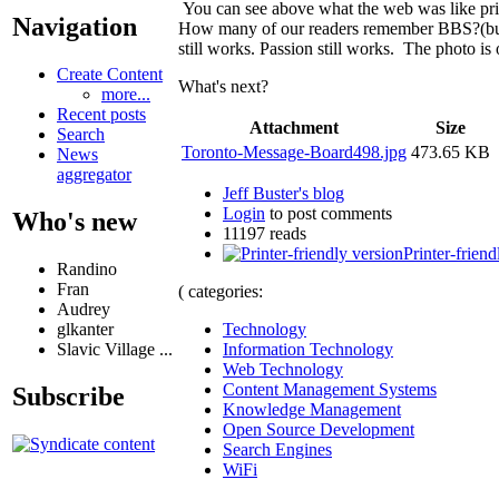
You can see above what the web was like prio
Navigation
How many of our readers remember BBS?(bulli
still works. Passion still works. The photo is
Create Content
What's next?
more...
Recent posts
Attachment
Size
Search
Toronto-Message-Board498.jpg
473.65 KB
News
aggregator
Jeff Buster's blog
Login
to post comments
Who's new
11197 reads
Printer-friend
Randino
Fran
( categories:
Audrey
Technology
glkanter
Information Technology
Slavic Village ...
Web Technology
Content Management Systems
Subscribe
Knowledge Management
Open Source Development
Search Engines
WiFi