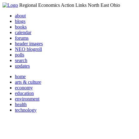
Regional Economics Action Links North East Ohio
about
blogs
books
calendar
forums
header images
NEO blogroll
polls
search
updates
home
arts & culture
economy
education
environment
health
technology