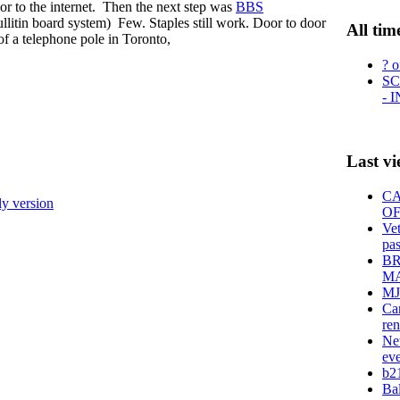
r to the internet. Then the next step was
BBS
tin board system) Few. Staples still work. Door to door
All tim
 of a telephone pole in Toronto,
? o
SC
- 
Last v
CA
ly version
OF
Vet
pas
BR
MA
MJ
Can
ren
New
eve
b21
Bal