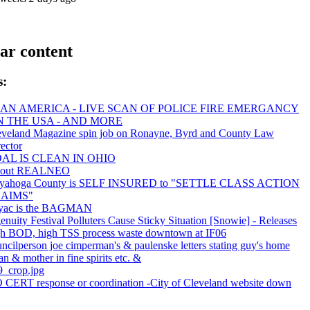
ar content
s:
AN AMERICA - LIVE SCAN OF POLICE FIRE EMERGANCY
IN THE USA - AND MORE
eveland Magazine spin job on Ronayne, Byrd and County Law
ector
AL IS CLEAN IN OHIO
out REALNEO
yahoga County is SELF INSURED to "SETTLE CLASS ACTION
AIMS"
yac is the BAGMAN
enuity Festival Polluters Cause Sticky Situation [Snowie] - Releases
gh BOD, high TSS process waste downtown at IF06
ncilperson joe cimperman's & paulenske letters stating guy's home
an & mother in fine spirits etc. &
9_crop.jpg
 CERT response or coordination -City of Cleveland website down