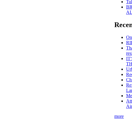
Tul
BR
AL
Recen
On
RI
Th
res
IT
TH
Ur
Red
Ch
Re
La
Me
Att
Air
more