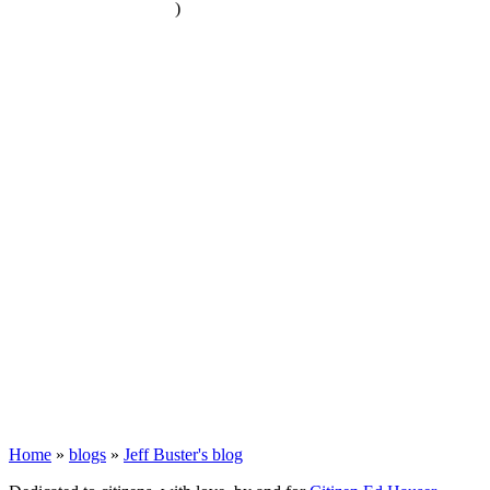
)
Home
»
blogs
»
Jeff Buster's blog