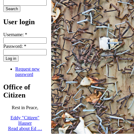
User login
Username:
*
Password:
*
Request new
password
Office of
Citizen
Rest in Peace,
Eddy "Citizen"
Hauser
Read about Ed …