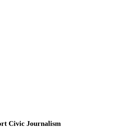
rt Civic Journalism