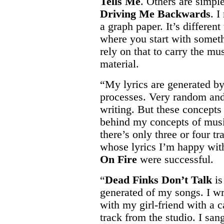
Tells Me
. Others are simpl
Driving Me Backwards
. I
a graph paper. It’s differen
where you start with somet
rely on that to carry the mu
material.
“My lyrics are generated by
processes. Very random and
writing. But these concepts
behind my concepts of musi
there’s only three or four t
whose lyrics I’m happy wit
On Fire
were successful.
“
Dead Finks Don’t Talk
is
generated of my songs. I wr
with my girl-friend with a c
track from the studio. I sa