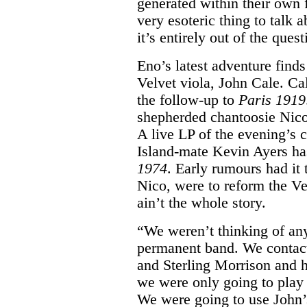
generated within their own 
very esoteric thing to talk a
it’s entirely out of the quest
Eno’s latest adventure find
Velvet viola, John Cale. Cal
the follow-up to
Paris 1919
shepherded chantoosie Nico 
A live LP of the evening’s 
Island-mate Kevin Ayers ha
1974
. Early rumours had it
Nico, were to reform the V
ain’t the whole story.
“We weren’t thinking of any
permanent band. We contac
and Sterling Morrison and h
we were only going to play 
We were going to use John’