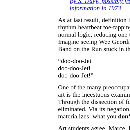
By S. Davy, possibly fr
information in 1973
As at last result, definition
rhythm heartbeat toe-tappin
normal logic, reducing one
Imagine seeing Wee Geordie
Band on the Run stuck in t
“doo-doo-Jet
doo-doo-Jet!
doo-doo-Jet!”
One of the many preoccupa
art is the incestuous examin
Through the dissection of f
eliminated. Via its negatio
materializes: what you
don’
Art students agree, Marce