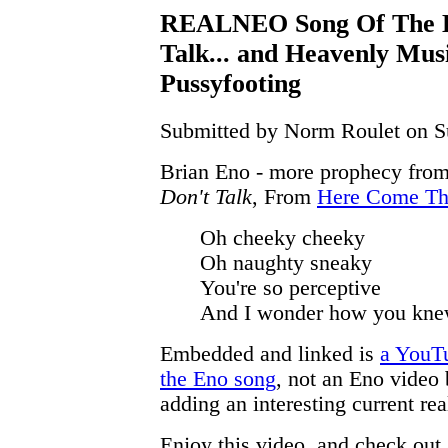
REALNEO Song Of The D
Talk... and Heavenly Mus
Pussyfooting
Submitted by Norm Roulet on Su
Brian Eno - more prophecy from
Don't Talk
, From
Here Come Th
Oh cheeky cheeky
Oh naughty sneaky
You're so perceptive
And I wonder how you kne
Embedded and linked is
a YouT
the Eno song
, not an Eno video 
adding an interesting current rea
Enjoy this video, and check out