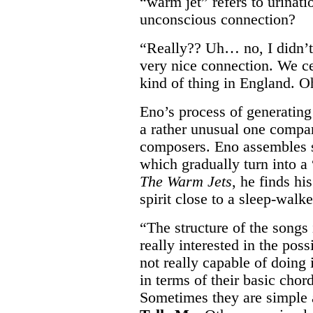
“warm jet” refers to urinati
unconscious connection?
“Really?? Uh… no, I didn’t
very nice connection. We ce
kind of thing in England.
Eno’s process of generating
a rather unusual one compar
composers. Eno assembles 
which gradually turn into 
The Warm Jets
, he finds h
spirit close to a sleep-walke
“The structure of the songs 
really interested in the pos
not really capable of doing i
in terms of their basic chor
Sometimes they are simple 