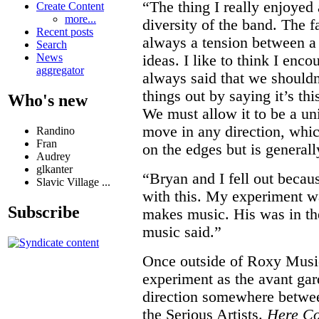
“The thing I really enjoye
Create Content
more...
diversity of the band. The f
Recent posts
always a tension between a 
Search
News
ideas. I like to think I enco
aggregator
always said that we should
things out by saying it’s thi
Who's new
We must allow it to be a uni
move in any direction, whi
Randino
Fran
on the edges but is generall
Audrey
glkanter
“Bryan and I fell out becau
Slavic Village ...
with this. My experiment w
Subscribe
makes music. His was in the
music said.”
Once outside of Roxy Musi
experiment as the avant gar
direction somewhere betwee
the Serious Artists.
Here C