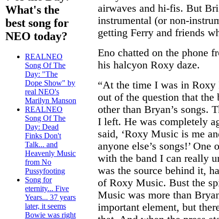
airwaves and hi-fis. But B
What's the
instrumental (or non-instrum
best song for
getting Ferry and friends w
NEO today?
Eno chatted on the phone 
REALNEO
his halcyon Roxy daze.
Song Of The
Day: "The
Dope Show" by
“At the time I was in Roxy 
real NEO's
out of the question that th
Marilyn Manson
other than Bryan’s songs. T
REALNEO
Song Of The
I left. He was completely a
Day: Dead
said, ‘Roxy Music is me and
Finks Don't
anyone else’s songs!’ One 
Talk... and
Heavenly Music
with the band I can really 
from No
was the source behind it, ha
Pussyfooting
Song for
of Roxy Music. Bust the spi
eternity... Five
Music was more than Bryan
Years... 37 years
important element, but ther
later, it seems
Bowie was right