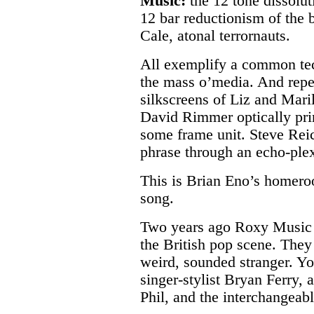
Music:
the 12 tone dissolut
12 bar reductionism of the 
Cale, atonal terrornauts.
All exemplify a common te
the mass o’media. And repe
silkscreens of Liz and Mari
David Rimmer optically prin
some frame unit. Steve Reic
phrase through an echo-plex
This is Brian Eno’s homer
song.
Two years ago Roxy Music 
the British pop scene. They
weird, sounded stranger. Y
singer-stylist Bryan Ferry, 
Phil, and the interchangeabl