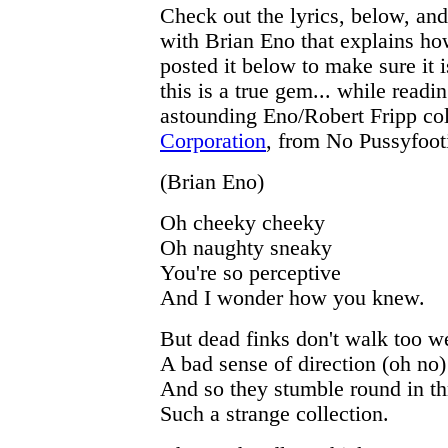
Check out the lyrics, below, and
with Brian Eno that explains how
posted it below to make sure it i
this is a true gem... while readi
astounding Eno/Robert Fripp co
Corporation
, from No Pussyfoot
(Brian Eno)
Oh cheeky cheeky
Oh naughty sneaky
You're so perceptive
And I wonder how you knew.
But dead finks don't walk too we
A bad sense of direction (oh no)
And so they stumble round in th
Such a strange collection.