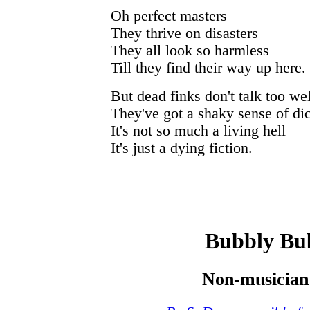
Oh perfect masters
They thrive on disasters
They all look so harmless
Till they find their way up here.
But dead finks don't talk too wel
They've got a shaky sense of dic
It's not so much a living hell
It's just a dying fiction.
Bubbly Bu
Non-musician