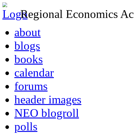
Regional Economics Act
about
blogs
books
calendar
forums
header images
NEO blogroll
polls