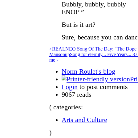
Bubbly, bubbly, bubbly
ENO!’ ”
But is it art?
Sure, because you can dance
‹ REALNEO Song Of The Day: "The Dope S
Manson
up
Song for eternity... Five Years... 3
me ›
Norm Roulet's blog
Pri
Login
to post comments
9067 reads
( categories:
Arts and Culture
)