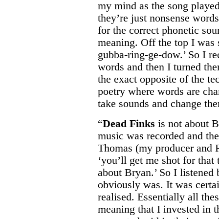
my mind as the song played
they’re just nonsense words o
for the correct phonetic sou
meaning. Off the top I was
gubba-ring-ge-dow.’ So I re
words and then I turned the
the exact opposite of the t
poetry where words are cha
take sounds and change the
“
Dead Finks
is not about Br
music was recorded and the
Thomas (my producer and Ro
‘you’ll get me shot for that 
about Bryan.’ So I listened b
obviously was. It was certa
realised. Essentially all th
meaning that I invested in