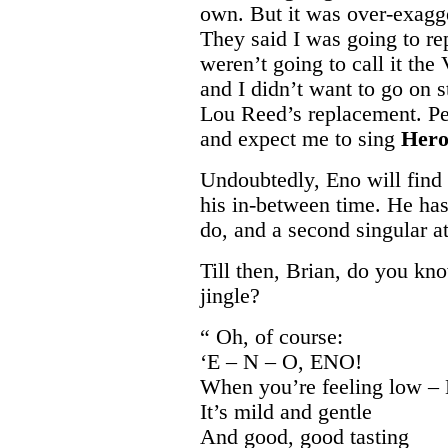
own. But it was over-exagge
They said I was going to r
weren’t going to call it th
and I didn’t want to go on s
Lou Reed’s replacement. P
and expect me to sing
Her
Undoubtedly, Eno will find
his in-between time. He has
do, and a second singular a
Till then, Brian, do you kno
jingle?
“ Oh, of course:
‘E – N – O, ENO!
When you’re feeling low –
It’s mild and gentle
And good, good tasting