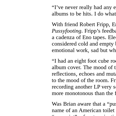
“I’ve never really had any 
albums to be hits. I do what
With friend Robert Fripp, 
Pussyfooting
. Fripp’s feedb
a cadenza of Eno tapes. Ele
considered cold and empty 
emotional work, sad but wh
“I had an eight foot cube r
album cover. The mood of t
reflections, echoes and muta
to the mood of the room. Fr
recording another LP very s
more monotonous than the f
Was Brian aware that a “pu
name of an American toilet