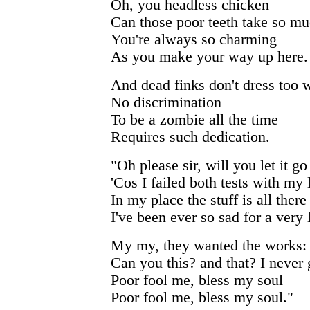
Oh, you headless chicken
Can those poor teeth take so mu
You're always so charming
As you make your way up here.
And dead finks don't dress too w
No discrimination
To be a zombie all the time
Requires such dedication.
"Oh please sir, will you let it go
'Cos I failed both tests with my 
In my place the stuff is all there
I've been ever so sad for a very 
My my, they wanted the works:
Can you this? and that? I never g
Poor fool me, bless my soul
Poor fool me, bless my soul."