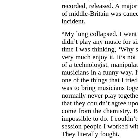
recorded, released. A major 
of middle-Britain was cance
incident.
“My lung collapsed. I went 
didn’t play any music for s
time I was thinking, ‘Why sh
very much enjoy it. It’s not
of a technologist, manipula
musicians in a funny way. I
one of the things that I trie
was to bring musicians tog
normally never play togethe
that they couldn’t agree u
come from the chemistry. Bu
impossible to do. I couldn’t
session people I worked wit
They literally fought.