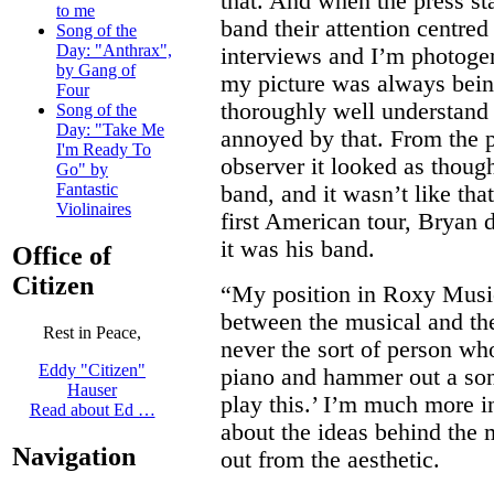
that. And when the press st
to me
band their attention centred
Song of the
Day: "Anthrax",
interviews and I’m photogen
by Gang of
my picture was always bein
Four
thoroughly well understan
Song of the
Day: "Take Me
annoyed by that. From the p
I'm Ready To
observer it looked as tho
Go" by
Fantastic
band, and it wasn’t like that
Violinaires
first American tour, Bryan d
it was his band.
Office of
Citizen
“My position in Roxy Musi
between the musical and the
Rest in Peace,
never the sort of person wh
Eddy "Citizen"
piano and hammer out a son
Hauser
play this.’ I’m much more in
Read about Ed …
about the ideas behind the 
Navigation
out from the aesthetic.