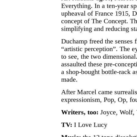
Everything. In a ten-year s
upheaval of France 1915, 
concept of The Concept. Th
simplifying and reducing st
Duchamp freed the senses f
“artistic perception”. The e
to see, the two dimensiona
assaulted these pre-concept
a shop-bought bottle-rack as
made.
After Marcel came surrealis
expressionism, Pop, Op, fou
Writers, too:
Joyce, Wolf, 
TV:
I Love Lucy