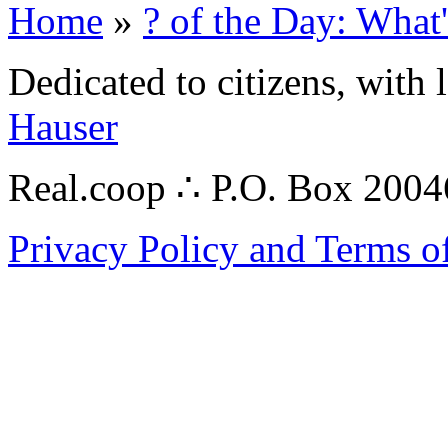
Home
»
? of the Day: What
Dedicated to citizens, with 
Hauser
Real.coop ∴ P.O. Box 200
Privacy Policy and Terms o