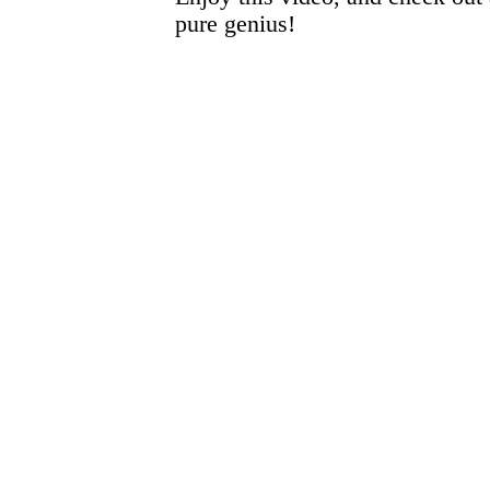
pure genius!