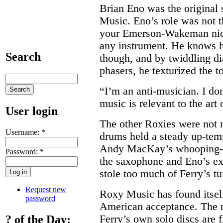
Brian Eno was the original 
Music. Eno’s role was not th
your Emerson-Wakeman nic
any instrument. He knows h
Search
though, and by twiddling di
phasers, he texturized the 
“I’m an anti-musician. I don’
music is relevant to the art
User login
The other Roxies were not m
Username:
*
drums held a steady up-tem
Andy MacKay’s whooping-
Password:
*
the saxophone and Eno’s ex
stole too much of Ferry’s tu
Request new
Roxy Music has found itself
password
American acceptance. The
? of the Day:
Ferry’s own solo discs are f