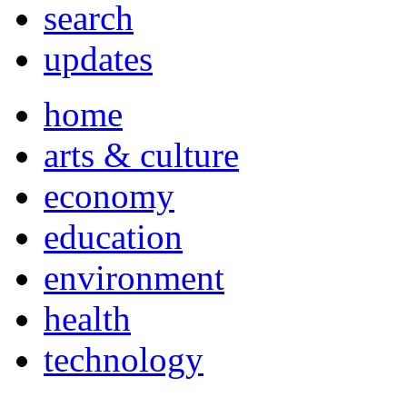
search
updates
home
arts & culture
economy
education
environment
health
technology