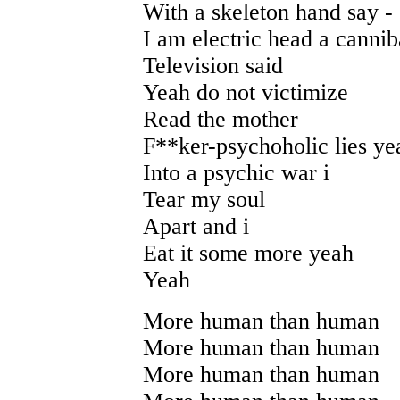
With a skeleton hand say -
I am electric head a cannib
Television said
Yeah do not victimize
Read the mother
F**ker-psychoholic lies ye
Into a psychic war i
Tear my soul
Apart and i
Eat it some more yeah
Yeah
More human than human
More human than human
More human than human