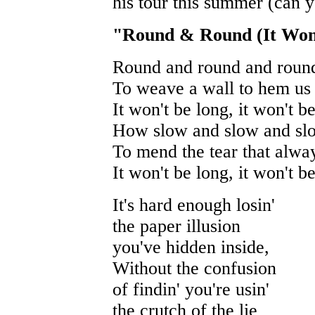
his tour this summer (can 
"Round & Round (It Won
Round and round and round
To weave a wall to hem us 
It won't be long, it won't b
How slow and slow and slo
To mend the tear that alwa
It won't be long, it won't b
It's hard enough losin'
the paper illusion
you've hidden inside,
Without the confusion
of findin' you're usin'
the crutch of the lie