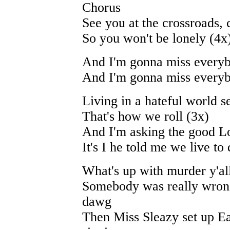
Chorus
See you at the crossroads, 
So you won't be lonely (4x
And I'm gonna miss every
And I'm gonna miss every
Living in a hateful world 
That's how we roll (3x)
And I'm asking the good L
It's I he told me we live to 
What's up with murder y'all
Somebody was really wrong
dawg
Then Miss Sleazy set up E