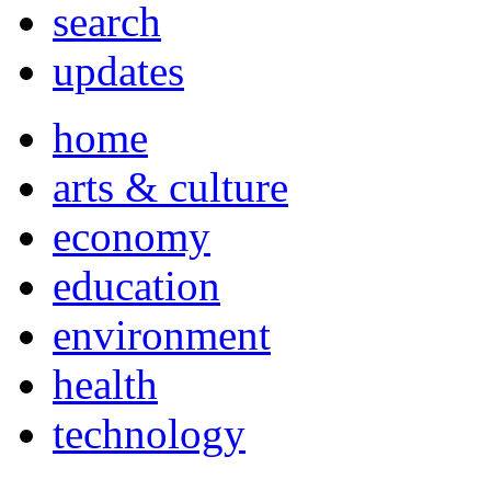
search
updates
home
arts & culture
economy
education
environment
health
technology