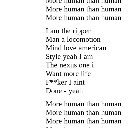
More human than human
More human than human
More human than human
I am the ripper
Man a locomotion
Mind love american
Style yeah I am
The nexus one i
Want more life
F**ker I aint
Done - yeah
More human than human
More human than human
More human than human