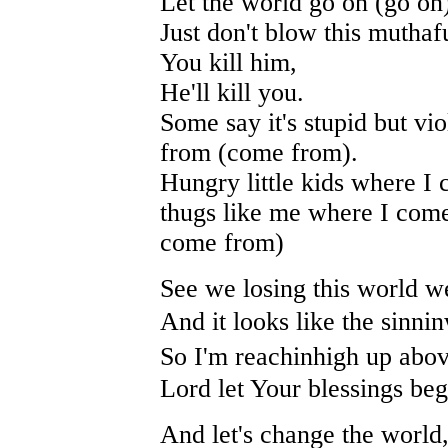
Let the world go on (go on
Just don't blow this muthaf
You kill him,
He'll kill you.
Some say it's stupid but vi
from (come from).
Hungry little kids where I
thugs like me where I com
come from)
See we losing this world w
And it looks like the sinni
So I'm reachinhigh up abov
Lord let Your blessings beg
And let's change the world