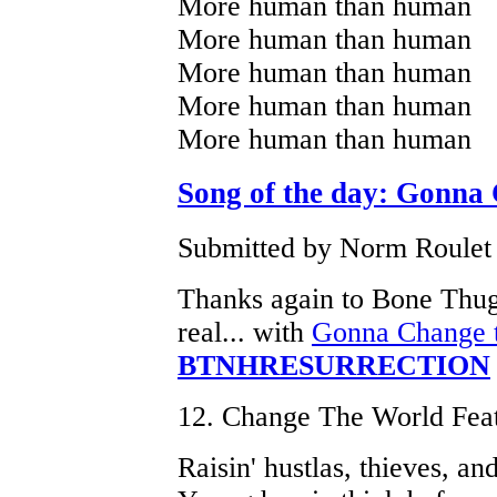
More human than human
More human than human
More human than human
More human than human
More human than human
Song of the day: Gonna
Submitted by Norm Roulet o
Thanks again to Bone Thu
real... with
Gonna Change t
BTNHRESURRECTION
12. Change The World Fea
Raisin' hustlas, thieves, and