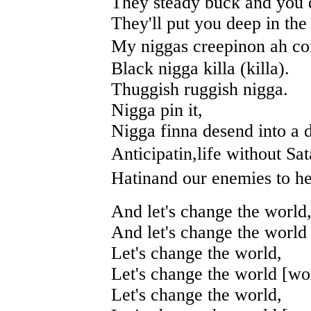
They steady buck and you 
They'll put you deep in the 
My niggas creepinon ah c
Black nigga killa (killa).
Thuggish ruggish nigga.
Nigga pin it,
Nigga finna desend into a
Anticipatin,life without Sat
Hatinand our enemies to he
And let's change the world
And let's change the world 
Let's change the world,
Let's change the world [wor
Let's change the world,