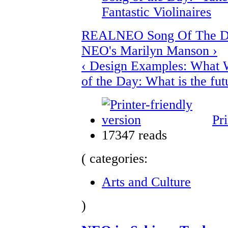
Fantastic Violinaires
REALNEO Song Of The Da
NEO's Marilyn Manson ›
‹ Design Examples: What 
of the Day: What is the fut
Pri
17347 reads
( categories:
Arts and Culture
)