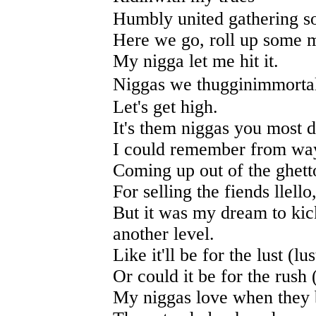
Humbly united gathering so
Here we go, roll up some m
My nigga let me hit it.
Niggas we thugginimmortal
Let's get high.
It's them niggas you most d
I could remember from way
Coming up out of the ghetto
For selling the fiends llello
But it was my dream to kic
another level.
Like it'll be for the lust (lus
Or could it be for the rush 
My niggas love when they b