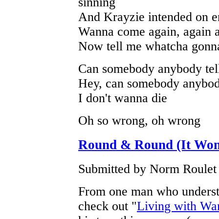
sinning
And Krayzie intended on en
Wanna come again, again 
Now tell me whatcha gonn
Can somebody anybody tel
Hey, can somebody anybody
I don't wanna die
Oh so wrong, oh wrong
Round & Round (It Won
Submitted by Norm Roulet 
From one man who understa
check out "
Living with Wa