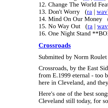
12. Change The World Fea
13. Don't Worry (
ra
|
wav
14. Mind On Our Money 
15. No Way Out (
ra
|
wav
16. One Night Stand **
Crossroads
Submitted by Norm Roulet o
Crossroads, by the East Si
from E.1999 eternal - too 
here in Cleveland, and they 
Here's one of the best songs
Cleveland still today, for 