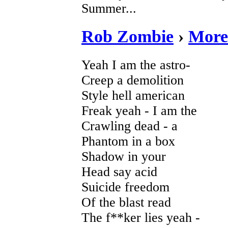
Summer...
Rob Zombie
›
More
Yeah I am the astro-
Creep a demolition
Style hell american
Freak yeah - I am the
Crawling dead - a
Phantom in a box
Shadow in your
Head say acid
Suicide freedom
Of the blast read
The f**ker lies yeah -