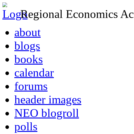
Regional Economics Act
about
blogs
books
calendar
forums
header images
NEO blogroll
polls