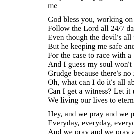
me
God bless you, working on 
Follow the Lord all 24/7 d
Even though the devil's all
But he keeping me safe and
For the case to race with a
And I guess my soul won't
Grudge because there's no 
Oh, what can I do it's all 
Can I get a witness? Let it
We living our lives to etern
Hey, and we pray and we p
Everyday, everyday, every
And we pray and we pray 