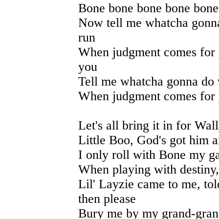
Bone bone bone bone bone
Now tell me whatcha gonna
run
When judgment comes for 
you
Tell me whatcha gonna do w
When judgment comes for y
Let's all bring it in for Wa
Little Boo, God's got him 
I only roll with Bone my g
When playing with destiny,
Lil' Layzie came to me, to
then please
Bury me by my grand-gran