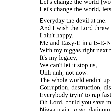
Let's change the world [wor
Let's change the world, let
Everyday the devil at me.
And I wish the Lord threw
I ain't happy.
Me and Eazy-E in a B-E-
With my niggas right next 
It's my legacy,
We can't let it stop us,
Unh unh, not now.
The whole world endin' up
Corruption, destruction, dis
Everybody tryin' to rap fas
Oh Lord, could you save m
Nigga tryin' to go platinum