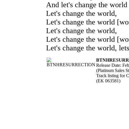
And let's change the world 
Let's change the world,
Let's change the world [wor
Let's change the world,
Let's change the world [wor
Let's change the world, let
BTNHRESURR
Release Date: Fe
(Platinum Sales St
Track listing for
(EK 063581)