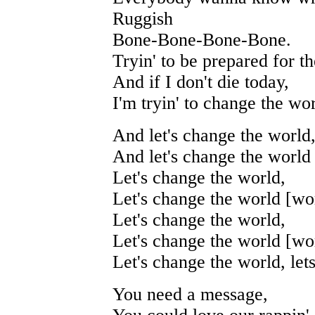
Ruggish
Bone-Bone-Bone-Bone.
Tryin' to be prepared for t
And if I don't die today,
I'm tryin' to change the wor
And let's change the world
And let's change the world 
Let's change the world,
Let's change the world [wor
Let's change the world,
Let's change the world [wor
Let's change the world, let
You need a message,