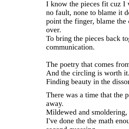
I know the pieces fit cuz 
no fault, none to blame it d
point the finger, blame the
over.
To bring the pieces back to
communication.
The poetry that comes from
And the circling is worth it
Finding beauty in the disso
There was a time that the p
away.
Mildewed and smoldering, 
I've done the the math eno