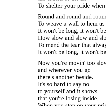
To shelter your pride when
Round and round and round
To weave a wall to hem us 
It won't be long, it won't b
How slow and slow and slo
To mend the tear that alwa
It won't be long, it won't b
Now you're movin' too slo
and wherever you go
there's another beside.
It's so hard to say no
to yourself and it shows
that you're losing inside,
When you step on your pri