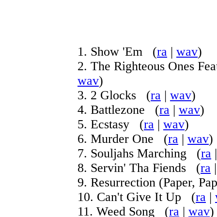
1. Show 'Em (
ra
|
wav
)
2. The Righteous Ones Fea
wav
)
3. 2 Glocks (
ra
|
wav
)
4. Battlezone (
ra
|
wav
)
5. Ecstasy (
ra
|
wav
)
6. Murder One (
ra
|
wav
)
7. Souljahs Marching (
ra
8. Servin' Tha Fiends (
ra
9. Resurrection (Paper, Pa
10. Can't Give It Up (
ra
|
11. Weed Song (
ra
|
wav
)