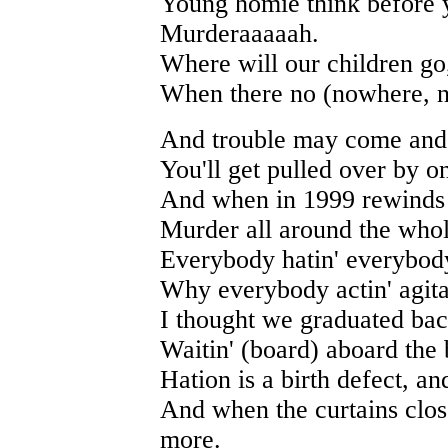
Young homie think before 
Murderaaaaah.
Where will our children go
When there no (nowhere, n
And trouble may come and
You'll get pulled over by o
And when in 1999 rewinds 
Murder all around the whol
Everybody hatin' everybod
Why everybody actin' agit
I thought we graduated bac
Waitin' (board) aboard the b
Hation is a birth defect, a
And when the curtains clos
more.