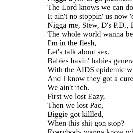
The Lord knows we can do t
It ain't no stoppin' us now 
Nigga me, Stew, D's P.D.,
The whole world wanna be 
I'm in the flesh,
Let's talk about sex.
Babies havin' babies gener
With the AIDS epidemic we
And I know they got a cure 
We ain't rich.
First we lost Eazy,
Then we lost Pac,
Biggie got killled,
When this shit gon stop?
Everybody wanna know what