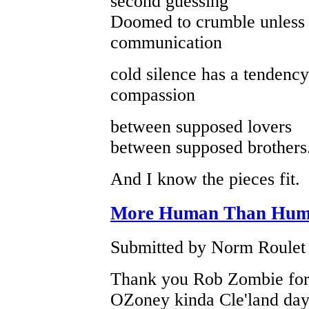
second guessing
Doomed to crumble unless 
communication
cold silence has a tendency
compassion
between supposed lovers
between supposed brothers
And I know the pieces fit.
More Human Than Hu
Submitted by Norm Roulet o
Thank you Rob Zombie for th
OZoney kinda Cle'land day