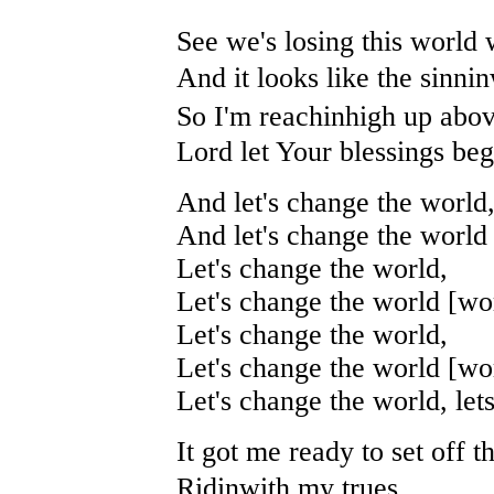
See we's losing this world 
And it looks like the sinni
So I'm reachinhigh up abov
Lord let Your blessings beg
And let's change the world
And let's change the world 
Let's change the world,
Let's change the world [wor
Let's change the world,
Let's change the world [wor
Let's change the world, let
It got me ready to set off th
Ridinwith my trues