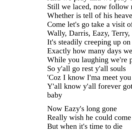
Still we laced, now follow m
Whether is tell of his heav
Come let's go take a visit o
Wally, Darris, Eazy, Terry
It's steadily creeping up on
Exactly how many days we 
While you laughing we're 
So y'all go rest y'all souls
'Coz I know I'ma meet you 
Y'all know y'all forever g
baby
Now Eazy's long gone
Really wish he could com
But when it's time to die