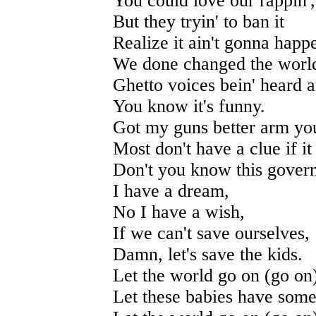
You could love our rappin',
But they tryin' to ban it
Realize it ain't gonna happ
We done changed the world
Ghetto voices bein' heard a
You know it's funny.
Got my guns better arm you
Most don't have a clue if i
Don't you know this govern
I have a dream,
No I have a wish,
If we can't save ourselves,
Damn, let's save the kids.
Let the world go on (go on
Let these babies have some