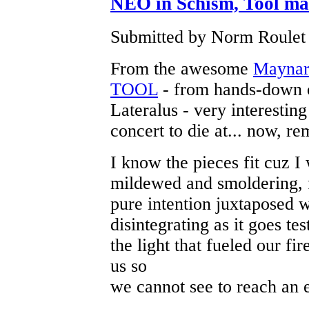
NEO in Schism, Tool make
Submitted by Norm Roulet 
From the awesome
Maynard
TOOL
- from hands-down o
Lateralus - very interesting
concert to die at... now, re
I know the pieces fit cuz 
mildewed and smoldering, 
pure intention juxtaposed w
disintegrating as it goes t
the light that fueled our f
us so
we cannot see to reach an 