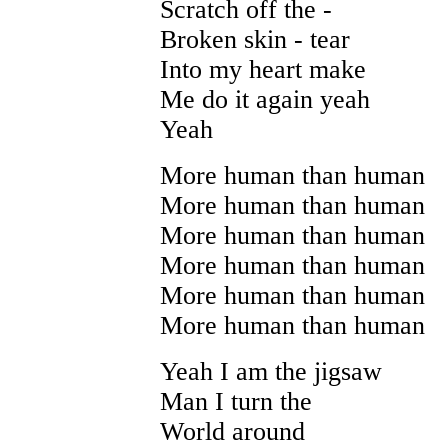
Scratch off the -
Broken skin - tear
Into my heart make
Me do it again yeah
Yeah
More human than human
More human than human
More human than human
More human than human
More human than human
More human than human
Yeah I am the jigsaw
Man I turn the
World around