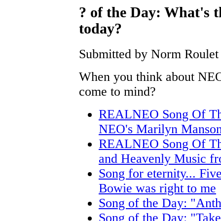
? of the Day: What's 
today?
Submitted by Norm Roulet 
When you think about NEO
come to mind?
REALNEO Song Of The
NEO's Marilyn Manso
REALNEO Song Of The 
and Heavenly Music fr
Song for eternity... Five
Bowie was right to me
Song of the Day: "Anth
Song of the Day: "Tak