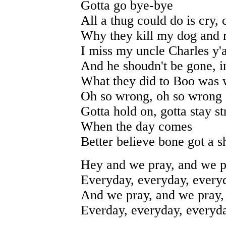
Gotta go bye-bye
All a thug could do is cry, 
Why they kill my dog and
I miss my uncle Charles y'a
And he shoudn't be gone, i
What they did to Boo was
Oh so wrong, oh so wrong
Gotta hold on, gotta stay s
When the day comes
Better believe bone got a 
Hey and we pray, and we p
Everyday, everyday, every
And we pray, and we pray,
Everday, everyday, everyd