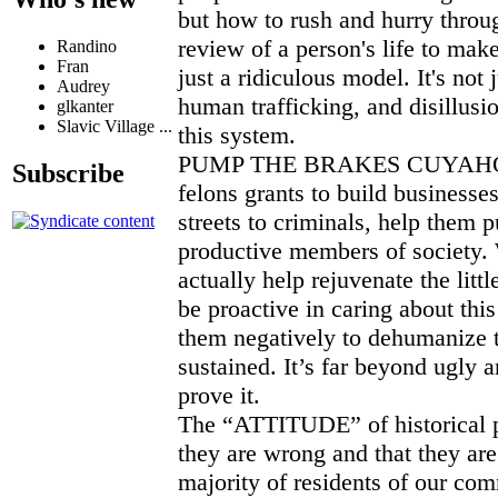
but how to rush and hurry throug
review of a person's life to make
Randino
Fran
just a ridiculous model. It's not j
Audrey
human trafficking, and disillusi
glkanter
Slavic Village ...
this system.
PUMP THE BRAKES CUYAHO
Subscribe
felons grants to build businesses
streets to criminals, help them p
productive members of society. 
actually help rejuvenate the litt
be proactive in caring about thi
them negatively to dehumanize t
sustained. It’s far beyond ugly a
prove it.
The “ATTITUDE” of historical p
they are wrong and that they are
majority of residents of our co