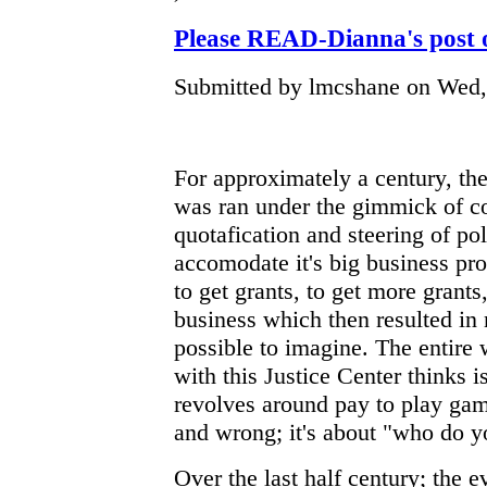
Please READ-Dianna's pos
Submitted by lmcshane on Wed, 
For approximately a century, th
was ran under the gimmick of cor
quotafication and steering of pol
accomodate it's big business pr
to get grants, to get more grants
business which then resulted in
possible to imagine. The entire
with this Justice Center thinks 
revolves around pay to play game
and wrong; it's about "who do 
Over the last half century; the e