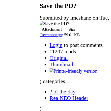
Save the PD?
Submitted by lmcshane on Tue, 
Attachment
Size
Recreation.jpg
59.01 KB
Login
to post comments
11207 reads
Original
Thumbnail
( categories:
? of the day
RealNEO Header
)