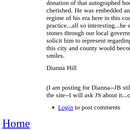
donation of that autographed bo
cherished. He was embedded and
regime of his era here in this co
practice...all so interesting...h
stones through our local govern
solicit him to represent regardi
this city and county would become
smiles.
Dianna Hill
(I am posting for Dianna--JB sti
the site--I will ask JS about it.
Login
to post comments
Home