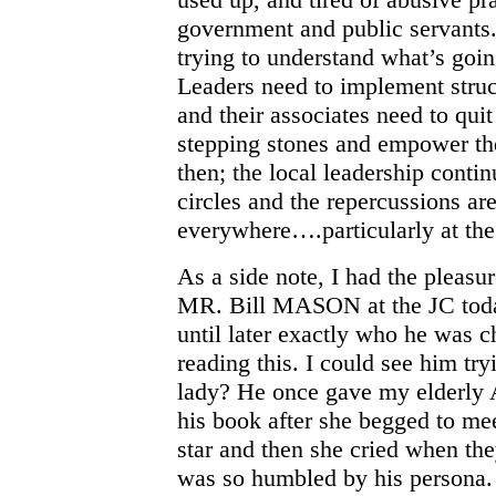
government and public servants.
trying to understand what’s goin
Leaders need to implement struc
and their associates need to quit
stepping stones and empower the
then; the local leadership contin
circles and the repercussions ar
everywhere….particularly at th
As a side note, I had the pleasu
MR. Bill MASON at the JC today
until later exactly who he was ch
reading this. I could see him tr
lady? He once gave my elderly 
his book after she begged to me
star and then she cried when th
was so humbled by his persona.