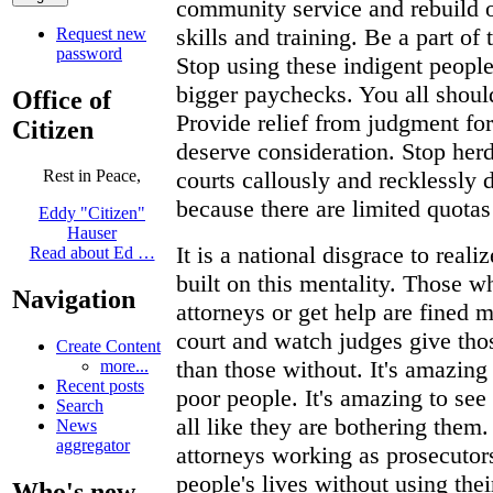
community service and rebuild 
skills and training. Be a part of
Request new
password
Stop using these indigent people
bigger paychecks. You all shoul
Office of
Provide relief from judgment for
Citizen
deserve consideration. Stop her
courts callously and recklessly d
Rest in Peace,
because there are limited quota
Eddy "Citizen"
Hauser
It is a national disgrace to real
Read about Ed …
built on this mentality. Those w
Navigation
attorneys or get help are fined m
court and watch judges give tho
Create Content
than those without. It's amazing
more...
Recent posts
poor people. It's amazing to see
Search
all like they are bothering them. I
News
aggregator
attorneys working as prosecutor
people's lives without using thei
Who's new