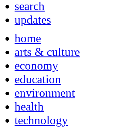
search
updates
home
arts & culture
economy
education
environment
health
technology