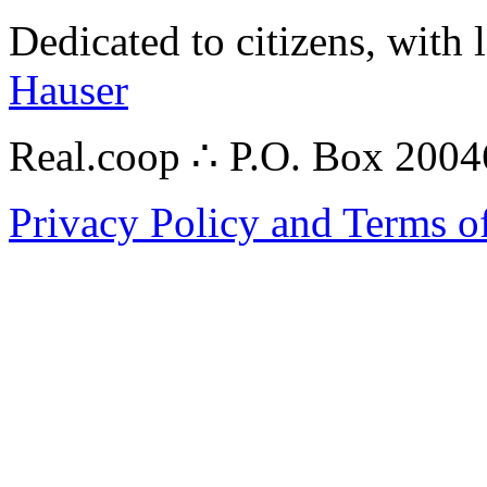
Dedicated to citizens, with 
Hauser
Real.coop ∴ P.O. Box 200
Privacy Policy and Terms o