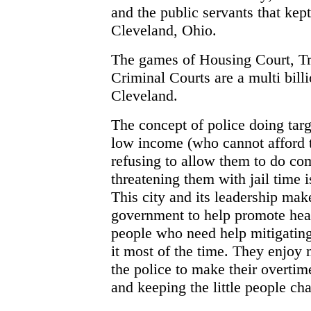
and the public servants that kept
Cleveland, Ohio.
The games of Housing Court, Tra
Criminal Courts are a multi billi
Cleveland.
The concept of police doing targ
low income (who cannot afford t
refusing to allow them to do co
threatening them with jail time 
This city and its leadership mak
government to help promote heal
people who need help mitigating 
it most of the time. They enjoy 
the police to make their overtim
and keeping the little people chas