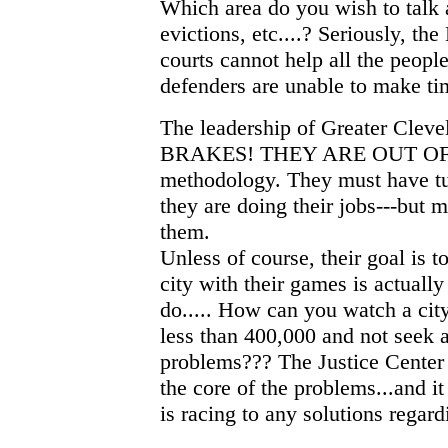
Which area do you wish to talk a
evictions, etc....? Seriously, th
courts cannot help all the peopl
defenders are unable to make ti
The leadership of Greater Cle
BRAKES! THEY ARE OUT OF 
methodology. They must have tun
they are doing their jobs---but m
them.
Unless of course, their goal is 
city with their games is actuall
do..... How can you watch a city
less than 400,000 and not seek 
problems??? The Justice Center a
the core of the problems...and i
is racing to any solutions regardi