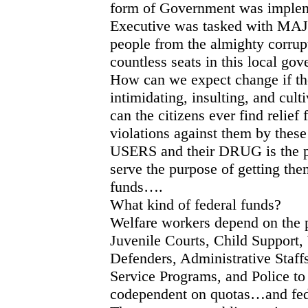
form of Government was implem
Executive was tasked with MA
people from the almighty corrupt 
countless seats in this local go
How can we expect change if the
intimidating, insulting, and cul
can the citizens ever find relief
violations against them by these
USERS and their DRUG is the p
serve the purpose of getting th
funds….
What kind of federal funds?
Welfare workers depend on the p
Juvenile Courts, Child Support
Defenders, Administrative Staff
Service Programs, and Police to a
codependent on quotas…and fede