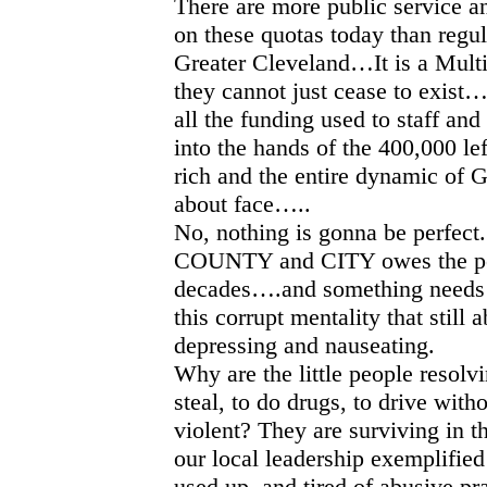
There are more public service an
on these quotas today than regu
Greater Cleveland…It is a Mult
they cannot just cease to exist…
all the funding used to staff and
into the hands of the 400,000 lef
rich and the entire dynamic of 
about face…..
No, nothing is gonna be perfect
COUNTY and CITY owes the peo
decades….and something needs 
this corrupt mentality that still a
depressing and nauseating.
Why are the little people resolvin
steal, to do drugs, to drive with
violent? They are surviving in 
our local leadership exemplified
used up, and tired of abusive pr