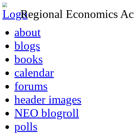
Regional Economics Act
about
blogs
books
calendar
forums
header images
NEO blogroll
polls