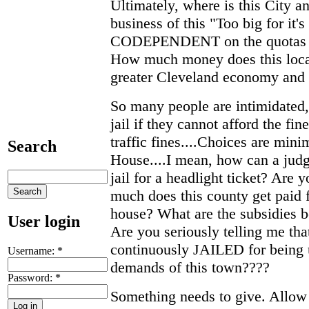
Ultimately, where is this City a
business of this "Too big for it'
CODEPENDENT on the quotas of
How much money does this local
greater Cleveland economy and 
So many people are intimidated,
jail if they cannot afford the f
traffic fines....Choices are min
Search
House....I mean, how can a jud
jail for a headlight ticket? Are
much does this county get paid 
house? What are the subsidies b
User login
Are you seriously telling me tha
continuously JAILED for being 
Username:
*
demands of this town????
Password:
*
Something needs to give. Allow 