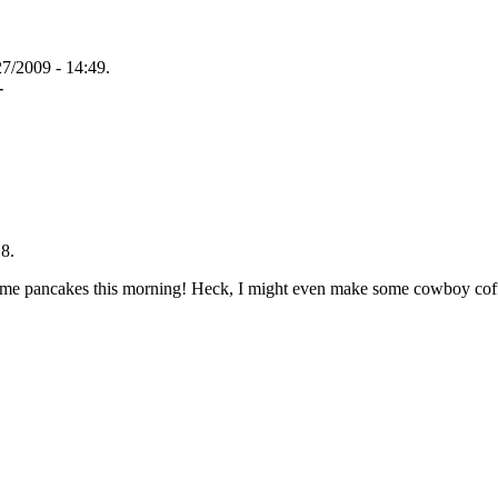
27/2009 - 14:49.
-
8.
ome pancakes this morning! Heck, I might even make some cowboy coff