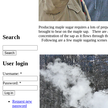
Producing maple sugar requires a lots of pre
brought to bear on the maple sap. There are a
concentration of the sap as it flows through t
Search
Following are a few maple sugaring scenes f
User login
Username:
*
Password:
*
Request new
password