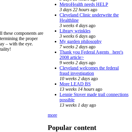
MetroHealth needs HELP
3 days 22 hours
ago
Cleveland Clinic underwrite the
Healthline
3 weeks 4 days
ago
Library wrinkles
ll these components are
3 weeks 6 days
ago
termining the proper
My garden philosophy
way – with the eye.
7 weeks 2 days
ago
ality!
Thank you Federal Agents_ here's
2008 article>
9 weeks 2 days
ago
Cleveland welcomes the federal
fraud investigation
10 weeks 2 days
ago
More LEAD BS
13 weeks 14 hours
ago
Lennie Stover made trail connections
possible
13 weeks 1 day
ago
more
Popular content