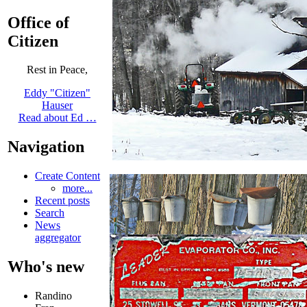
Office of
Citizen
Rest in Peace,
Eddy "Citizen"
Hauser
Read about Ed …
Navigation
Create Content
more...
Recent posts
Search
News
aggregator
Who's new
Randino