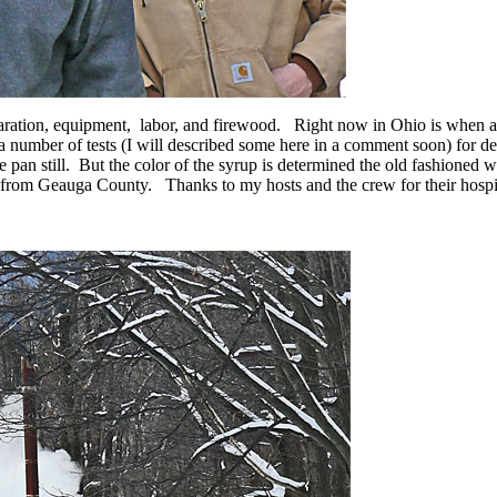
paration, equipment, labor, and firewood. Right now in Ohio is when a
 number of tests (I will described some here in a comment soon) for de
he pan still. But the color of the syrup is determined the old fashioned 
rom Geauga County. Thanks to my hosts and the crew for their hospit