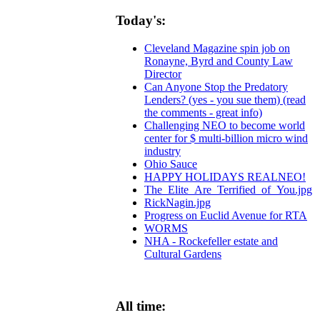
Today's:
Cleveland Magazine spin job on
Ronayne, Byrd and County Law
Director
Can Anyone Stop the Predatory
Lenders? (yes - you sue them) (read
the comments - great info)
Challenging NEO to become world
center for $ multi-billion micro wind
industry
Ohio Sauce
HAPPY HOLIDAYS REALNEO!
The_Elite_Are_Terrified_of_You.jpg
RickNagin.jpg
Progress on Euclid Avenue for RTA
WORMS
NHA - Rockefeller estate and
Cultural Gardens
All time: