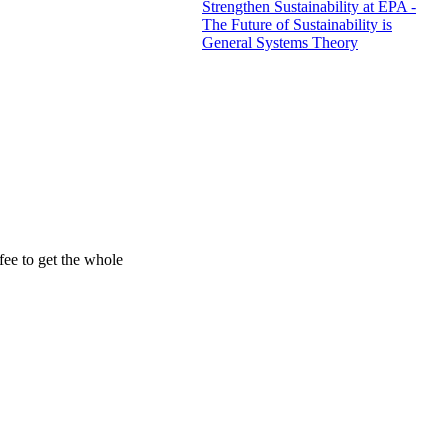
Strengthen Sustainability at EPA -
The Future of Sustainability is
General Systems Theory
ee to get the whole