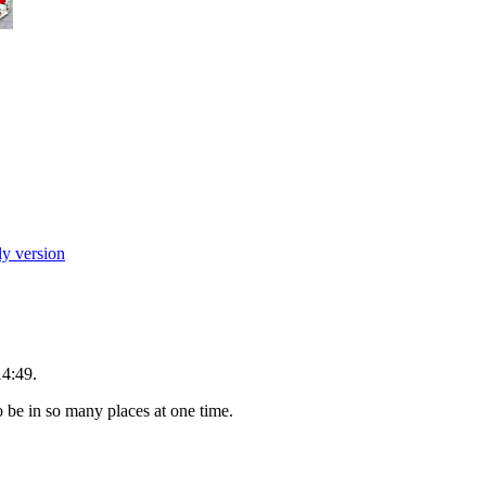
ly version
14:49.
o be in so many places at one time.