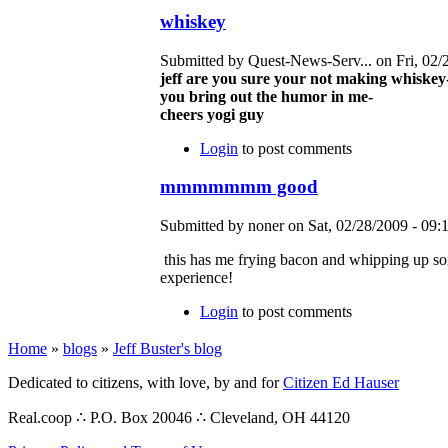
whiskey
Submitted by Quest-News-Serv... on Fri, 02/
jeff are you sure your not making whiskey
you bring out the humor in me-
cheers yogi guy
Login
to post comments
mmmmmmm good
Submitted by noner on Sat, 02/28/2009 - 09:1
this has me frying bacon and whipping up s
experience!
Login
to post comments
Home
»
blogs
»
Jeff Buster's blog
Dedicated to citizens, with love, by and for
Citizen Ed Hauser
Real.coop ∴ P.O. Box 20046 ∴ Cleveland, OH 44120