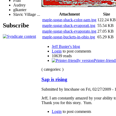
Fran
Audrey
glkanter
Attachment
Size
Slavic Village ...
maple-sugar-shack-color-sam.jpg
122.24 KB
Subscribe
maple-sugar-shack-evaporati.jpg
55.54 KB
maple-sugar-shack-evaporato.jpg
27.05 KB
maple-sugar-buckets-in-ohio.jpg
65.29 KB
Jeff Buster's blog
Login
to post comments
10639 reads
Printer-friend
( categories: )
Sap is rising
Submitted by lmcshane on Fri, 02/27/2009 - 
Jeff, I am constantly amazed by your ability t
Thank you for this story. Yum.
Login
to post comments