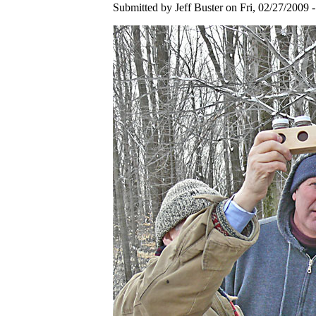
Submitted by Jeff Buster on Fri, 02/27/2009 -