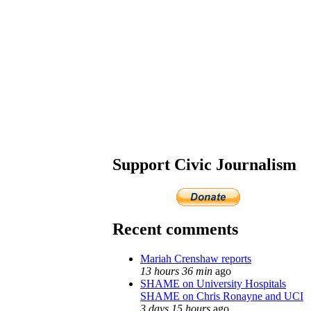
Support Civic Journalism
Recent comments
Mariah Crenshaw reports
13 hours 36 min
ago
SHAME on University Hospitals
SHAME on Chris Ronayne and UCI
3 days 15 hours
ago