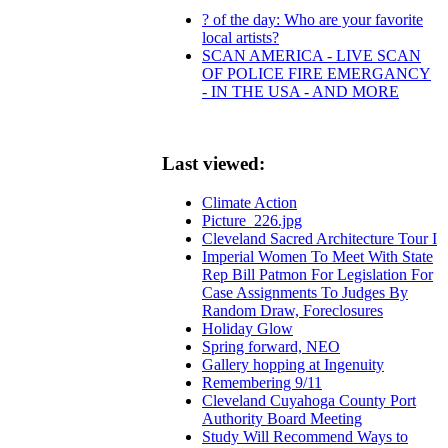
? of the day: Who are your favorite
local artists?
SCAN AMERICA - LIVE SCAN
OF POLICE FIRE EMERGANCY
- IN THE USA - AND MORE
Last viewed:
Climate Action
Picture_226.jpg
Cleveland Sacred Architecture Tour I
Imperial Women To Meet With State
Rep Bill Patmon For Legislation For
Case Assignments To Judges By
Random Draw, Foreclosures
Holiday Glow
Spring forward, NEO
Gallery hopping at Ingenuity
Remembering 9/11
Cleveland Cuyahoga County Port
Authority Board Meeting
Study Will Recommend Ways to