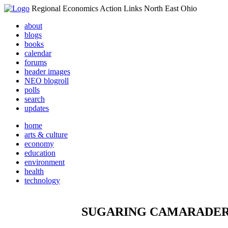
Regional Economics Action Links North East Ohio
about
blogs
books
calendar
forums
header images
NEO blogroll
polls
search
updates
home
arts & culture
economy
education
environment
health
technology
SUGARING CAMARADER