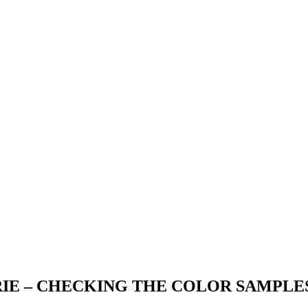
IE – CHECKING THE COLOR SAMPLE