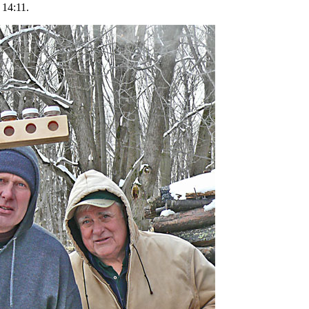
 14:11.