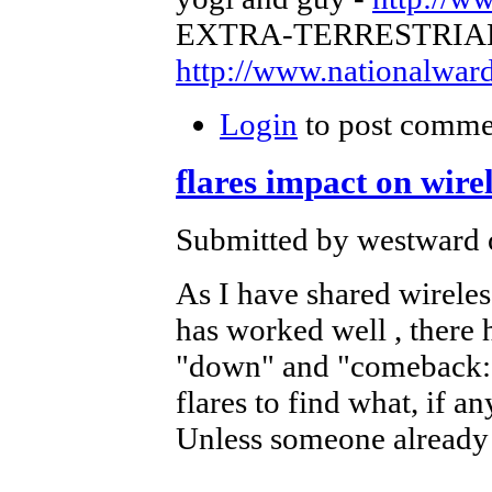
EXTRA-TERRESTRIA
http://www.nationalwa
Login
to post comme
flares impact on wire
Submitted by westward 
As I have shared wireless
has worked well , there 
"down" and "comeback: I
flares to find what, if a
Unless someone already 