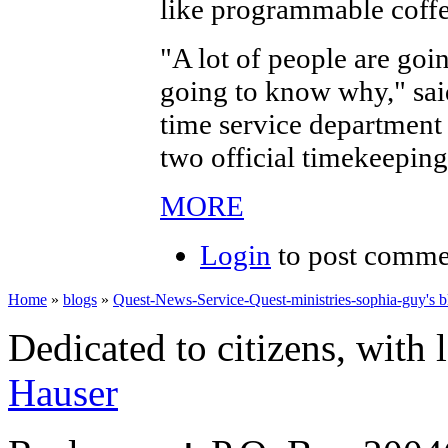
like programmable coffe
"A lot of people are goi
going to know why," sai
time service department 
two official timekeeping
MORE
Login
to post comme
Home
»
blogs
»
Quest-News-Service-Quest-ministries-sophia-guy's b
Dedicated to citizens, with 
Hauser