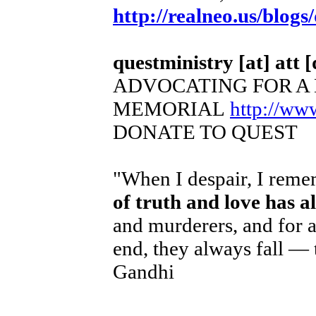
http://realneo.us/blogs
questministry [at] att [
ADVOCATING FOR A
MEMORIAL
http://ww
DONATE TO QUEST
"When I despair, I remem
of truth and love has 
and murderers, and for a
end, they always fall — 
Gandhi