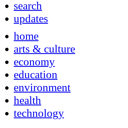
search
updates
home
arts & culture
economy
education
environment
health
technology