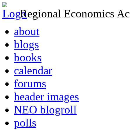
Regional Economics Act
about
blogs
books
calendar
forums
header images
NEO blogroll
polls