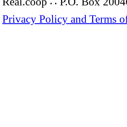
Real.coop ∴ P.O. Box 200
Privacy Policy and Terms o