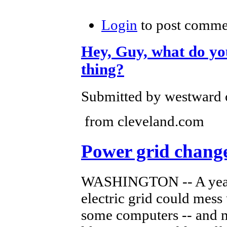
Login
to post comme
Hey, Guy, what do you 
thing?
Submitted by westward o
from cleveland.com
Power grid chang
WASHINGTON -- A yearl
electric grid could mess 
some computers -- and m