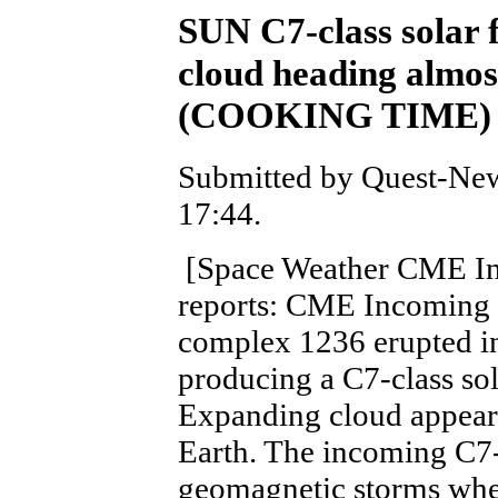
SUN C7-class solar 
cloud heading almos
(COOKING TIME)
Submitted by Quest-New
17:44.
[Space Weather CME I
reports: CME Incoming 
complex 1236 erupted in
producing a C7-class sol
Expanding cloud appears
Earth. The incoming C7-
geomagnetic storms when