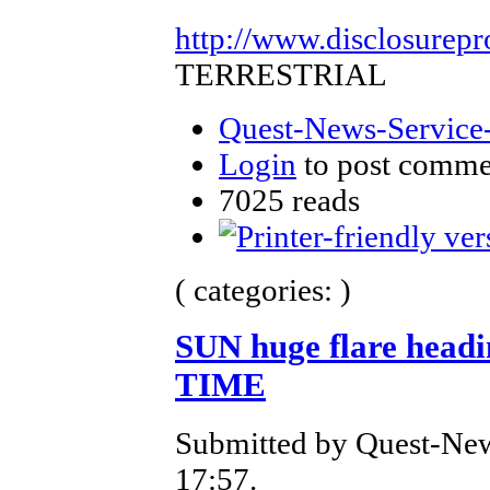
http://www.disclosurepr
TERRESTRIAL
Quest-News-Service-
Login
to post comme
7025 reads
( categories: )
SUN huge flare head
TIME
Submitted by Quest-New
17:57.