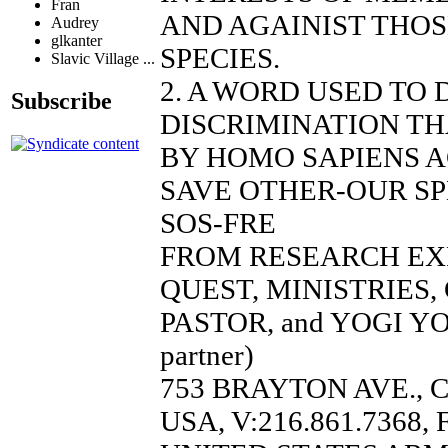
Fran
AND AGAINIST THO
Audrey
glkanter
SPECIES.
Slavic Village ...
2. A WORD USED TO
Subscribe
DISCRIMINATION TH
BY HOMO SAPIENS A
SAVE OTHER-OUR SP
SOS-FRE
FROM RESEARCH EX
QUEST, MINISTRIES
PASTOR, and YOGI YO
partner)
753 BRAYTON AVE., 
USA, V:216.861.7368, 