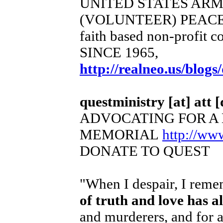
UNITED STATES AR
(VOLUNTEER) PEACE
faith based non-profit c
SINCE 1965,
http://realneo.us/blogs
questministry [at] att [
ADVOCATING FOR A
MEMORIAL
http://ww
DONATE TO QUEST
"When I despair, I remem
of truth and love has 
and murderers, and for a