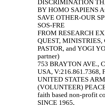
DISCRIMINATION TH
BY HOMO SAPIENS A
SAVE OTHER-OUR SP
SOS-FRE
FROM RESEARCH EX
QUEST, MINISTRIES
PASTOR, and YOGI YO
partner)
753 BRAYTON AVE., 
USA, V:216.861.7368, 
UNITED STATES AR
(VOLUNTEER) PEACE
faith based non-profit c
SINCE 1965,