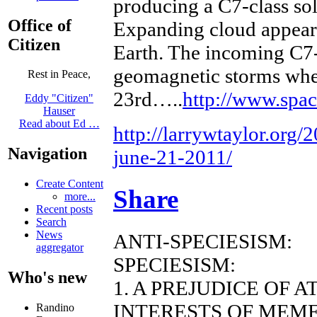
producing a C7-class sol
Office of
Expanding cloud appears
Citizen
Earth. The incoming C7-
geomagnetic storms when
Rest in Peace,
23rd…..
http://www.spa
Eddy "Citizen"
Hauser
Read about Ed …
http://larrywtaylor.org/
Navigation
june-21-2011/
Create Content
Share
more...
Recent posts
Search
News
ANTI-SPECIESISM:
aggregator
SPECIESISM:
Who's new
1. A PREJUDICE OF 
INTERESTS OF MEME
Randino