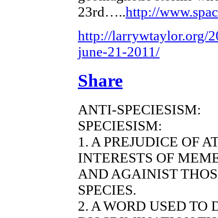
23rd…..
http://www.spa
http://larrywtaylor.org/
june-21-2011/
Share
ANTI-SPECIESISM:
SPECIESISM:
1. A PREJUDICE OF 
INTERESTS OF MEME
AND AGAINIST THO
SPECIES.
2. A WORD USED TO