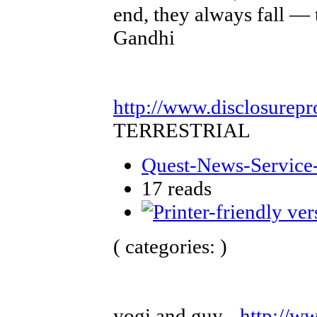
end, they always fall — 
Gandhi
http://www.disclosurepr
TERRESTRIAL
Quest-News-Service-
17 reads
( categories: )
yogi and guy -
http://w