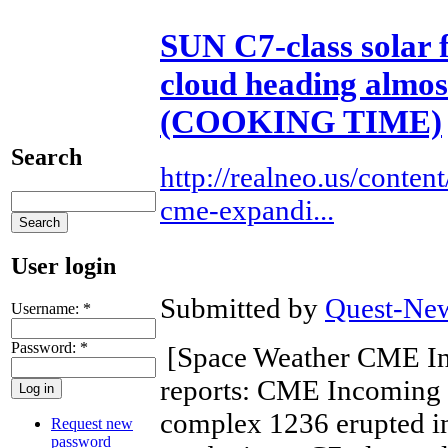
SUN C7-class solar 
cloud heading almos
(COOKING TIME)
Search
http://realneo.us/content
cme-expandi...
User login
Submitted by
Quest-New
Username:
*
Password:
*
[Space Weather CME I
reports: CME Incoming 
complex 1236 erupted in
Request new
password