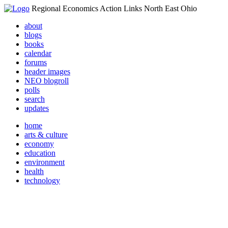
Regional Economics Action Links North East Ohio
about
blogs
books
calendar
forums
header images
NEO blogroll
polls
search
updates
home
arts & culture
economy
education
environment
health
technology