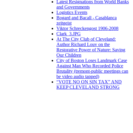
Latest Resignations from World Banks
and Governments
Logistics Events
Bogard and Bacall - Casablanca
zeitgeist
Viktor Schreckengost 1906-2008
Clark_3.JPG
At The City Club of Cleveland:
Author Richard Louv on the
Restorative Power of Nature: Saving
Our Children
City of Boston Loses Landmark Case
Against Man Who Recorded Police
Brutality (tremont-public meetings can
be video audio tapped)
“VOTE NO ON SIN TAX” AND
KEEP CLEVELAND STRONG