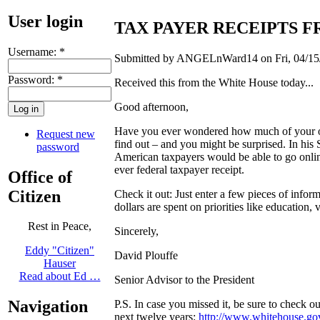
User login
TAX PAYER RECEIPTS 
Username:
*
Submitted by ANGELnWard14 on Fri, 04/15/
Password:
*
Received this from the White House today...
Good afternoon ,
Have you ever wondered how much of your own
Request new
find out – and you might be surprised. In his 
password
American taxpayers would be able to go online
ever federal taxpayer receipt.
Office of
Citizen
Check it out: Just enter a few pieces of info
dollars are spent on priorities like education, v
Rest in Peace,
Sincerely,
Eddy "Citizen"
David Plouffe
Hauser
Read about Ed …
Senior Advisor to the President
Navigation
P.S. In case you missed it, be sure to check o
next twelve years:
http://www.whitehouse.go