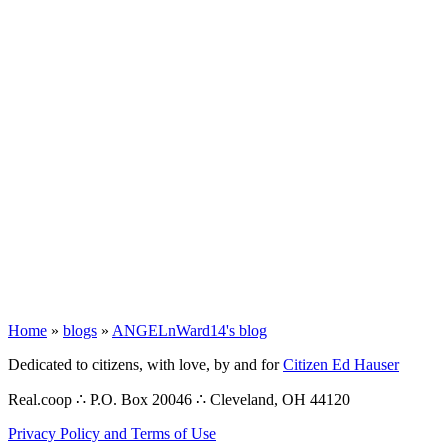
Home
»
blogs
»
ANGELnWard14's blog
Dedicated to citizens, with love, by and for
Citizen Ed Hauser
Real.coop ∴ P.O. Box 20046 ∴ Cleveland, OH 44120
Privacy Policy and Terms of Use