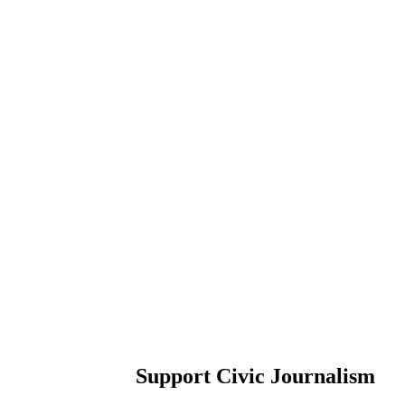
Support Civic Journalism