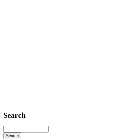
Search