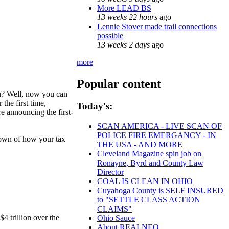
More LEAD BS
13 weeks 22 hours
ago
Lennie Stover made trail connections
possible
13 weeks 2 days
ago
more
Popular content
n? Well, now you can
the first time,
Today's:
e announcing the first-
SCAN AMERICA - LIVE SCAN OF
POLICE FIRE EMERGANCY - IN
kdown of how your tax
THE USA - AND MORE
Cleveland Magazine spin job on
Ronayne, Byrd and County Law
Director
COAL IS CLEAN IN OHIO
Cuyahoga County is SELF INSURED
to "SETTLE CLASS ACTION
CLAIMS"
4 trillion over the
Ohio Sauce
About REALNEO