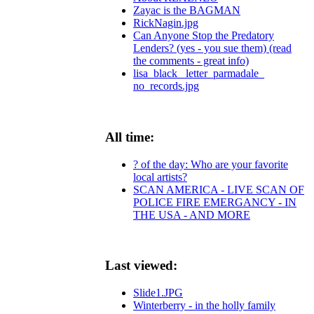
Zayac is the BAGMAN
RickNagin.jpg
Can Anyone Stop the Predatory
Lenders? (yes - you sue them) (read
the comments - great info)
lisa_black_ letter_parmadale_
no_records.jpg
All time:
? of the day: Who are your favorite
local artists?
SCAN AMERICA - LIVE SCAN OF
POLICE FIRE EMERGANCY - IN
THE USA - AND MORE
Last viewed:
Slide1.JPG
Winterberry - in the holly family