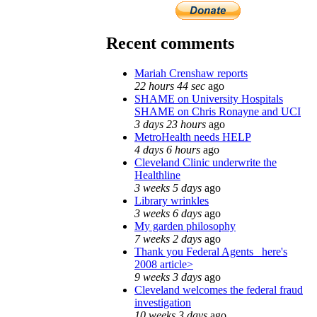
Recent comments
Mariah Crenshaw reports
22 hours 44 sec
ago
SHAME on University Hospitals
SHAME on Chris Ronayne and UCI
3 days 23 hours
ago
MetroHealth needs HELP
4 days 6 hours
ago
Cleveland Clinic underwrite the
Healthline
3 weeks 5 days
ago
Library wrinkles
3 weeks 6 days
ago
My garden philosophy
7 weeks 2 days
ago
Thank you Federal Agents_ here's
2008 article>
9 weeks 3 days
ago
Cleveland welcomes the federal fraud
investigation
10 weeks 3 days
ago