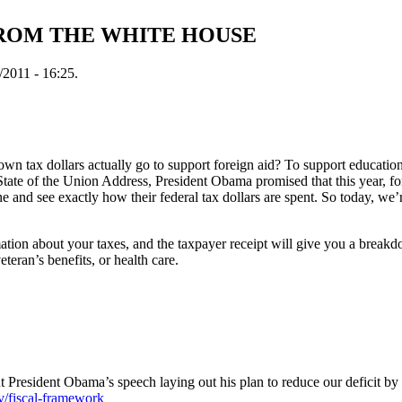
FROM THE WHITE HOUSE
2011 - 16:25.
 tax dollars actually go to support foreign aid? To support educatio
State of the Union Address, President Obama promised that this year, for 
 and see exactly how their federal tax dollars are spent. So today, we’r
rmation about your taxes, and the taxpayer receipt will give you a brea
eteran’s benefits, or health care.
ut President Obama’s speech laying out his plan to reduce our deficit by $
v/fiscal-framework