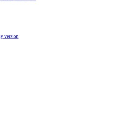
ly version