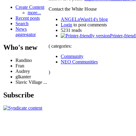
Create Content
Contact the White House
more...
Recent posts
ANGELnWard14's blog
Search
Login
to post comments
News
5231 reads
aggregator
Printer-friend
( categories:
Who's new
Community
Randino
NEO Communities
Fran
Audrey
)
glkanter
Slavic Village ...
Subscribe