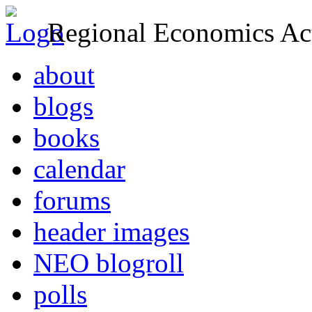
Regional Economics Act
about
blogs
books
calendar
forums
header images
NEO blogroll
polls