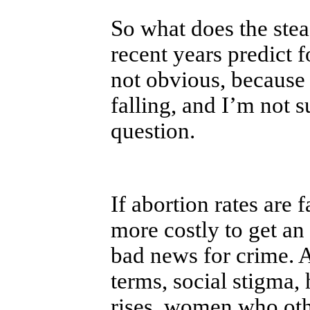
So what does the stea
recent years predict 
not obvious, because 
falling, and I’m not 
question.
If abortion rates are 
more costly to get an 
bad news for crime. 
terms, social stigma, 
rises, women who oth