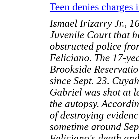
Teen denies charges i
Ismael Irizarry Jr.,
Juvenile Court that 
obstructed police fro
Feliciano. The 17-ye
Brookside Reservati
since Sept. 23. Cuya
Gabriel was shot at l
the autopsy. Accordin
of destroying eviden
sometime around Sept
Feliciano's death an