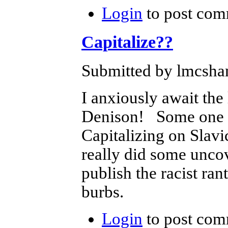
Login
to post com
Capitalize??
Submitted by lmcshan
I anxiously await the
Denison! Some one is
Capitalizing on Slavic
really did some uncov
publish the racist ran
burbs.
Login
to post com