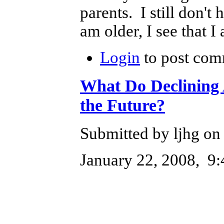
parents. I still don't
am older, I see that I
Login
to post com
What Do Declining 
the Future?
Submitted by ljhg on 
January 22, 2008, 9