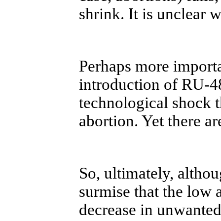
shrink. It is unclear 
Perhaps more importan
introduction of RU-4
technological shock t
abortion. Yet there ar
So, ultimately, althou
surmise that the low 
decrease in unwanted c