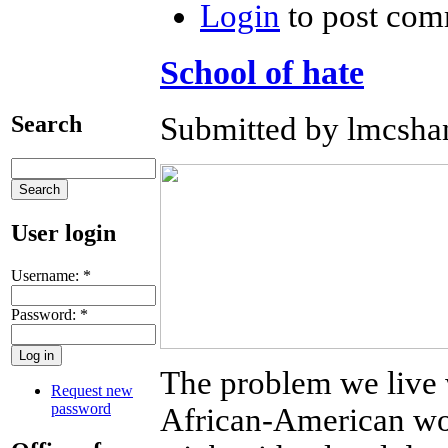
Login
to post com
School of hate
Search
Submitted by lmcshan
User login
Username:
*
Password:
*
The problem we live 
Request new
password
African-American wo