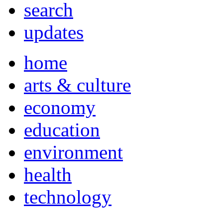
search
updates
home
arts & culture
economy
education
environment
health
technology