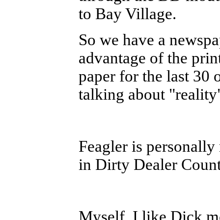
to Bay Village.
So we have a newspa
advantage of the prin
paper for the last 30
talking about "reali
Feagler is personally 
in Dirty Dealer Count
Myself, I like Dick m