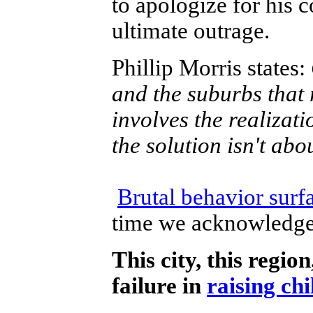
to apologize for his 
ultimate outrage.
Phillip Morris states:
and the suburbs that 
involves the realizati
the solution isn't abo
Brutal behavior surfa
time we acknowledge 
This city, this regio
failure in
raising chi