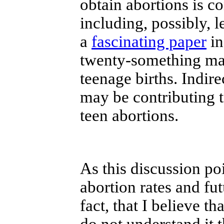
obtain abortions is c
including, possibly, 
a
fascinating paper
in
twenty-something mal
teenage births. Indire
may be contributing t
teen abortions.
As this discussion po
abortion rates and fut
fact, that I believe t
do not understand it 