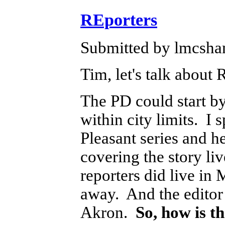
REporters
Submitted by lmcshan
Tim, let's talk about
The PD could start by
within city limits. I 
Pleasant series and he
covering the story li
reporters did live in 
away. And the editor 
Akron.
So, how is 