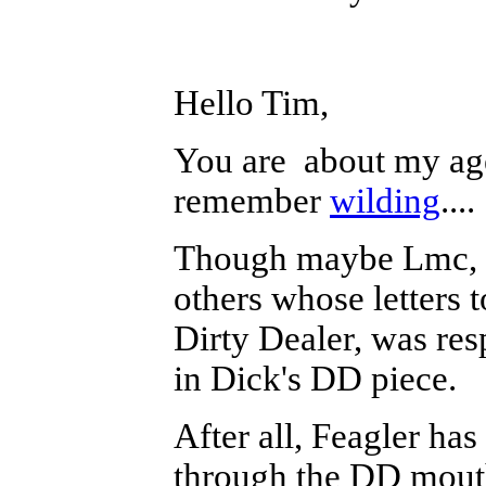
Hello Tim,
You are about my age
remember
wilding
....
Though maybe Lmc, li
others whose letters t
Dirty Dealer, was re
in Dick's DD piece.
After all, Feagler has
through the DD mout