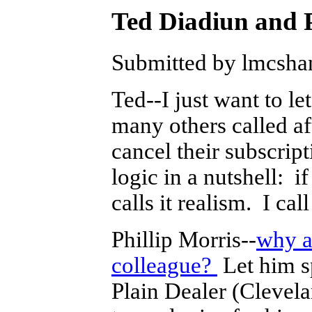
Ted Diadiun and 
Submitted by lmcshan
Ted--I just want to le
many others called a
cancel their subscrip
logic in a nutshell: 
calls it realism. I call
Phillip Morris--
why a
colleague?
Let him s
Plain Dealer (Clevel