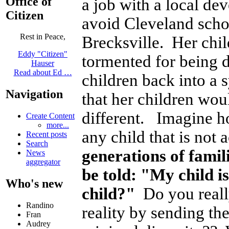
Office of
a job with a local d
Citizen
avoid Cleveland schoo
Rest in Peace,
Brecksville. Her chil
Eddy "Citizen"
tormented for being 
Hauser
Read about Ed …
children back into a 
Navigation
that her children wou
different. Imagine ho
Create Content
more...
any child that is not
Recent posts
Search
generations of famili
News
aggregator
be told: "My child i
Who's new
child?"
Do you really
Randino
reality by sending the
Fran
Audrey