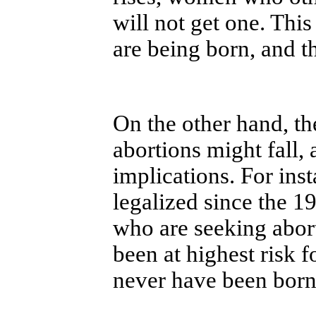
will not get one. Thi
are being born, and th
On the other hand, th
abortions might fall,
implications. For ins
legalized since the 
who are seeking abo
been at highest risk
never have been born