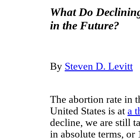
What Do Declining
in the Future?
By
Steven D. Levitt
The abortion rate in t
United States is at
a t
decline, we are still 
in absolute terms, or 