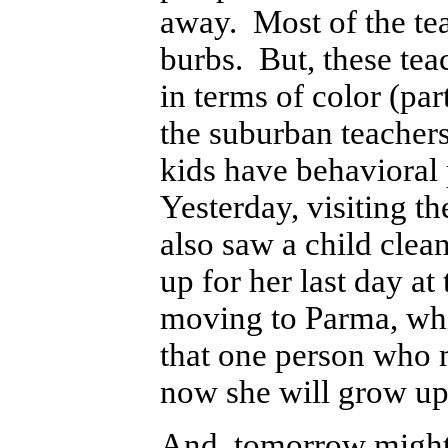
away. Most of the tea
burbs. But, these teac
in terms of color (par
the suburban teacher
kids have behavioral 
Yesterday, visiting t
also saw a child clea
up for her last day a
moving to Parma, whic
that one person who m
now she will grow up i
And, tomorrow might b