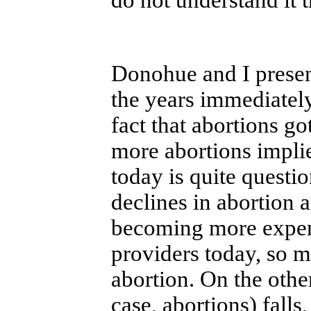
Donohue and I present
the years immediately
fact that abortions go
more abortions implied
today is quite questi
declines in abortion a
becoming more expen
providers today, so m
abortion. On the othe
case, abortions) fall