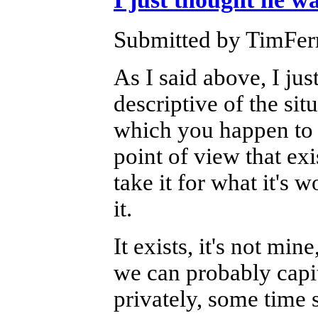
Submitted by TimFerr
As I said above, I jus
descriptive of the sit
which you happen to k
point of view that exi
take it for what it's 
it.
It exists, it's not mine
we can probably capita
privately, some time 