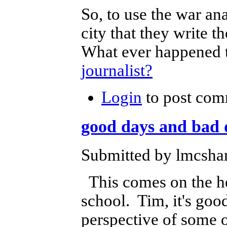
So, to use the war ana
city that they write
What ever happened t
journalist?
Login
to post com
good days and bad 
Submitted by lmcshan
This comes on the hee
school. Tim, it's good
perspective of some o