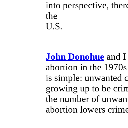
into perspective, ther
the
U.S.
John Donohue
and I 
abortion in the 1970s
is simple: unwanted c
growing up to be crim
the number of unwant
abortion lowers crime