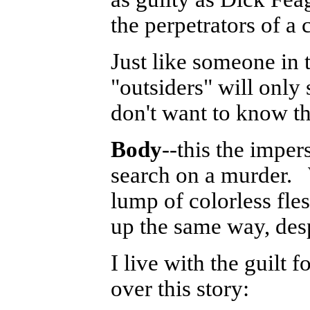
the perpetrators of a 
Just like someone in 
"outsiders" will only
don't want to know th
Body
--this the impe
search on a murder. 
lump of colorless fle
up the same way, desp
I live with the guilt 
over this story: