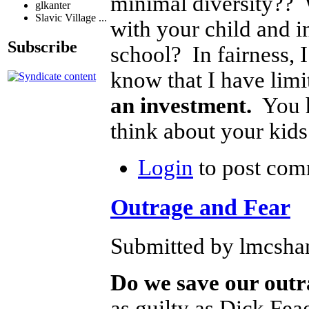
minimal diversity?? 
glkanter
Slavic Village ...
with your child and i
Subscribe
school? In fairness, I
know that I have limi
an investment.
You h
think about your kids
Login
to post com
Outrage and Fear
Submitted by lmcshan
Do we save our outra
as guilty as Dick Fea