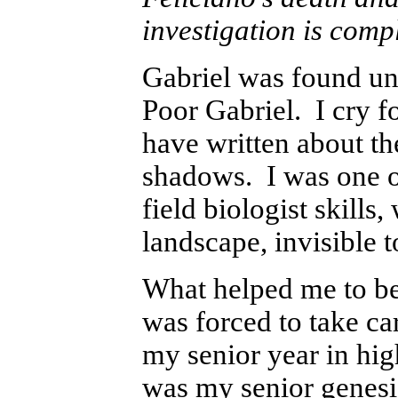
investigation is compl
Gabriel was found un
Poor Gabriel. I cry fo
have written about t
shadows. I was one o
field biologist skills
landscape, invisible 
What helped me to be
was forced to take ca
my senior year in hig
was my senior genesi