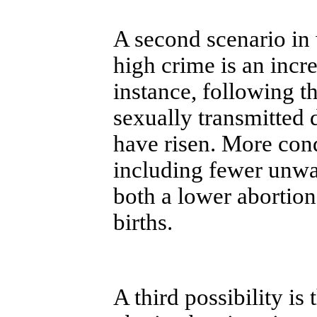
A second scenario in 
high crime is an incre
instance, following t
sexually transmitted
have risen. More con
including fewer unwa
both a lower abortion
births.
A third possibility is