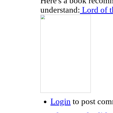
Here's a book recomm
understand:
Lord of t
Login
to post com