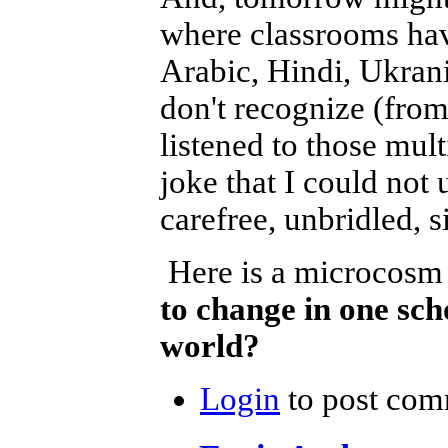
where classrooms hav
Arabic, Hindi, Ukran
don't recognize (from
listened to those mult
joke that I could not
carefree, unbridled, si
Here is a microcosm
to change in one sc
world?
Login
to post com