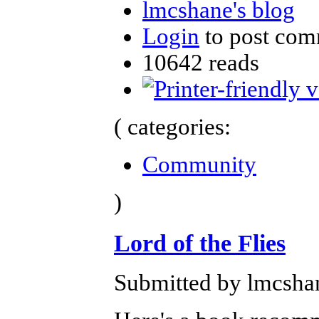
lmcshane's blog
Login
to post com
10642 reads
( categories:
Community
)
Lord of the Flies
Submitted by lmcshan