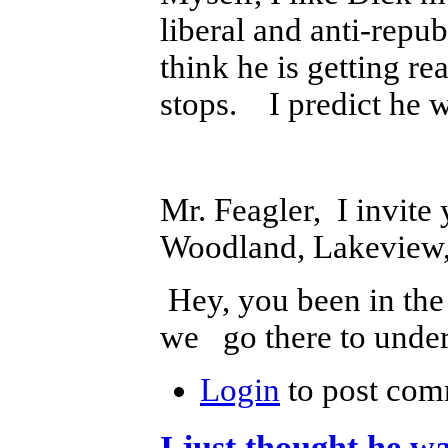
liberal and anti-repub
think he is getting re
stops. I predict he wi
Mr. Feagler, I invite
Woodland, Lakeview,
Hey, you been in th
we go there to unde
Login
to post com
I just thought he wa