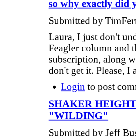
so why exactly did y
Submitted by TimFerr
Laura, I just don't un
Feagler column and t
subscription, along wi
don't get it. Please, 
Login
to post com
SHAKER HEIGHT
"WILDING"
Submitted by Jeff Bu