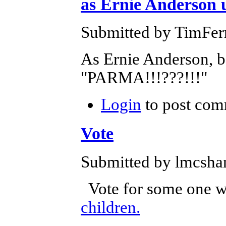
as Ernie Anderson u
Submitted by TimFerr
As Ernie Anderson, b
"PARMA!!!???!!!"
Login
to post com
Vote
Submitted by lmcshan
Vote for some one wh
children.