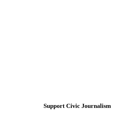
Support Civic Journalism