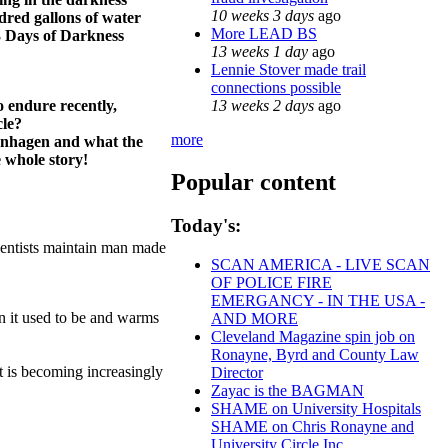
10 weeks 3 days
ago
dred gallons of water
More LEAD BS
 3 Days of Darkness
13 weeks 1 day
ago
Lennie Stover made trail
connections possible
13 weeks 2 days
ago
o endure recently,
cle?
more
penhagen and what the
 whole story!
Popular content
Today's:
cientists maintain man made
SCAN AMERICA - LIVE SCAN
OF POLICE FIRE
EMERGANCY - IN THE USA -
an it used to be and warms
AND MORE
Cleveland Magazine spin job on
Ronayne, Byrd and County Law
t is becoming increasingly
Director
Zayac is the BAGMAN
SHAME on University Hospitals
SHAME on Chris Ronayne and
University Circle Inc.