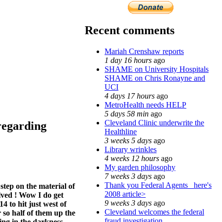
Recent comments
Mariah Crenshaw reports
1 day 16 hours
ago
SHAME on University Hospitals
SHAME on Chris Ronayne and
UCI
4 days 17 hours
ago
MetroHealth needs HELP
5 days 58 min
ago
Cleveland Clinic underwrite the
regarding
Healthline
3 weeks 5 days
ago
Library wrinkles
4 weeks 12 hours
ago
My garden philosophy
7 weeks 3 days
ago
Thank you Federal Agents_ here's
tep on the material of
2008 article>
olved ! Wow I do get
9 weeks 3 days
ago
4 to hit just west of
Cleveland welcomes the federal
r so half of them up the
fraud investigation
ing in the darkness