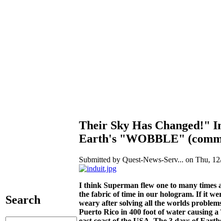
Their Sky Has Changed!" In
Earth's "WOBBLE" (comma
Submitted by Quest-News-Serv... on Thu, 12/
I think Superman flew one to many times a
the fabric of time in our hologram. If it w
Search
weary after solving all the worlds problems
Puerto Rico in 400 foot of water causing a T
east coast of the USA. The 3 days of Earth