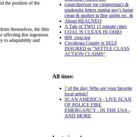
d the position of the
councilperson joe cimperman's &
paulenske letters stating guy's home
clean & mother in fine spirits etc. &
About REALNEO
A Tale of TWO 15 minute cities
dents themselves, the film
COAL IS CLEAN IN OHIO
e affecting this ingenious
009_crop.jpg
y to adaptability and
Cuyahoga County is SELF
INSURED to "SETTLE CLASS
ACTION CLAIMS"
All time:
? of the day: Who are your favorite
local artists?
SCAN AMERICA - LIVE SCAN
OF POLICE FIRE
EMERGANCY - IN THE USA -
AND MORE