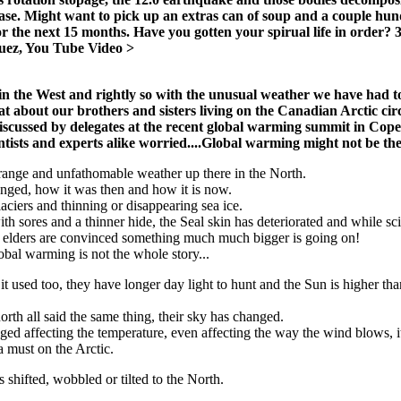
ase. Might want to pick up an extras can of soup and a couple hun
 for the next 15 months. Have you gotten your spirual life in order?
uez, You Tube Video >
in the West and rightly so with the unusual weather we have had t
about our brothers and sisters living on the Canadian Arctic cir
iscussed by delegates at the recent global warming summit in Co
tists and experts alike worried....Global warming might not be the
strange and unfathomable weather up there in the North.
anged, how it was then and how it is now.
glaciers and thinning or disappearing sea ice.
ith sores and a thinner hide, the Seal skin has deteriorated and while s
he elders are convinced something much much bigger is going on!
obal warming is not the whole story...
it used too, they have longer day light to hunt and the Sun is higher th
rth all said the same thing, their sky has changed.
ed affecting the temperature, even affecting the way the wind blows, i
a must on the Arctic.
s shifted, wobbled or tilted to the North.