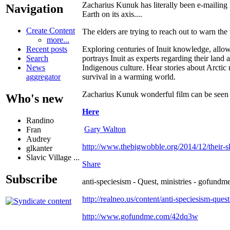
Zacharius Kunuk has literally been e-mailing
Navigation
Earth on its axis....
Create Content
The elders are trying to reach out to warn the
more...
Exploring centuries of Inuit knowledge, allow
Recent posts
portrays Inuit as experts regarding their land 
Search
Indigenous culture. Hear stories about Arctic
News
survival in a warming world.
aggregator
Zacharius Kunuk wonderful film can be seen
Who's new
Here
Randino
Gary Walton
Fran
Audrey
http://www.thebigwobble.org/2014/12/their-sk
glkanter
Slavic Village ...
Share
Subscribe
anti-speciesism - Quest, ministries - gofundme
http://realneo.us/content/anti-speciesism-ques
http://www.gofundme.com/42dq3w