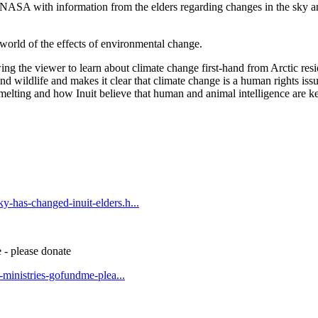
 NASA with information from the elders regarding changes in the sky an
 world of the effects of environmental change.
ing the viewer to learn about climate change first-hand from Arctic resi
and wildlife and makes it clear that climate change is a human rights issu
 melting and how Inuit believe that human and animal intelligence are ke
y-has-changed-inuit-elders.h...
 - please donate
t-ministries-gofundme-plea...