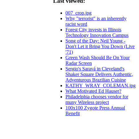
Last viewed:
007_crop.jpg
Why "terrorist" is an inherently
racist word
Forest City invests in Illinois
Technology Innovation Campus
Song of the Day: Neil Young -
Don't Let it Bring You Down (Live
'71)
Green Wash Should Be On Your
Radar Screen
Sergio's Saravá in Cleveland's
Shaker Square Delivers Authentic,
Adventurous Brazilian Cuisine
KATHY_WRAY_COLEMAN.jpg
What Motivated Ed Hauser?
Philadelphia chooses vendor for
muny Wireless project
100x100 Zygote Press Annual
Benefit