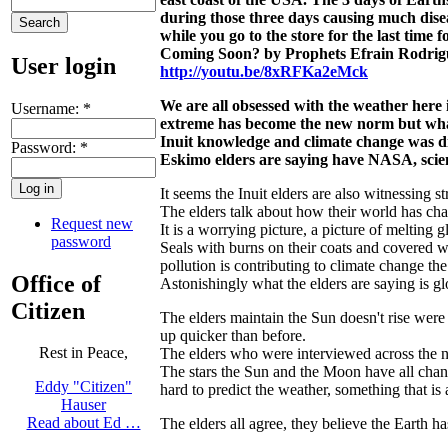
during those three days causing much dise
while you go to the store for the last time
Coming Soon? by Prophets Efrain Rodrig
User login
http://youtu.be/8xRFKa2eMck
We are all obsessed with the weather here 
Username:
*
extreme has become the new norm but what 
Inuit knowledge and climate change was d
Password:
*
Eskimo elders are saying have NASA, scien
It seems the Inuit elders are also witnessing 
The elders talk about how their world has ch
Request new
It is a worrying picture, a picture of melting 
password
Seals with burns on their coats and covered w
pollution is contributing to climate change t
Office of
Astonishingly what the elders are saying is gl
Citizen
The elders maintain the Sun doesn't rise were 
up quicker than before.
Rest in Peace,
The elders who were interviewed across the no
The stars the Sun and the Moon have all chang
Eddy "Citizen"
hard to predict the weather, something that is 
Hauser
Read about Ed …
The elders all agree, they believe the Earth ha