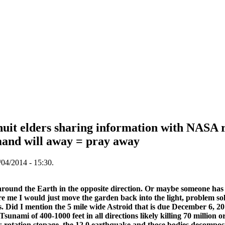
uit elders sharing information with NASA 
nd will away = pray away
04/2014 - 15:30.
round the Earth in the opposite direction. Or maybe someone has s
ere me I would just move the garden back into the light, problem s
. Did I mention the 5 mile wide Astroid that is due December 6, 201
sunami of 400-1000 feet in all directions likely killing 70 million o
s rotation stopage, the 12.0 earthquake and those bodies decompos