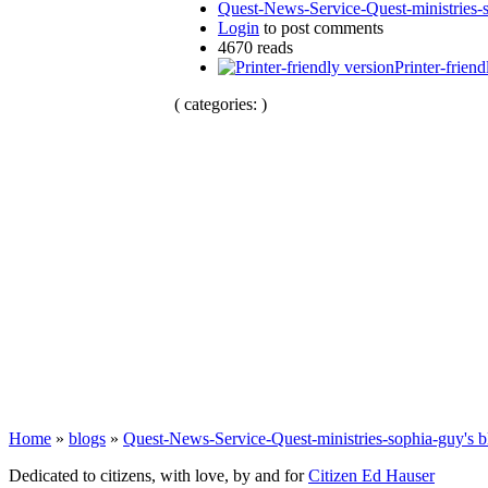
Quest-News-Service-Quest-ministries-s
Login
to post comments
4670 reads
Printer-friend
( categories: )
Home
»
blogs
»
Quest-News-Service-Quest-ministries-sophia-guy's b
Dedicated to citizens, with love, by and for
Citizen Ed Hauser