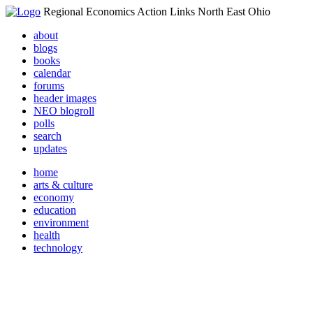
Regional Economics Action Links North East Ohio
about
blogs
books
calendar
forums
header images
NEO blogroll
polls
search
updates
home
arts & culture
economy
education
environment
health
technology