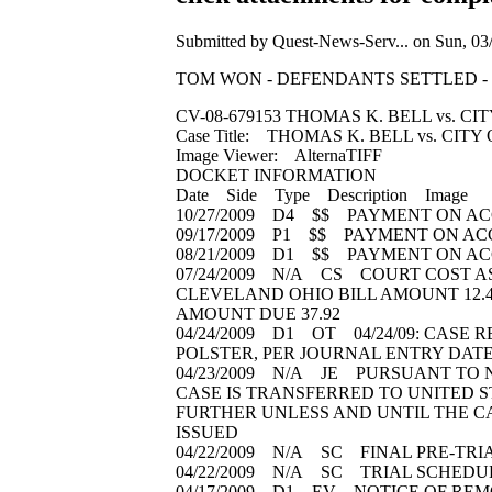
Submitted by Quest-News-Serv... on Sun, 03/
TOM WON - DEFENDANTS SETTLED - click att
CV-08-679153 THOMAS K. BELL vs. C
Case Title: THOMAS K. BELL vs. CIT
Image Viewer: AlternaTIFF
DOCKET INFORMATION
Date Side Type Description Image
10/27/2009 D4 $$ PAYMENT ON AC
09/17/2009 P1 $$ PAYMENT ON AC
08/21/2009 D1 $$ PAYMENT ON AC
07/24/2009 N/A CS COURT COST AS
CLEVELAND OHIO BILL AMOUNT 12.4
AMOUNT DUE 37.92
04/24/2009 D1 OT 04/24/09: CASE 
POLSTER, PER JOURNAL ENTRY DATED
04/23/2009 N/A JE PURSUANT TO NOT
CASE IS TRANSFERRED TO UNITED ST
FURTHER UNLESS AND UNTIL THE CA
ISSUED
04/22/2009 N/A SC FINAL PRE-TRIA
04/22/2009 N/A SC TRIAL SCHEDULE
04/17/2009 D1 EV NOTICE OF REMO