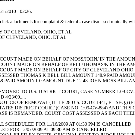
21/2010 - 02:26.
achments for complaint & federal - case dismissed mutually wit
ITY OF CLEVELAND, OHIO, ET AL
Y OF CLEVELAND, OHIO, ET AL
COUNT MADE ON BEHALF OF MOSS/JOHN/ IN THE AMOUN
COUNT MADE ON BEHALF OF BELL/THOMAS/K IN THE A
COUNT MADE ON BEHALF OF CITY OF CLEVELAND OHIO
SESSED THOMAS K BELL BILL AMOUNT 148.9 PAID AMOUN
8 PAID AMOUNT 0 AMOUNT DUE 12.48 JOHN MOSS BILL A
REMOVED TO U.S. DISTRICT COURT, CASE NUMBER 1:09-CV
 4/23/09.....
ICE OF REMOVAL (TITLE 28 U.S. CODE 1441, ET SEQ.) (FI
ATES DISTRICT COURT (CASE NO. 1:09-CV-884) AND THI
SE IS REMANDED. COURT COST ASSESSED AS EACH THEIR 
L SCHEDULED FOR 11/16/2009 AT 01:30 PM IS CANCELLE
D FOR 12/07/2009 AT 09:30 AM IS CANCELLED.
VAL FILED BY DEFTS. ORIGINAL SENT TO JUDGE HOLLIE 