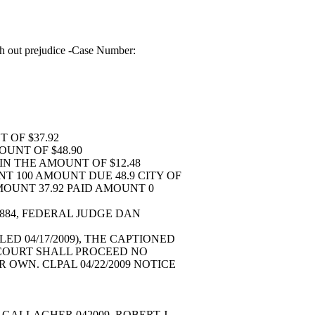
h out prejudice -Case Number:
T OF $37.92
MOUNT OF $48.90
 IN THE AMOUNT OF $12.48
T 100 AMOUNT DUE 48.9 CITY OF
MOUNT 37.92 PAID AMOUNT 0
-884, FEDERAL JUDGE DAN
LED 04/17/2009), THE CAPTIONED
S COURT SHALL PROCEED NO
OWN. CLPAL 04/22/2009 NOTICE
D.
GALLAGHER 042009. ROBERT J.