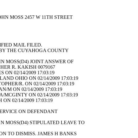
OHN MOSS 2457 W 11TH STREET
8
IFIED MAIL FILED.
E BY THE CUYAHOGA COUNTY
N MOSS(D4) JOINT ANSWER OF
HER R. KAKISH 0079167
ON 02/14/2009 17:03:19
ND OHIO ON 02/14/2009 17:03:19
HER/R. ON 02/14/2009 17:03:19
M ON 02/14/2009 17:03:19
MCGINTY ON 02/14/2009 17:03:19
N 02/14/2009 17:03:19
F SERVICE ON DEFENDANT
N MOSS(D4) STIPULATED LEAVE TO
N TO DISMISS. JAMES H BANKS