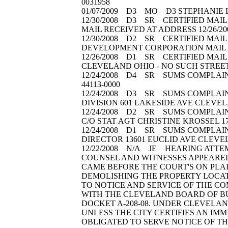
0031958
01/07/2009 D3 MO D3 STEPHANIE L
12/30/2008 D3 SR CERTIFIED MAIL 
MAIL RECEIVED AT ADDRESS 12/26/
12/30/2008 D2 SR CERTIFIED MAIL 
DEVELOPMENT CORPORATION MAIL R
12/26/2008 D1 SR CERTIFIED MAIL 
CLEVELAND OHIO - NO SUCH STREE
12/24/2008 D4 SR SUMS COMPLAINT(
44113-0000
12/24/2008 D3 SR SUMS COMPLAINT
DIVISION 601 LAKESIDE AVE CLEVEL
12/24/2008 D2 SR SUMS COMPLAIN
C/O STAT AGT CHRISTINE KROSSEL 
12/24/2008 D1 SR SUMS COMPLAINT(
DIRECTOR 13601 EUCLID AVE CLEVE
12/22/2008 N/A JE HEARING ATTE
COUNSEL AND WITNESSES APPEARED.
CAME BEFORE THE COURT'S ON PLAI
DEMOLISHING THE PROPERTY LOCATE
TO NOTICE AND SERVICE OF THE COM
WITH THE CLEVELAND BOARD OF BUI
DOCKET A-208-08. UNDER CLEVELAND
UNLESS THE CITY CERTIFIES AN IMM
OBLIGATED TO SERVE NOTICE OF THI