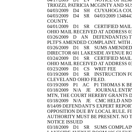
TRIOZZI, PATRICIA MCGINTY AND SU
04/03/2009 D4 SH CUYAHOGA COUN
04/03/2009 D4 SR 04/03/2009 13484
COUNTY.
04/01/2009 D1 SR CERTIFIED MAIL 
OHIO MAIL RECEIVED AT ADDRESS 0
03/26/2009 D AN DEFENDANT(S) T
PLTF'S AMENDED COMPLAINT. WITH
03/26/2009 D1 SR SUMS AMENDED C
DIRECTOR 601 LAKESIDE AVENUE RO
03/24/2009 D1 SR CERTIFIED MAIL 
OHIO MAIL RECEIVED AT ADDRESS 0
03/23/2009 D1 CS WRIT FEE
03/19/2009 D1 SR INSTRUCTION FO
CLEVELAND OHIO FILED.
03/19/2009 P1 AC P1 THOMAS K 
03/18/2009 N/A JE JOURNAL ENTR
MTN, THE COURT HEREBY GRANTS DEF
03/18/2009 N/A JE CMC HELD AND P
8/14/09 DEFENDANT'S EXPERT REPORT
OPPOSITION DUE BY LOCAL RULE. FI
AUTHORITY MUST BE PRESENT. NO TE
NOTICE ISSUED
03/18/2009 D1 SR SUMS COMPLAINT(