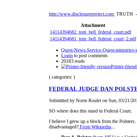
http://www.disclosureproject.com
TRUTH -
Attachment
14114394682_tom_bell_federal_court.pdf
14114394681_tom_bell_federal_court_2.pdf
Quest-News-Service-Quest-ministries-s
Login
to post comments
20183 reads
Printer-friend
( categories: )
FEDERAL JUDGE DAN POLST
Submitted by Norm Roulet on Sun, 03/21/201
SO where does this stand in Federal Court.
I believe I grew up a block from the Polsters.
disadvantaged?
From Wikipedia
...