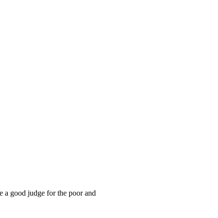
he a good judge for the poor and