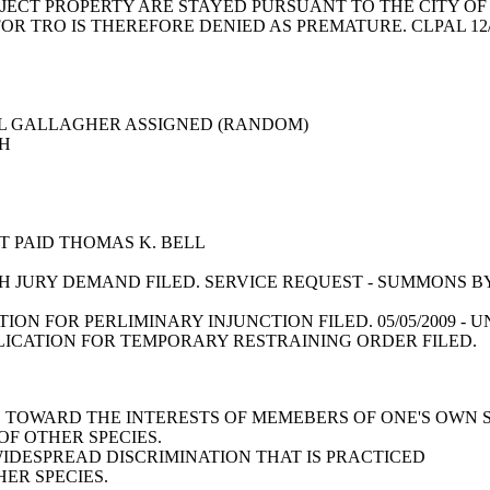
JECT PROPERTY ARE STAYED PURSUANT TO THE CITY O
FOR TRO IS THEREFORE DENIED AS PREMATURE. CLPAL 12
E L GALLAGHER ASSIGNED (RANDOM)
RCH
E
NT PAID THOMAS K. BELL
 JURY DEMAND FILED. SERVICE REQUEST - SUMMONS BY
TION FOR PERLIMINARY INJUNCTION FILED. 05/05/2009
PLICATION FOR TEMPORARY RESTRAINING ORDER FILED.
AS TOWARD THE INTERESTS OF MEMEBERS OF ONE'S OWN 
F OTHER SPECIES.
WIDESPREAD DISCRIMINATION THAT IS PRACTICED
ER SPECIES.