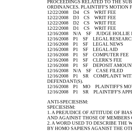
PROCEEDINGS RELATED TO THE SUB
ORDINANCES. PLAINTIFF'S MOTION 
12/22/2008 D4 CS WRIT FEE
12/22/2008 D3 CS WRIT FEE
12/22/2008 D2 CS WRIT FEE
12/22/2008 D1 CS WRIT FEE
12/16/2008 N/A SF JUDGE HOLLI
12/16/2008 P1 SF LEGAL RESEA
12/16/2008 P1 SF LEGAL NEWS
12/16/2008 P1 SF LEGAL AID
12/16/2008 P1 SF COMPUTER FE
12/16/2008 P1 SF CLERK'S FEE
12/16/2008 P1 SF DEPOSIT AMOU
12/16/2008 N/A SF CASE FILED
12/16/2008 P1 SR COMPLAINT WITH
DEFENDANT(S).
12/16/2008 P1 MO PLAINTIFF'S MO
12/16/2008 P1 SR PLAINTIFF'S AP
ANTI-SPECIESISM:
SPECIESISM:
1. A PREJUDICE OF ATTITUDE OF BI
AND AGAINIST THOSE OF MEMBERS O
2. A WORD USED TO DESCRIBE THE 
BY HOMO SAPIENS AGANIST THE OTH