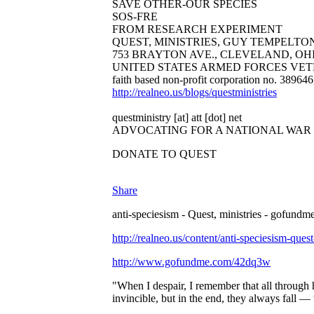
SAVE OTHER-OUR SPECIES
SOS-FRE
FROM RESEARCH EXPERIMENT
QUEST, MINISTRIES, GUY TEMPELTON B
753 BRAYTON AVE., CLEVELAND, OHIO 44
UNITED STATES ARMED FORCES VET
faith based non-profit corporation no. 38964
http://realneo.us/blogs/questministries
questministry [at] att [dot] net
ADVOCATING FOR A NATIONAL WAR
DONATE TO QUEST
Share
anti-speciesism - Quest, ministries - gofundme
http://realneo.us/content/anti-speciesism-ques
http://www.gofundme.com/42dq3w
"When I despair, I remember that all through 
invincible, but in the end, they always fall 