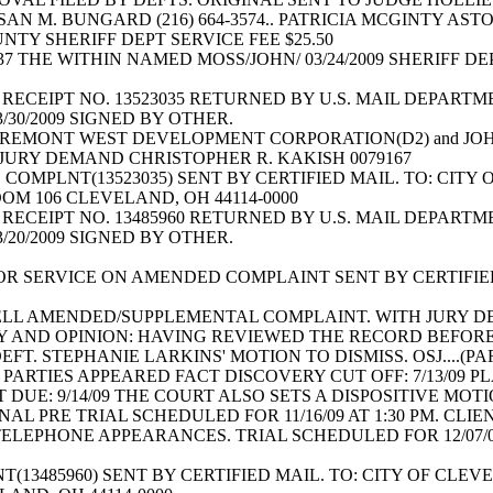
SAN M. BUNGARD (216) 664-3574.. PATRICIA MCGINTY AST
TY SHERIFF DEPT SERVICE FEE $25.50
437 THE WITHIN NAMED MOSS/JOHN/ 03/24/2009 SHERIFF D
RECEIPT NO. 13523035 RETURNED BY U.S. MAIL DEPARTME
3/30/2009 SIGNED BY OTHER.
REMONT WEST DEVELOPMENT CORPORATION(D2) and JOH
 JURY DEMAND CHRISTOPHER R. KAKISH 0079167
OMPLNT(13523035) SENT BY CERTIFIED MAIL. TO: CITY
OM 106 CLEVELAND, OH 44114-0000
RECEIPT NO. 13485960 RETURNED BY U.S. MAIL DEPARTME
3/20/2009 SIGNED BY OTHER.
R SERVICE ON AMENDED COMPLAINT SENT BY CERTIFIED
BELL AMENDED/SUPPLEMENTAL COMPLAINT. WITH JURY 
Y AND OPINION: HAVING REVIEWED THE RECORD BEFORE
T. STEPHANIE LARKINS' MOTION TO DISMISS. OSJ....(P
ARTIES APPEARED FACT DISCOVERY CUT OFF: 7/13/09 PL
 DUE: 9/14/09 THE COURT ALSO SETS A DISPOSITIVE MOTIO
NAL PRE TRIAL SCHEDULED FOR 11/16/09 AT 1:30 PM. CL
LEPHONE APPEARANCES. TRIAL SCHEDULED FOR 12/07/09 A
13485960) SENT BY CERTIFIED MAIL. TO: CITY OF CLE