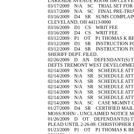
LAKESIDE AVENUE ROOM 106 CLEVE
03/17/2009 N/A SC TRIAL SET FOR 12/
03/17/2009 N/A SC FINAL PRE-TRIAL S
03/16/2009 D4 SR SUMS COMPLAINT(
CLEVELAND, OH 44113-0000
03/16/2009 D1 CS WRIT FEE
03/16/2009 D4 CS WRIT FEE
03/12/2009 P1 OT P1 THOMAS K BEL
03/12/2009 D1 SR INSTRUCTION F
03/12/2009 D4 SR INSTRUCTION F
SHERIFF DEPT. FILED.
02/26/2009 D AN DEFENDANT(S) T
DEFTS TREMONT WEST DEVELOPMEN
02/14/2009 N/A SR SCHEDULE ATTO
02/14/2009 N/A SR SCHEDULE ATTO
02/14/2009 N/A SR SCHEDULE ATTO
02/14/2009 N/A SR SCHEDULE ATT
02/14/2009 N/A SR SCHEDULE ATTO
02/14/2009 N/A SR SCHEDULE ATTO
02/14/2009 N/A SC CASE MGMNT CO
01/27/2009 D4 SR CERTIFIED MAIL 
MOSS/JOHN/ - UNCLAIMED NOTICE 
01/26/2009 D OT DEFENDANT(S) T
PLEAD UNTIL 2-26-09. CHRISTOPHER
01/23/2009 P1 OT P1 THOMAS K B