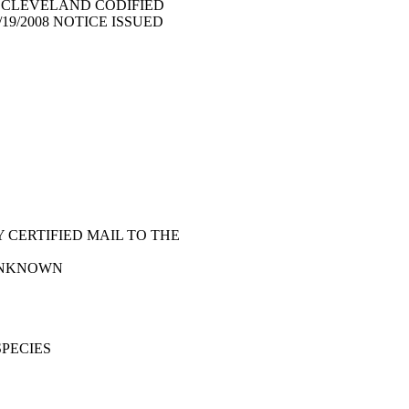
F CLEVELAND CODIFIED
/19/2008 NOTICE ISSUED
 CERTIFIED MAIL TO THE
 - UNKNOWN
SPECIES