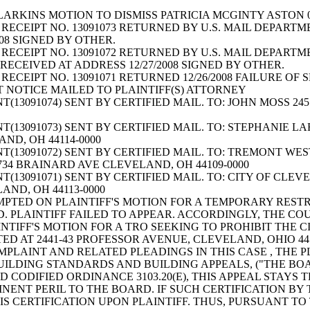
ARKINS MOTION TO DISMISS PATRICIA MCGINTY ASTON 0
RECEIPT NO. 13091073 RETURNED BY U.S. MAIL DEPARTME
2008 SIGNED BY OTHER.
RECEIPT NO. 13091072 RETURNED BY U.S. MAIL DEPARTM
ECEIVED AT ADDRESS 12/27/2008 SIGNED BY OTHER.
RECEIPT NO. 13091071 RETURNED 12/26/2008 FAILURE OF
T NOTICE MAILED TO PLAINTIFF(S) ATTORNEY
13091074) SENT BY CERTIFIED MAIL. TO: JOHN MOSS 24
(13091073) SENT BY CERTIFIED MAIL. TO: STEPHANIE 
AND, OH 44114-0000
T(13091072) SENT BY CERTIFIED MAIL. TO: TREMONT 
1734 BRAINARD AVE CLEVELAND, OH 44109-0000
13091071) SENT BY CERTIFIED MAIL. TO: CITY OF CLEV
LAND, OH 44113-0000
MPTED ON PLAINTIFF'S MOTION FOR A TEMPORARY REST
 PLAINTIFF FAILED TO APPEAR. ACCORDINGLY, THE COU
NTIFF'S MOTION FOR A TRO SEEKING TO PROHIBIT THE 
D AT 2441-43 PROFESSOR AVENUE, CLEVELAND, OHIO 44
PLAINT AND RELATED PLEADINGS IN THIS CASE , THE P
LDING STANDARDS AND BUILDING APPEALS, ("THE BOARD
 CODIFIED ORDINANCE 3103.20(E), THIS APPEAL STAYS
INENT PERIL TO THE BOARD. IF SUCH CERTIFICATION BY 
S CERTIFICATION UPON PLAINTIFF. THUS, PURSUANT TO