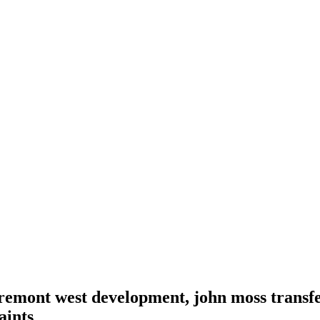
 tremont west development, john moss transfe
aints