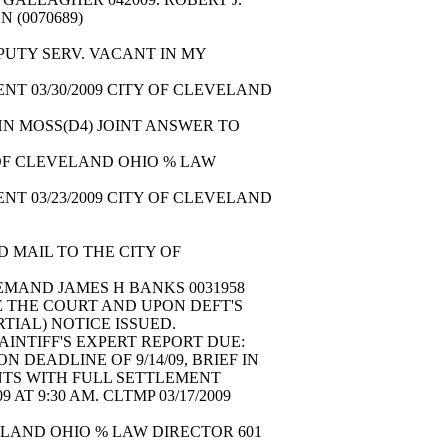
ON (0070689)
EPUTY SERV. VACANT IN MY
NT 03/30/2009 CITY OF CLEVELAND
N MOSS(D4) JOINT ANSWER TO
 OF CLEVELAND OHIO % LAW
NT 03/23/2009 CITY OF CLEVELAND
 MAIL TO THE CITY OF
DEMAND JAMES H BANKS 0031958
 THE COURT AND UPON DEFT'S
ARTIAL) NOTICE ISSUED.
AINTIFF'S EXPERT REPORT DUE:
N DEADLINE OF 9/14/09, BRIEF IN
IENTS WITH FULL SETTLEMENT
T 9:30 AM. CLTMP 03/17/2009
VELAND OHIO % LAW DIRECTOR 601