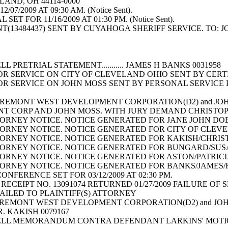
LAND, OH 44114-0000
07/2009 AT 09:30 AM. (Notice Sent).
ET FOR 11/16/2009 AT 01:30 PM. (Notice Sent).
13484437) SENT BY CUYAHOGA SHERIFF SERVICE. TO: J
L PRETRIAL STATEMENT........... JAMES H BANKS 003195
OR SERVICE ON CITY OF CLEVELAND OHIO SENT BY CERT
OR SERVICE ON JOHN MOSS SENT BY PERSONAL SERVIC
REMONT WEST DEVELOPMENT CORPORATION(D2) and JOH
T CORP AND JOHN MOSS. WITH JURY DEMAND CHRISTOP
RNEY NOTICE. NOTICE GENERATED FOR JANE JOHN DOES 
RNEY NOTICE. NOTICE GENERATED FOR CITY OF CLEVELA
RNEY NOTICE. NOTICE GENERATED FOR KAKISH/CHRISTOP
ORNEY NOTICE. NOTICE GENERATED FOR BUNGARD/SUSAN/
RNEY NOTICE. NOTICE GENERATED FOR ASTON/PATRICIA/
RNEY NOTICE. NOTICE GENERATED FOR BANKS/JAMES/H O
NFERENCE SET FOR 03/12/2009 AT 02:30 PM.
RECEIPT NO. 13091074 RETURNED 01/27/2009 FAILURE O
MAILED TO PLAINTIFF(S) ATTORNEY
REMONT WEST DEVELOPMENT CORPORATION(D2) and JOH
 R. KAKISH 0079167
ELL MEMORANDUM CONTRA DEFENDANT LARKINS' MOTIO