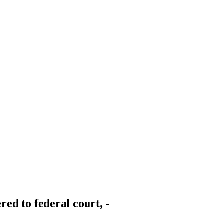
red to federal court, -