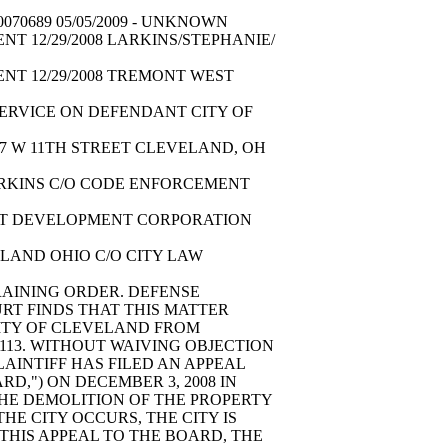
070689 05/05/2009 - UNKNOWN
NT 12/29/2008 LARKINS/STEPHANIE/
ENT 12/29/2008 TREMONT WEST
 SERVICE ON DEFENDANT CITY OF
57 W 11TH STREET CLEVELAND, OH
LARKINS C/O CODE ENFORCEMENT
WEST DEVELOPMENT CORPORATION
ELAND OHIO C/O CITY LAW
RAINING ORDER. DEFENSE
RT FINDS THAT THIS MATTER
CITY OF CLEVELAND FROM
113. WITHOUT WAIVING OBJECTION
LAINTIFF HAS FILED AN APPEAL
,") ON DECEMBER 3, 2008 IN
 THE DEMOLITION OF THE PROPERTY
THE CITY OCCURS, THE CITY IS
 THIS APPEAL TO THE BOARD, THE