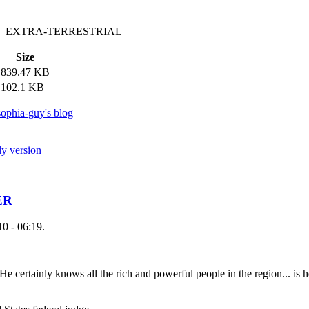
 EXTRA-TERRESTRIAL
Size
839.47 KB
102.1 KB
ophia-guy's blog
ly version
ER
0 - 06:19.
 He certainly knows all the rich and powerful people in the region... is 