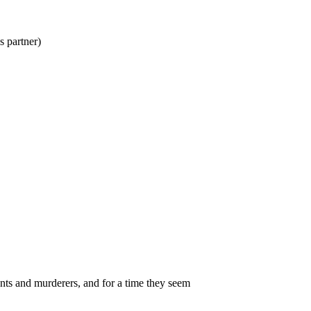
partner)
nts and murderers, and for a time they seem