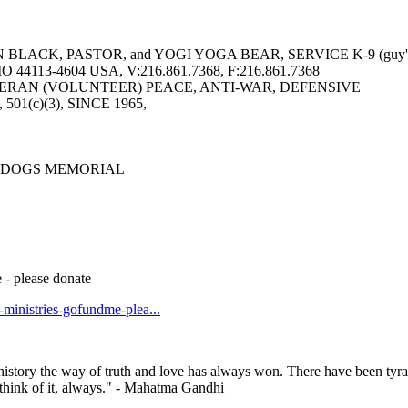
LACK, PASTOR, and YOGI YOGA BEAR, SERVICE K-9 (guy's 
113-4604 USA, V:216.861.7368, F:216.861.7368
ERAN (VOLUNTEER) PEACE, ANTI-WAR, DEFENSIVE
6, 501(c)(3), SINCE 1965,
 DOGS MEMORIAL
 - please donate
t-ministries-gofundme-plea...
history the way of truth and love has always won. There have been tyra
— think of it, always." - Mahatma Gandhi