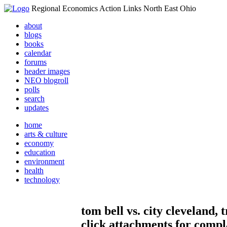
Regional Economics Action Links North East Ohio
about
blogs
books
calendar
forums
header images
NEO blogroll
polls
search
updates
home
arts & culture
economy
education
environment
health
technology
tom bell vs. city cleveland,
click attachments for compl