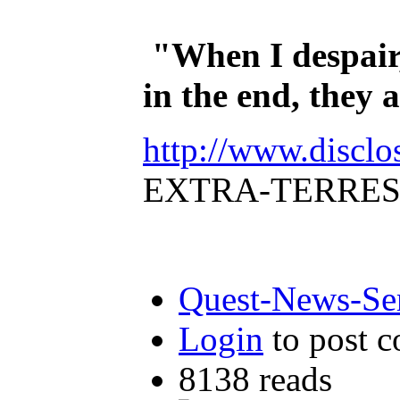
"When I despair,
in the end, they
http://www.disclo
EXTRA-TERRES
Quest-News-Ser
Login
to post 
8138 reads