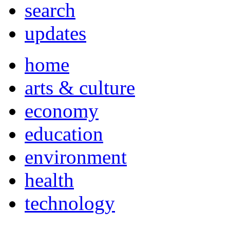
search
updates
home
arts & culture
economy
education
environment
health
technology