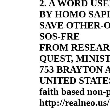
2. A WORD US
BY HOMO SAPI
SAVE OTHER-O
SOS-FRE
FROM RESEAR
QUEST, MINIST
753 BRAYTON AV
UNITED STATE
faith based non-
http://realneo.us