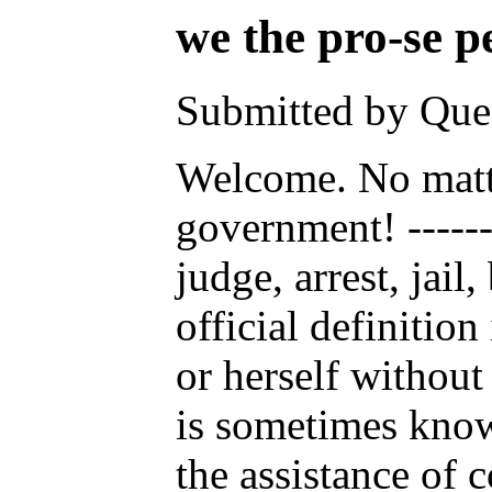
we the pro-se pe
Submitted by Ques
Welcome. No matter
government! -------
judge, arrest, jai
official definitio
or herself without
is sometimes known
the assistance of 