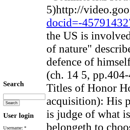
5)http://video.go
docid=-45791432
the US is involved
of nature" describ
defence of himself
(ch. 14 5, pp.404-
Search
Titles of Honor Ho
acquisition): His 
is judge of what i
User login
belongeth to choos
Username:
*