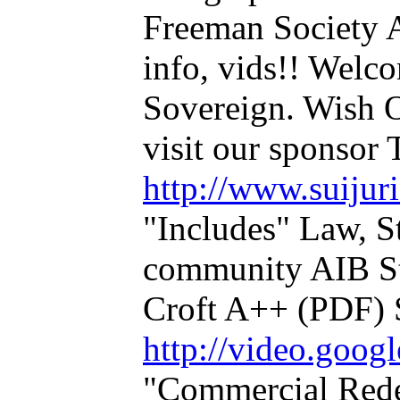
Freeman Society
info, vids!! Welco
Sovereign. Wish O
visit our sponsor
http://www.suijuri
"Includes" Law, 
community AIB S
Croft A++ (PDF) S
http://video.goo
"Commercial Rede