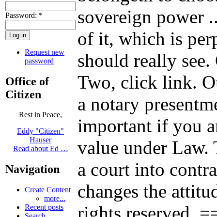
sovereign power .
Password:
*
of it, which is pe
Request new
should really see.
password
Two, click link. Our
Office of
Citizen
a notary presentm
Rest in Peace,
important if you a
Eddy "Citizen"
Hauser
value under Law. T
Read about Ed …
a court into contr
Navigation
changes the attitu
Create Content
more...
rights reserved
Recent posts
Search