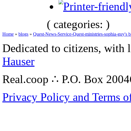
( categories: )
Home
»
blogs
»
Quest-News-Service-Quest-ministries-sophia-guy's b
Dedicated to citizens, with 
Hauser
Real.coop ∴ P.O. Box 200
Privacy Policy and Terms o