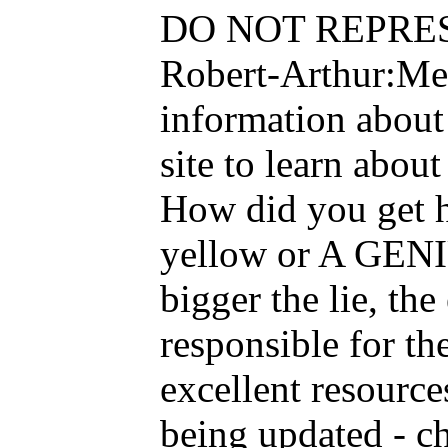
DO NOT REPRESENT
Robert-Arthur:Men
information about
site to learn abou
How did you get h
yellow or A GENI
bigger the lie, t
responsible for th
excellent resource
being updated - c