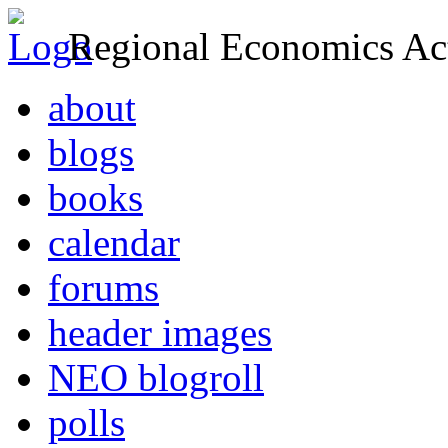
Regional Economics Act
about
blogs
books
calendar
forums
header images
NEO blogroll
polls