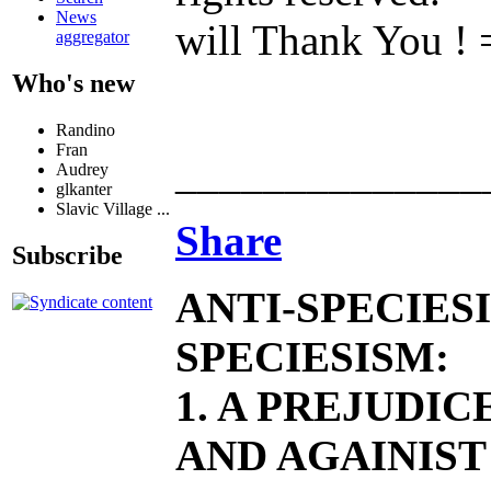
News
will Thank You
aggregator
Who's new
Randino
Fran
______________
Audrey
glkanter
Slavic Village ...
Share
Subscribe
ANTI-SPECIES
SPECIESISM:
1. A PREJUDI
AND AGAINIST