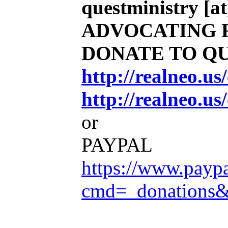
questministry [at
ADVOCATING 
DONATE TO Q
http://realneo.u
http://realneo.us
or
PAYPAL
https://www.payp
cmd=_donations