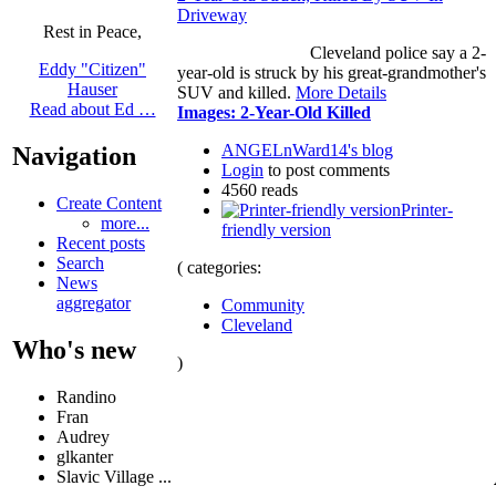
Driveway
Rest in Peace,
Cleveland police say a 2-
Eddy "Citizen"
year-old is struck by his great-grandmother's
Hauser
SUV and killed.
More Details
Read about Ed …
Images: 2-Year-Old Killed
ANGELnWard14's blog
Navigation
Login
to post comments
4560 reads
Create Content
Printer-
more...
friendly version
Recent posts
Search
( categories:
News
aggregator
Community
Cleveland
Who's new
)
Randino
Fran
Audrey
glkanter
Slavic Village ...