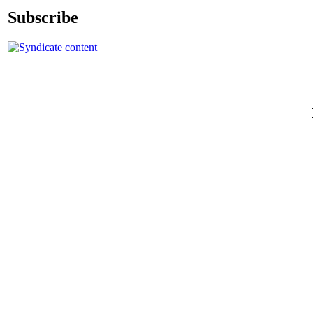
Subscribe