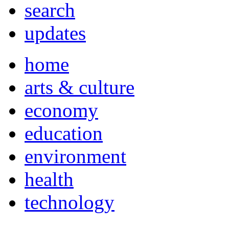
search
updates
home
arts & culture
economy
education
environment
health
technology