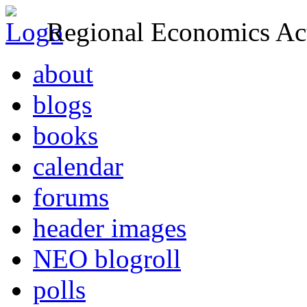
Regional Economics Act
about
blogs
books
calendar
forums
header images
NEO blogroll
polls