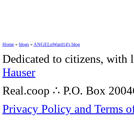
Home
»
blogs
»
ANGELnWard14's blog
Dedicated to citizens, with 
Hauser
Real.coop ∴ P.O. Box 200
Privacy Policy and Terms o