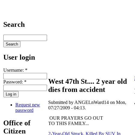
Search
User login
Username:
*
West 47th St.... 2 year old
Password:
*
dies from accident
Submitted by ANGELnWard14 on Mon,
Request new
07/27/2009 - 04:13.
password
OUR PRAYERS GO OUT
Office of
TO THIS FAMILY...
Citizen
2-Year-Old Struck, Killed By SUV In