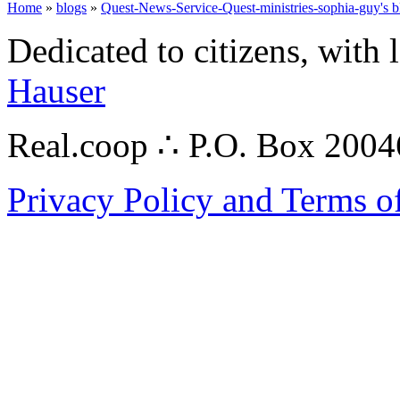
Home
»
blogs
»
Quest-News-Service-Quest-ministries-sophia-guy's b
Dedicated to citizens, with 
Hauser
Real.coop ∴ P.O. Box 200
Privacy Policy and Terms o