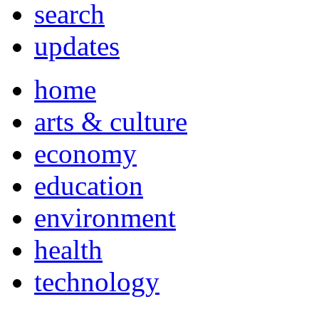
search
updates
home
arts & culture
economy
education
environment
health
technology