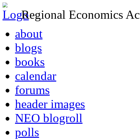
Regional Economics Act
about
blogs
books
calendar
forums
header images
NEO blogroll
polls