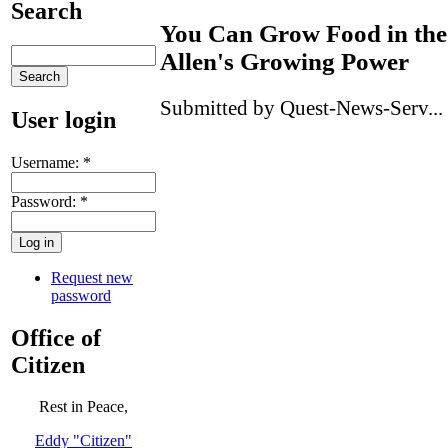
Search
You Can Grow Food in the 
Allen's Growing Power
Submitted by Quest-News-Serv... 
User login
Username:
*
Password:
*
Request new
password
Office of
Citizen
Rest in Peace,
Eddy "Citizen"