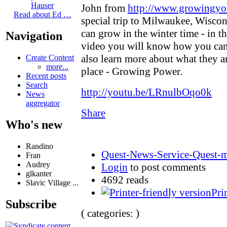
Hauser
John from
http://www.growingyo
Read about Ed …
special trip to Milwaukee, Wisc
can grow in the winter time - in t
Navigation
video you will know how you can
also learn more about what they a
Create Content
more...
place - Growing Power.
Recent posts
Search
http://youtu.be/LRnulbOqo0k
News
aggregator
Share
Who's new
Randino
Quest-News-Service-Quest-mi
Fran
Audrey
Login
to post comments
glkanter
4692 reads
Slavic Village ...
Pri
Subscribe
( categories: )