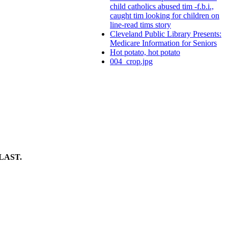
child catholics abused tim -f.b.i.,
caught tim looking for children on
line-read tims story
Cleveland Public Library Presents:
Medicare Information for Seniors
Hot potato, hot potato
004_crop.jpg
LAST.