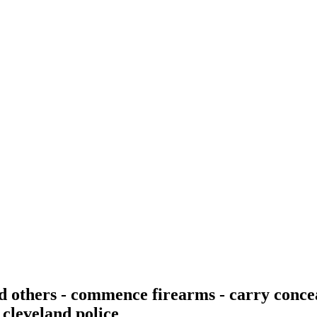
nd others - commence firearms - carry conc
 cleveland police