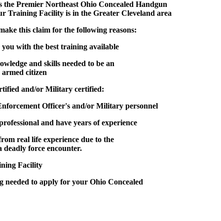
s the
Premier Northeast Ohio Concealed Handgun
r Training Facility is in the Greater Cleveland area
this claim for the following reasons:
you with the best training available
nowledge and skills needed to be an
 armed citizen
ified and/or Military certified:
Enforcement Officer's and/or Military personnel
professional and have years of experience
from real life experience due to the
 a deadly force encounter.
ning Facility
g needed to apply for your Ohio Concealed