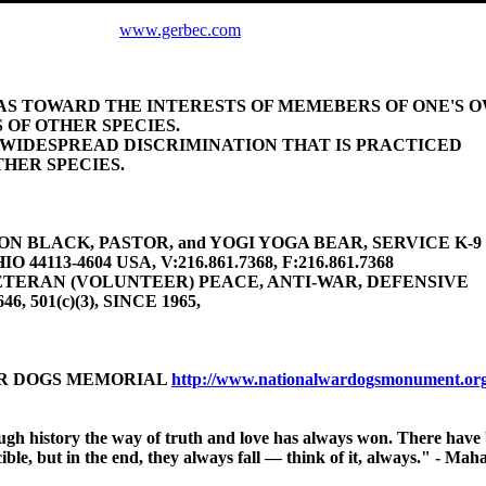
www.gerbec.com
BIAS TOWARD THE INTERESTS OF MEMEBERS OF ONE'S 
 OF OTHER SPECIES.
E WIDESPREAD DISCRIMINATION THAT IS PRACTICED
HER SPECIES.
 BLACK, PASTOR, and YOGI YOGA BEAR, SERVICE K-9 (gu
4113-4604 USA, V:216.861.7368, F:216.861.7368
TERAN (VOLUNTEER) PEACE, ANTI-WAR, DEFENSIVE
646, 501(c)(3), SINCE 1965,
AR DOGS MEMORIAL
http://www.nationalwardogsmonument.or
ough history
the way of truth and love has always won.
There have 
ible, but in the end, they always fall — think of it, always." - M