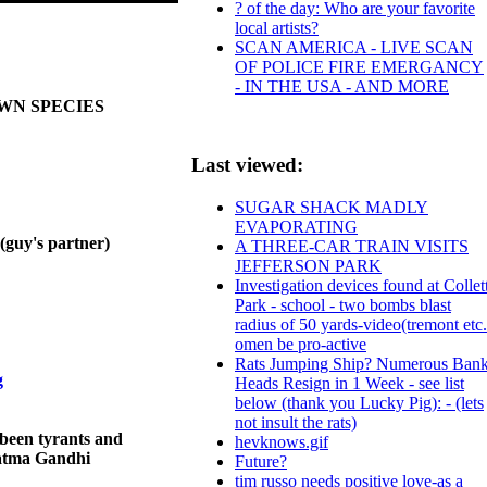
? of the day: Who are your favorite
local artists?
SCAN AMERICA - LIVE SCAN
OF POLICE FIRE EMERGANCY
- IN THE USA - AND MORE
OWN SPECIES
Last viewed:
SUGAR SHACK MADLY
EVAPORATING
y's partner)
A THREE-CAR TRAIN VISITS
JEFFERSON PARK
Investigation devices found at Collet
Park - school - two bombs blast
radius of 50 yards-video(tremont etc.
omen be pro-active
Rats Jumping Ship? Numerous Ban
g
Heads Resign in 1 Week - see list
below (thank you Lucky Pig): - (lets
not insult the rats)
been tyrants and
hevknows.gif
ahatma Gandhi
Future?
tim russo needs positive love-as a