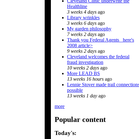
Cleveland Clinic underwrite the
Healthline
3 weeks 4 days
ago
Library wrinkles
3 weeks 6 days
ago
My garden philosophy
7 weeks 2 days
ago
Thank you Federal Agents_ here's
2008 article>
9 weeks 2 days
ago
Cleveland welcomes the federal
fraud investigation
10 weeks 2 days
ago
More LEAD BS
13 weeks 16 hours
ago
Lennie Stover made trail connection
possible
13 weeks 1 day
ago
more
Popular content
Today's: