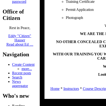
password
Training Certificate
Permit Application
Office of
Citizen
Photograph
Rest in Peace,
WE ARE THE 
Eddy "Citizen"
Hauser
NO OTHER CONCEALED C
Read about Ed …
EX
Navigation
WITH OUR TRAINING YOU W
CAR
Create Content
We
more...
Recent posts
Look
Search
News
aggregator
Home
*
Instructors
*
Course Descrip
Who's new
Randino