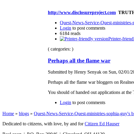
http://www.disclosureproject.com
TRUTH
Quest-News-Service-Quest-ministries-s
Login
to post comments
6184 reads
Printer-friend
( categories: )
Perhaps all the flame war
Submitted by Henry Senyak on Sun, 02/01/20
Perhaps all the flame war bloggers on Realn
You should of handed out applications at t
Login
to post comments
Home
»
blogs
»
Quest-News-Service-Quest-ministries-sophia-guy's b
Dedicated to citizens, with love, by and for
Citizen Ed Hauser