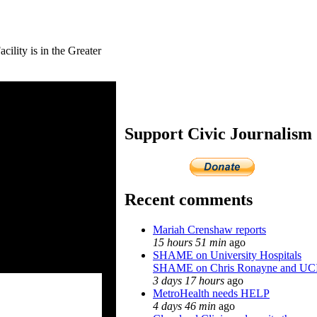
ity is in the Greater
Support Civic Journalism
Recent comments
Mariah Crenshaw reports
15 hours 51 min
ago
SHAME on University Hospitals
SHAME on Chris Ronayne and UC
3 days 17 hours
ago
MetroHealth needs HELP
4 days 46 min
ago