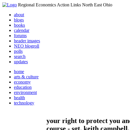
Regional Economics Action Links North East Ohio
about
blogs
books
calendar
forums
header images
NEO blogroll
polls
search
updates
home
arts & culture
economy
education
environment
health
technology
your right to protect you a
course - sgt. keith campbell,