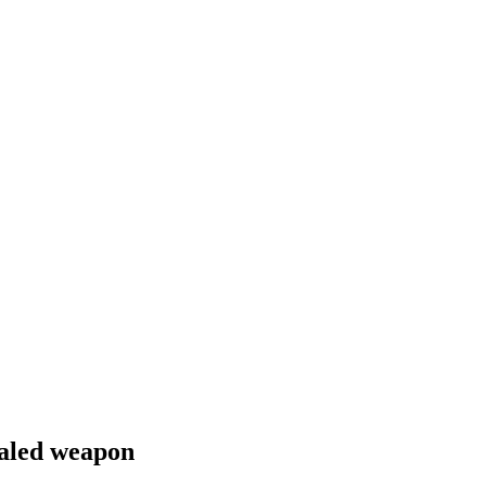
ealed weapon