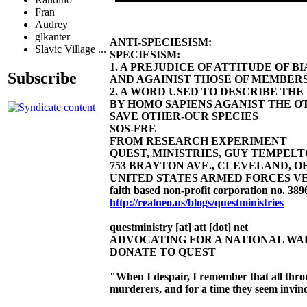
Fran
Audrey
glkanter
ANTI-SPECIESISM:
Slavic Village ...
SPECIESISM:
1. A PREJUDICE OF ATTITUDE OF 
Subscribe
AND AGAINIST THOSE OF MEMBERS
2. A WORD USED TO DESCRIBE TH
BY HOMO SAPIENS AGANIST THE OT
SAVE OTHER-OUR SPECIES
SOS-FRE
FROM RESEARCH EXPERIMENT
QUEST, MINISTRIES, GUY TEMPELTON
753 BRAYTON AVE., CLEVELAND, OHIO 4
UNITED STATES ARMED FORCES VE
faith based non-profit corporation no. 389
http://realneo.us/blogs/questministries
questministry [at] att [dot] net
ADVOCATING FOR A NATIONAL W
DONATE TO QUEST
"When I despair, I remember that all thr
murderers, and for a time they seem invinc