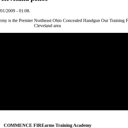
01/2009 - 01:08.
 the Premier Northeast Ohio Concealed Handgun Our Training Facil
Cleveland area
COMMENCE FIREarms Training Academy