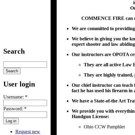
i
Ou
COMMENCE FIRE can make 
We are committed to providing 
We believe in giving you the k
expert shooter and law abiding
Search
Our instructors are OPOTA cert
They are all active Law 
They are highly trained, 
User login
Our chief instructor can teach 
fact he has used his firearm in
Username:
*
We have a State-of-the Art Trai
Password:
*
We provide you with everythin
Handgun License:
Ohio CCW Pamphlet
Request new