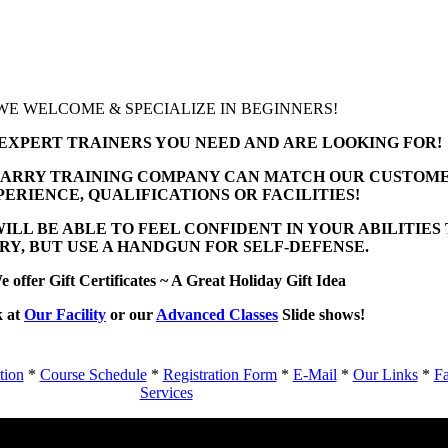
WE WELCOME & SPECIALIZE IN BEGINNERS!
EXPERT TRAINERS YOU NEED AND ARE LOOKING FOR!
ARRY TRAINING COMPANY CAN MATCH OUR CUSTOME
PERIENCE, QUALIFICATIONS OR FACILITIES!
ILL BE ABLE TO FEEL CONFIDENT IN YOUR ABILITIES
RY, BUT USE A HANDGUN FOR SELF-DEFENSE.
 offer Gift Certificates ~ A Great Holiday Gift Idea
 at
Our Facility
or our
Advanced Classes
Slide shows!
tion
*
Course Schedule
*
Registration Form
*
E-Mail
*
Our Links
*
Fa
Services