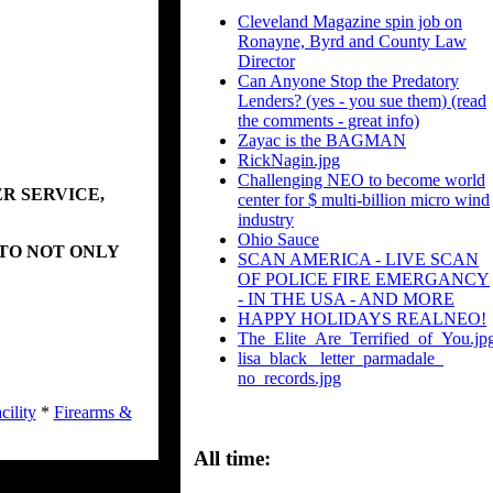
Cleveland Magazine spin job on
Ronayne, Byrd and County Law
Director
Can Anyone Stop the Predatory
Lenders? (yes - you sue them) (read
the comments - great info)
Zayac is the BAGMAN
RickNagin.jpg
Challenging NEO to become world
R SERVICE,
center for $ multi-billion micro wind
industry
Ohio Sauce
 TO NOT ONLY
SCAN AMERICA - LIVE SCAN
OF POLICE FIRE EMERGANCY
- IN THE USA - AND MORE
HAPPY HOLIDAYS REALNEO!
The_Elite_Are_Terrified_of_You.jp
lisa_black_ letter_parmadale_
no_records.jpg
cility
*
Firearms &
All time: