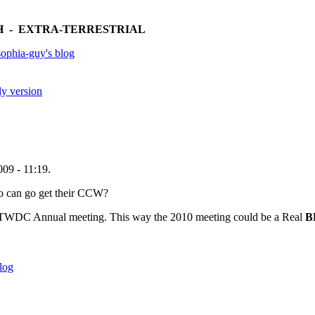
 - EXTRA-TERRESTRIAL
ophia-guy's blog
ly version
09 - 11:19.
eo can go get their CCW?
he TWDC Annual meeting. This way the 2010 meeting could be a Real
B
log