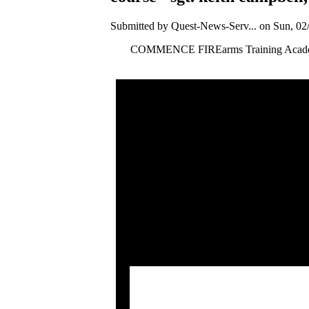
Submitted by Quest-News-Serv... on Sun, 02/
COMMENCE FIREarms Training Academy is