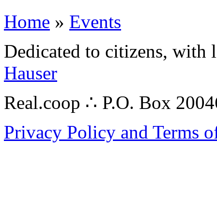
Home
»
Events
Dedicated to citizens, with 
Hauser
Real.coop ∴ P.O. Box 200
Privacy Policy and Terms o