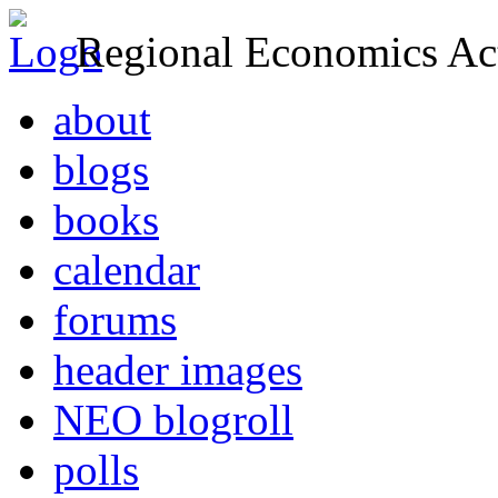
Regional Economics Act
about
blogs
books
calendar
forums
header images
NEO blogroll
polls