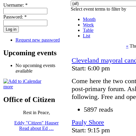
Username:
*
Select event terms to filter by
Password:
*
Month
Week
Table
List
Request new password
«
Thu
Upcoming events
Cleveland mayoral cand
No upcoming events
Start: 6:00 pm
available
Come here the two conte
more
post-primary forum. As
following. Free and ope
Office of Citizen
5897 reads
Rest in Peace,
Pauly Shore
Eddy "Citizen" Hauser
Read about Ed …
Start: 9:15 pm