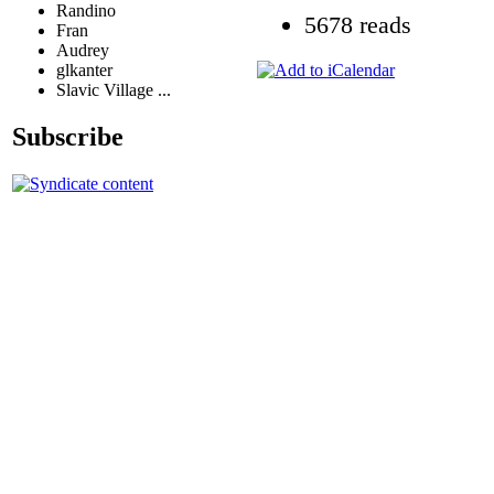
Randino
5678 reads
Fran
Audrey
glkanter
Slavic Village ...
Subscribe