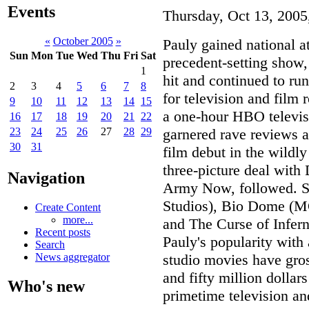
Events
Thursday, Oct 13, 2005
«
October 2005
»
Pauly gained national 
Sun
Mon
Tue
Wed
Thu
Fri
Sat
precedent-setting show
1
hit and continued to run
2
3
4
5
6
7
8
for television and film 
9
10
11
12
13
14
15
a one-hour HBO televis
16
17
18
19
20
21
22
garnered rave reviews a
23
24
25
26
27
28
29
30
31
film debut in the wildly
three-picture deal with
Navigation
Army Now, followed. St
Studios), Bio Dome (M
Create Content
more...
and The Curse of Infer
Recent posts
Pauly's popularity with
Search
studio movies have gros
News aggregator
and fifty million dolla
Who's new
primetime television an