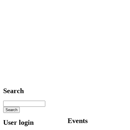
Search
Events
User login