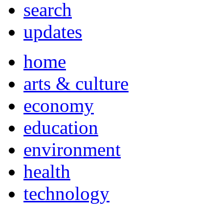
search
updates
home
arts & culture
economy
education
environment
health
technology