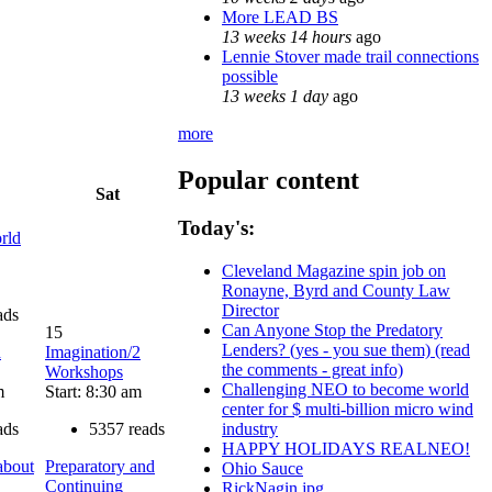
More LEAD BS
13 weeks 14 hours
ago
Lennie Stover made trail connections
possible
13 weeks 1 day
ago
more
Popular content
Sat
Today's:
rld
Cleveland Magazine spin job on
Ronayne, Byrd and County Law
Director
ads
Can Anyone Stop the Predatory
15
Lenders? (yes - you sue them) (read
d
Imagination/2
the comments - great info)
Workshops
Challenging NEO to become world
m
Start: 8:30 am
center for $ multi-billion micro wind
ads
5357 reads
industry
HAPPY HOLIDAYS REALNEO!
about
Preparatory and
Ohio Sauce
Continuing
RickNagin.jpg