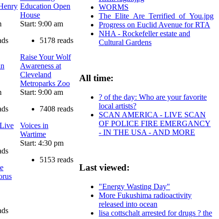
 Henry
Education Open
WORMS
House
The_Elite_Are_Terrified_of_You.jpg
m
Start: 9:00 am
Progress on Euclid Avenue for RTA
NHA - Rockefeller estate and
ads
5178 reads
Cultural Gardens
Raise Your Wolf
in
Awareness at
Cleveland
All time:
Metroparks Zoo
m
Start: 9:00 am
? of the day: Who are your favorite
local artists?
ads
7408 reads
SCAN AMERICA - LIVE SCAN
OF POLICE FIRE EMERGANCY
 Live
Voices in
- IN THE USA - AND MORE
Wartime
Start: 4:30 pm
ads
5153 reads
Last viewed:
te
orus
"Energy Wasting Day"
More Fukushima radioactivity
released into ocean
ads
lisa cottschalt arrested for drugs ? the