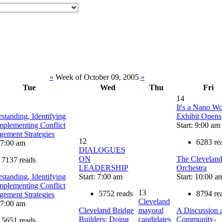
«
Week of October 09, 2005
»
Tue
Wed
Thu
Fri
14
It's a Nano Wo
standing, Identifying
Exhibit Opens
mplementing Conflict
Start: 9:00 am
ement Strategies
12
6283 re
: 7:00 am
DIALOGUES
ON
The Clevelan
7137 reads
LEADERSHIP
Orchestra
standing, Identifying
Start: 7:00 am
Start: 10:00 a
mplementing Conflict
13
5752 reads
8794 re
ement Strategies
Cleveland
: 7:00 am
Cleveland Bridge
mayoral
A Discussion 
Builders: Doing
candidates
Community-
5651 reads