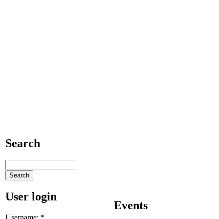
Search
User login
Events
Username:
*