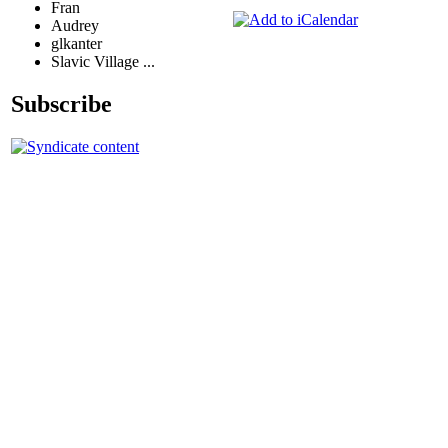
Fran
Audrey
glkanter
Slavic Village ...
Subscribe