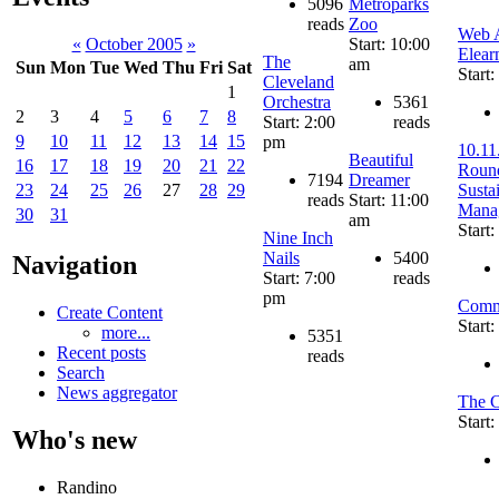
5096
Metroparks
reads
Zoo
Web A
Start: 10:00
«
October 2005
»
Elear
The
am
Sun
Mon
Tue
Wed
Thu
Fri
Sat
Start
Cleveland
1
Orchestra
5361
2
3
4
5
6
7
8
Start: 2:00
reads
9
10
11
12
13
14
15
pm
10.11
Beautiful
16
17
18
19
20
21
22
Round
7194
Dreamer
Susta
23
24
25
26
27
28
29
reads
Start: 11:00
Mana
30
31
am
Start
Nine Inch
Nails
5400
Navigation
Start: 7:00
reads
pm
Comm
Create Content
Start
more...
5351
Recent posts
reads
Search
News aggregator
The C
Start
Who's new
Randino