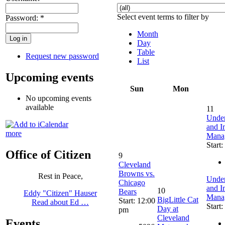
Select event terms to filter by
Password:
*
Month
Day
Table
Request new password
List
Upcoming events
Sun
Mon
No upcoming events
available
11
Under
and I
more
Manag
Start
Office of Citizen
9
Cleveland
Browns vs.
Rest in Peace,
Under
Chicago
and I
10
Bears
Eddy "Citizen" Hauser
Manag
BigLittle Cat
Start: 12:00
Read about Ed …
Start
Day at
pm
Cleveland
Events