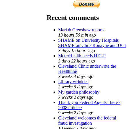
Recent comments
Mariah Crenshaw reports
13 hours 56 min
ago
SHAME on University Hospitals
SHAME on Chris Ronayne and UCI
3 days 15 hours
ago
MetroHealth needs HELP
3 days 22 hours
ago
Cleveland Clinic underwrite the
Healthline
3 weeks 4 days
ago
Library wrinkles
3 weeks 6 days
ago
My garden philosophy
7 weeks 2 days
ago
Thank you Federal Agents_ here's
2008 article>
9 weeks 2 days
ago
Cleveland welcomes the federal
fraud investigation
10 weeks 2 days
ago