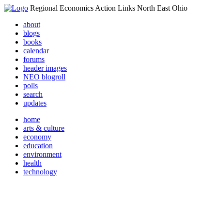
Regional Economics Action Links North East Ohio
about
blogs
books
calendar
forums
header images
NEO blogroll
polls
search
updates
home
arts & culture
economy
education
environment
health
technology