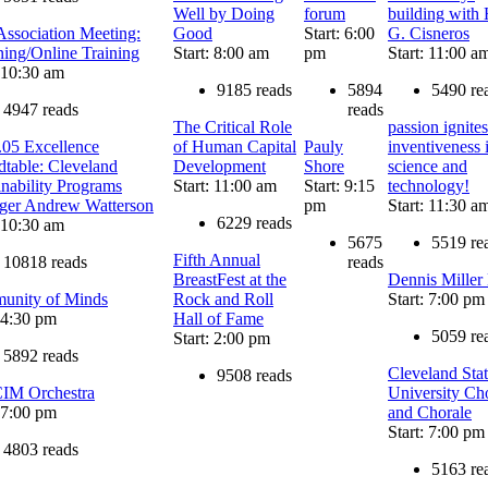
Well by Doing
forum
building with
ssociation Meeting:
Good
Start: 6:00
G. Cisneros
ning/Online Training
Start: 8:00 am
pm
Start: 11:00 a
: 10:30 am
9185 reads
5894
5490 re
4947 reads
reads
The Critical Role
passion ignites
.05 Excellence
of Human Capital
Pauly
inventiveness 
table: Cleveland
Development
Shore
science and
inability Programs
Start: 11:00 am
Start: 9:15
technology!
ger Andrew Watterson
pm
Start: 11:30 a
6229 reads
: 10:30 am
5675
5519 re
Fifth Annual
10818 reads
reads
BreastFest at the
Dennis Miller
unity of Minds
Rock and Roll
Start: 7:00 pm
: 4:30 pm
Hall of Fame
5059 re
Start: 2:00 pm
5892 reads
Cleveland Sta
9508 reads
IM Orchestra
University Ch
: 7:00 pm
and Chorale
Start: 7:00 pm
4803 reads
5163 re