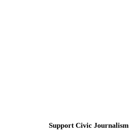
Support Civic Journalism