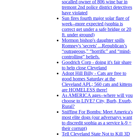
socalled owner of 806 wine bar in
tremont 2nd police district detectives
have violated
Sun fires fourth major solar flare of
week--more expected (sophia is
correct get under a safe bridge or 20
ft. under ground)
Mormon bishop's daughter spills
Romney's 'secrets' ...Republican’s
“outrageous,” “horrific” and “mind-
controlling” beliefs.
Goodrich Corp - doing it's fair share
to help close Cleveland
Adopt Hill Billy - Cats are free to
good homes Saturday at the
Cleveland APL; 560 cats and kittens
are HOMELESS there!
As AMERICA ages--where will you
choose to LIVE? City, Burb, Exurb,
Rural?
Sniffing For Bombs: Meet America's
most elite dogs (our adversarys want
to discredit sophia as a service k-9 =
their corrupt)
Tell Cleveland State Not to Kill 3D