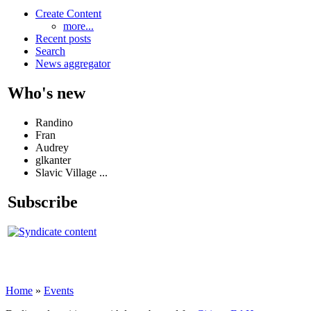
Create Content
more...
Recent posts
Search
News aggregator
Who's new
Randino
Fran
Audrey
glkanter
Slavic Village ...
Subscribe
Home
»
Events