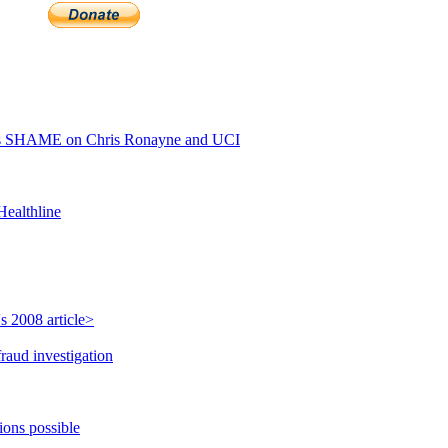
ls SHAME on Chris Ronayne and UCI
Healthline
s 2008 article>
raud investigation
ions possible