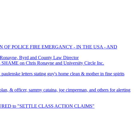
N OF POLICE FIRE EMERGANCY - IN THE USA - AND
 Ronayne, Byrd and County Law Director
 SHAME on Chris Ronayne and University Circle Inc.
aulenske letters stating guy's home clean & mother in fine spirits
bolan, & officer, sammy cataina, joe cimperman, and others for alerting
NSURED to "SETTLE CLASS ACTION CLAIMS"