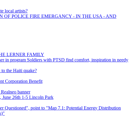
e local artists?
N OF POLICE FIRE EMERGANCY - IN THE USA - AND
HE LERNER FAMILY
ther in program Soldiers with PTSD find comfort, inspiration in needy
 to the Haiti quake?
t Corporation Benefit
s Realneo banner
, June 26th 1-5 Lincoln Park
 Questioned", point to "Map 7.1: Potential Energy Distribution
s)"