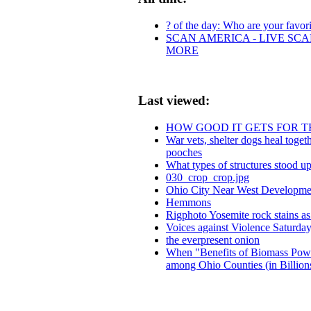
? of the day: Who are your favorit
SCAN AMERICA - LIVE SCA
MORE
Last viewed:
HOW GOOD IT GETS FOR T
War vets, shelter dogs heal toge
pooches
What types of structures stood up
030_crop_crop.jpg
Ohio City Near West Developmen
Hemmons
Rigphoto Yosemite rock stains a
Voices against Violence Saturday
the everpresent onion
When "Benefits of Biomass Power
among Ohio Counties (in Billion