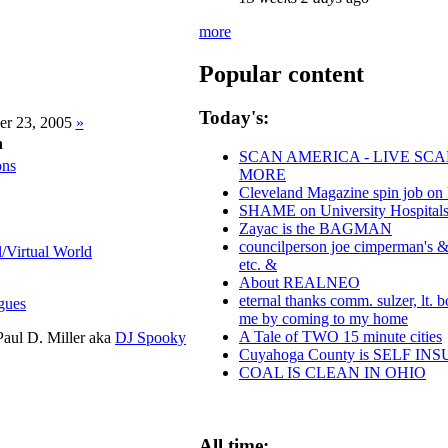
more
Popular content
Today's:
er 23, 2005
»
n
SCAN AMERICA - LIVE SCA
ons
MORE
Cleveland Magazine spin job on
SHAME on University Hospitals
Zayac is the BAGMAN
councilperson joe cimperman's & p
l/Virtual World
etc. &
About REALNEO
eternal thanks comm. sulzer, lt. 
gues
me by coming to my home
A Tale of TWO 15 minute cities
aul D. Miller aka
DJ Spooky
Cuyahoga County is SELF I
COAL IS CLEAN IN OHIO
All time: