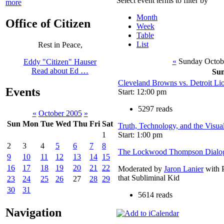
Select event terms to filter by
more
Month
Office of Citizen
Week
Table
List
Rest in Peace,
«
Sunday Octob
Eddy "Citizen" Hauser
Read about Ed …
Su
Cleveland Browns vs. Detroit Li
Events
Start: 12:00 pm
5297 reads
«
October 2005
»
Sun
Mon
Tue
Wed
Thu
Fri
Sat
Truth, Technology, and the Visua
Start: 1:00 pm
1
2
3
4
5
6
7
8
The Lockwood Thompson Dialo
9
10
11
12
13
14
15
16
17
18
19
20
21
22
Moderated by
Jaron Lanier
with P
that Subliminal Kid
23
24
25
26
27
28
29
30
31
5614 reads
Navigation