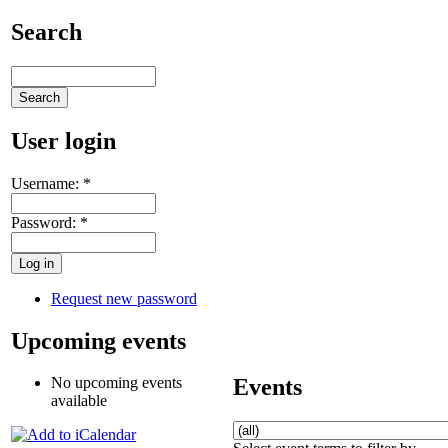
Search
User login
Username:
*
Password:
*
Request new password
Upcoming events
Events
No upcoming events
available