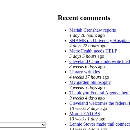
Recent comments
Mariah Crenshaw reports
1 day 20 hours
ago
SHAME on University Hospita
4 days 22 hours
ago
MetroHealth needs HELP
5 days 5 hours
ago
Cleveland Clinic underwrite the 
3 weeks 6 days
ago
Library wrinkles
4 weeks 17 hours
ago
My garden philosophy
7 weeks 3 days
ago
Thank you Federal Agents_ here'
9 weeks 4 days
ago
Cleveland welcomes the federal f
10 weeks 3 days
ago
More LEAD BS
13 weeks 1 day
ago
Lennie Stover made trail connect
13 weeks 2 days
ago