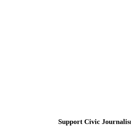
Support Civic Journali