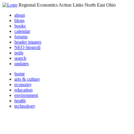
Regional Economics Action Links North East Ohio
about
blogs
books
calendar
forums
header images
NEO blogroll
polls
search
updates
home
arts & culture
economy
education
environment
health
technology