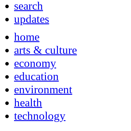
search
updates
home
arts & culture
economy
education
environment
health
technology