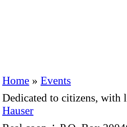
Home
»
Events
Dedicated to citizens, with 
Hauser