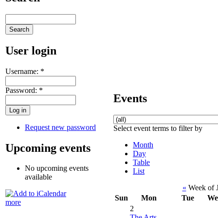
User login
Username:
*
Password:
*
Events
Request new password
Select event terms to filter by
Month
Upcoming events
Day
Table
No upcoming events
List
available
«
Week of J
Sun
Mon
Tue
We
more
2
The Arts