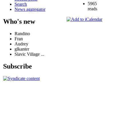
5965
Search
reads
News aggregator
Who's new
Randino
Fran
Audrey
glkanter
Slavic Village ...
Subscribe