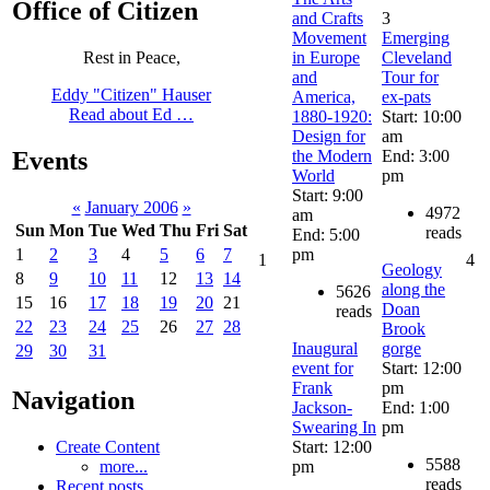
Office of Citizen
and Crafts
3
Movement
Emerging
in Europe
Cleveland
Rest in Peace,
and
Tour for
Eddy "Citizen" Hauser
America,
ex-pats
Read about Ed …
1880-1920:
Start: 10:00
Design for
am
the Modern
End: 3:00
Events
World
pm
Start: 9:00
«
January 2006
»
4972
am
Sun
Mon
Tue
Wed
Thu
Fri
Sat
reads
End: 5:00
pm
1
2
3
4
5
6
7
1
4
Geology
8
9
10
11
12
13
14
along the
5626
15
16
17
18
19
20
21
Doan
reads
22
23
24
25
26
27
28
Brook
Inaugural
gorge
29
30
31
event for
Start: 12:00
Frank
pm
Navigation
Jackson-
End: 1:00
Swearing In
pm
Start: 12:00
Create Content
5588
pm
more...
reads
Recent posts