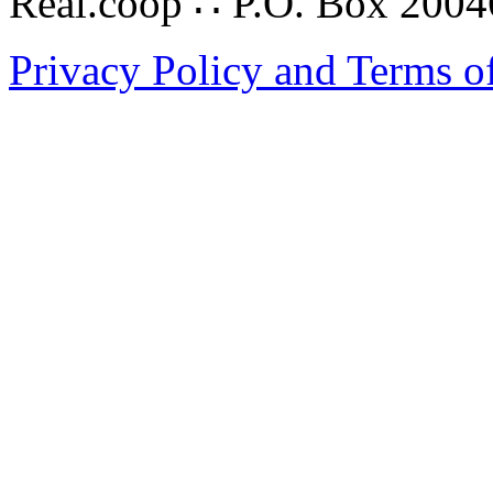
Real.coop ∴ P.O. Box 200
Privacy Policy and Terms o