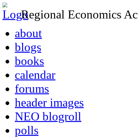
Regional Economics Act
about
blogs
books
calendar
forums
header images
NEO blogroll
polls