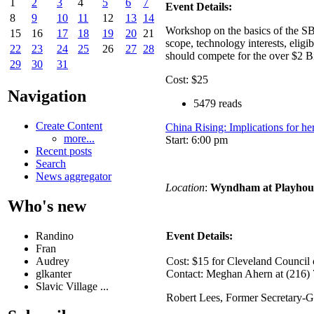
1
2
3
4
5
6
7
Event Details:
8
9
10
11
12
13
14
Workshop on the basics of the SB
15
16
17
18
19
20
21
scope, technology interests, elig
22
23
24
25
26
27
28
should compete for the over $2 
29
30
31
Cost: $25
Navigation
5479 reads
Create Content
China Rising: Implications for h
more...
Start: 6:00 pm
Recent posts
Search
News aggregator
Location
:
Wyndham at Playhou
Who's new
Randino
Event Details:
Fran
Audrey
Cost: $15 for Cleveland Counci
glkanter
Contact: Meghan Ahern at (216)
Slavic Village ...
Robert Lees, Former Secretary-G