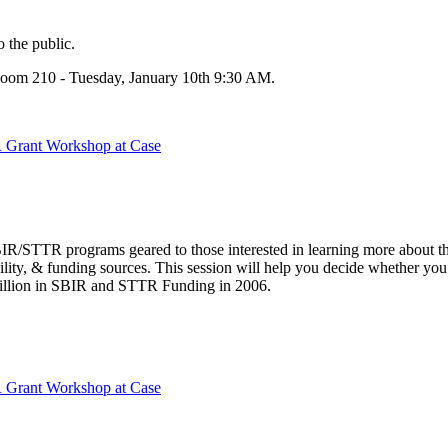
 the public.
Room 210 - Tuesday, January 10th 9:30 AM.
 Grant Workshop at Case
IR/STTR programs geared to those interested in learning more about t
ibility, & funding sources. This session will help you decide whether yo
Billion in SBIR and STTR Funding in 2006.
 Grant Workshop at Case