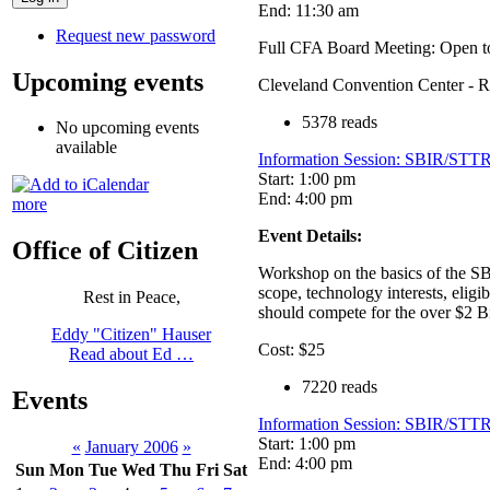
End: 11:30 am
Request new password
Full CFA Board Meeting: Open to
Upcoming events
Cleveland Convention Center - 
5378 reads
No upcoming events
available
Information Session: SBIR/STTR
Start: 1:00 pm
End: 4:00 pm
more
Event Details:
Office of Citizen
Workshop on the basics of the SB
scope, technology interests, elig
Rest in Peace,
should compete for the over $2 
Eddy "Citizen" Hauser
Cost: $25
Read about Ed …
7220 reads
Events
Information Session: SBIR/STTR
Start: 1:00 pm
«
January 2006
»
End: 4:00 pm
Sun
Mon
Tue
Wed
Thu
Fri
Sat