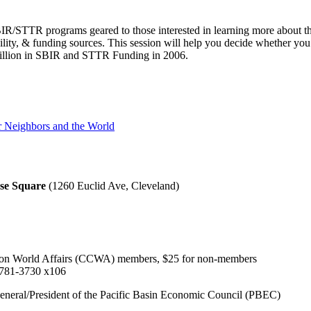
IR/STTR programs geared to those interested in learning more about t
ibility, & funding sources. This session will help you decide whether yo
Billion in SBIR and STTR Funding in 2006.
er Neighbors and the World
se Square
(1260 Euclid Ave, Cleveland)
l on World Affairs (CCWA) members, $25 for non-members
 781-3730 x106
eneral/President of the Pacific Basin Economic Council (PBEC)