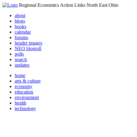
Regional Economics Action Links North East Ohio
about
blogs
books
calendar
forums
header images
NEO blogroll
polls
search
updates
home
arts & culture
economy
education
environment
health
technology