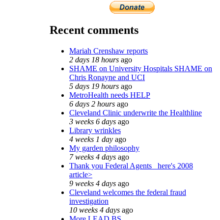
Recent comments
Mariah Crenshaw reports
2 days 18 hours
ago
SHAME on University Hospitals SHAME on
Chris Ronayne and UCI
5 days 19 hours
ago
MetroHealth needs HELP
6 days 2 hours
ago
Cleveland Clinic underwrite the Healthline
3 weeks 6 days
ago
Library wrinkles
4 weeks 1 day
ago
My garden philosophy
7 weeks 4 days
ago
Thank you Federal Agents_ here's 2008
article>
9 weeks 4 days
ago
Cleveland welcomes the federal fraud
investigation
10 weeks 4 days
ago
More LEAD BS