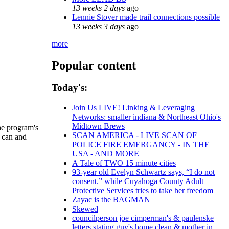
13 weeks 2 days
ago
Lennie Stover made trail connections possible
13 weeks 3 days
ago
more
Popular content
Today's:
Join Us LIVE! Linking & Leveraging
Networks: smaller indiana & Northeast Ohio's
Midtown Brews
he program's
SCAN AMERICA - LIVE SCAN OF
u can and
POLICE FIRE EMERGANCY - IN THE
USA - AND MORE
A Tale of TWO 15 minute cities
93-year old Evelyn Schwartz says, “I do not
consent.” while Cuyahoga County Adult
Protective Services tries to take her freedom
Zayac is the BAGMAN
Skewed
councilperson joe cimperman's & paulenske
letters stating guy's home clean & mother in