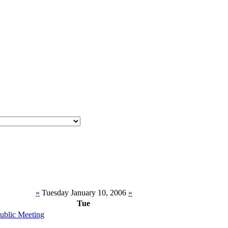
«
Tuesday January 10, 2006
»
Tue
Public Meeting