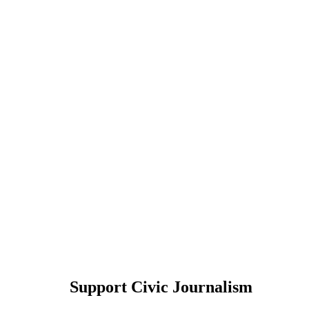
Support Civic Journalism