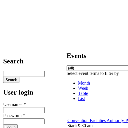
Events
Search
Select event terms to filter by
Month
Week
User login
Table
List
Username:
*
Password:
*
Convention Facilities Authority-
Start: 9:30 am