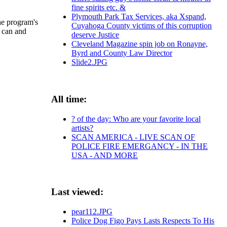
fine spirits etc. &
Plymouth Park Tax Services, aka Xspand,
he program's
Cuyahoga County victims of this corruption
u can and
deserve Justice
Cleveland Magazine spin job on Ronayne,
Byrd and County Law Director
Slide2.JPG
All time:
? of the day: Who are your favorite local
artists?
SCAN AMERICA - LIVE SCAN OF
POLICE FIRE EMERGANCY - IN THE
USA - AND MORE
Last viewed:
pear112.JPG
Police Dog Figo Pays Lasts Respects To His