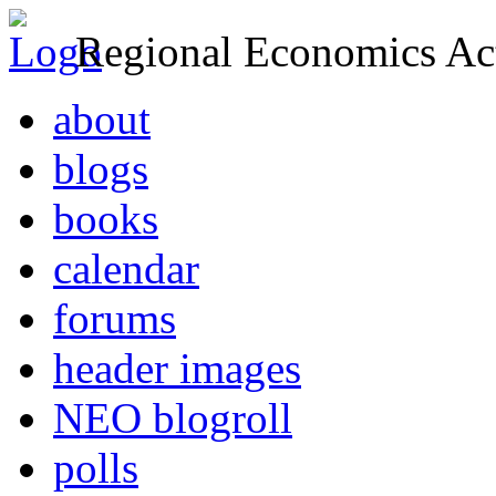
Regional Economics Act
about
blogs
books
calendar
forums
header images
NEO blogroll
polls