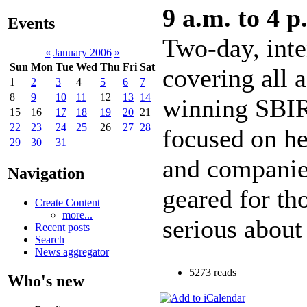
9 a.m. to 4 p
Events
Two-day, int
«
January 2006
»
Sun
Mon
Tue
Wed
Thu
Fri
Sat
covering all a
1
2
3
4
5
6
7
8
9
10
11
12
13
14
winning SBIR
15
16
17
18
19
20
21
22
23
24
25
26
27
28
focused on he
29
30
31
and companie
Navigation
geared for tho
Create Content
more...
serious about
Recent posts
Search
News aggregator
5273 reads
Who's new