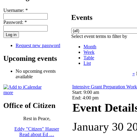
Username:
*
Events
Password:
*
Select event terms to filter by
Request new password
Month
Week
Upcoming events
Table
List
No upcoming events
«
available
Intensive Grant Preparation Wor
Start: 9:00 am
more
End: 4:00 pm
Event Detail
Office of Citizen
Rest in Peace,
January 30 2
Eddy "Citizen" Hauser
Read about Ed …