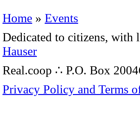
Home
»
Events
Dedicated to citizens, with 
Hauser
Real.coop ∴ P.O. Box 200
Privacy Policy and Terms o