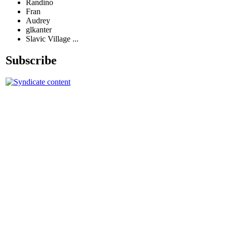
Randino
Fran
Audrey
glkanter
Slavic Village ...
Subscribe