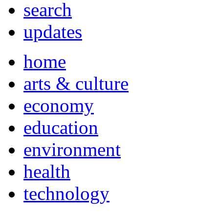
search
updates
home
arts & culture
economy
education
environment
health
technology