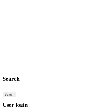
Search
User login