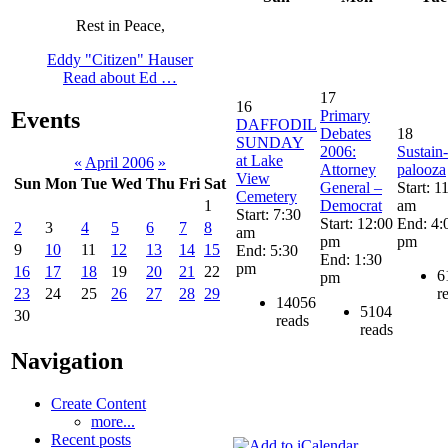
Rest in Peace,
Eddy "Citizen" Hauser
Read about Ed …
17
16
Primary
Events
DAFFODIL
Debates
18
SUNDAY
2006:
Sustain-
at Lake
«
April 2006
»
Attorney
palooza
View
Sun
Mon
Tue
Wed
Thu
Fri
Sat
General –
Start: 1
Cemetery
Democrat
am
1
Start: 7:30
Start: 12:00
End: 4:
2
3
4
5
6
7
8
am
pm
pm
9
10
11
12
13
14
15
End: 5:30
End: 1:30
pm
16
17
18
19
20
21
22
6
pm
r
23
24
25
26
27
28
29
14056
5104
30
reads
reads
Navigation
Create Content
more...
Recent posts