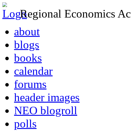
Regional Economics Act
about
blogs
books
calendar
forums
header images
NEO blogroll
polls