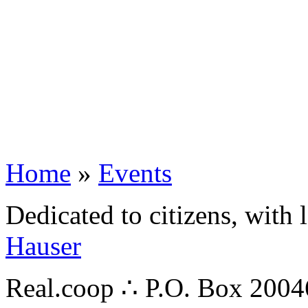
Home
»
Events
Dedicated to citizens, with 
Hauser
Real.coop ∴ P.O. Box 200