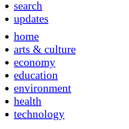
search
updates
home
arts & culture
economy
education
environment
health
technology