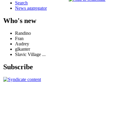
Search
News aggregator
Who's new
Randino
Fran
Audrey
glkanter
Slavic Village ...
Subscribe