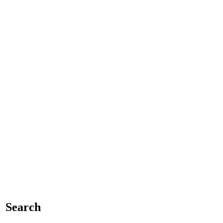
Search