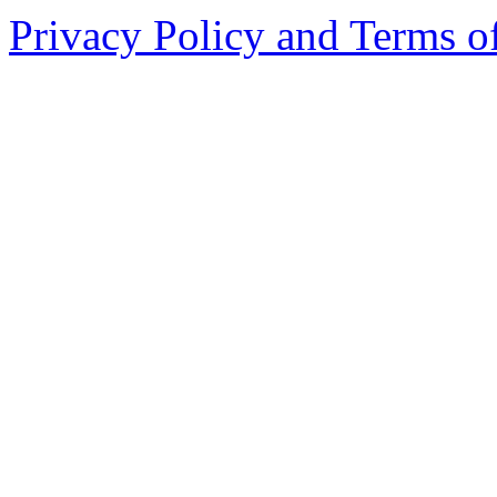
Privacy Policy and Terms o