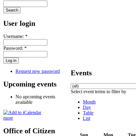
User login
Username:
*
Password:
*
Request new password
Events
Upcoming events
Select event terms to filter by
No upcoming events
Month
available
Day
Table
more
List
Office of Citizen
Sun
Mon
Tue