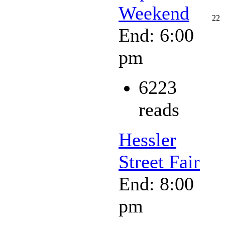
Weekend
22
End: 6:00
pm
6223
reads
Hessler
Street Fair
End: 8:00
pm