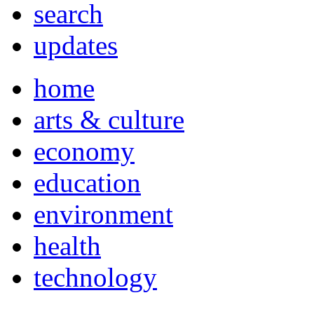
search
updates
home
arts & culture
economy
education
environment
health
technology