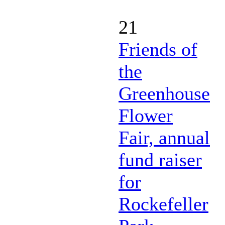
21
Friends of
the
Greenhouse
Flower
Fair, annual
fund raiser
for
Rockefeller