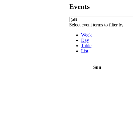
Events
Select event terms to filter by
Week
Day
Table
List
Sun