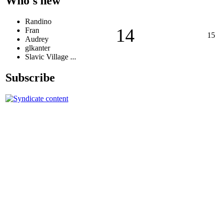
Who's new
Randino
14
Fran
15
Audrey
glkanter
Slavic Village ...
Subscribe