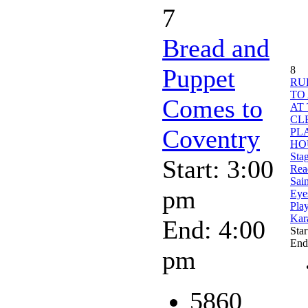
7
Bread and
Puppet
8
RU
TO
Comes to
AT
CL
Coventry
PL
HO
Sta
Start: 3:00
Rea
Sain
pm
Eyes
Pla
Kar
End: 4:00
Star
End
pm
5860