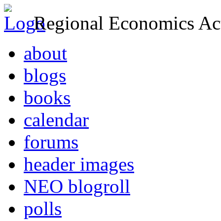
Regional Economics Act
about
blogs
books
calendar
forums
header images
NEO blogroll
polls