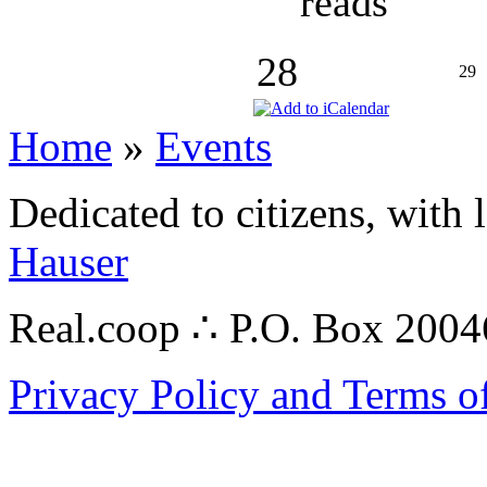
reads
28
29
Home
»
Events
Dedicated to citizens, with 
Hauser
Real.coop ∴ P.O. Box 200
Privacy Policy and Terms o