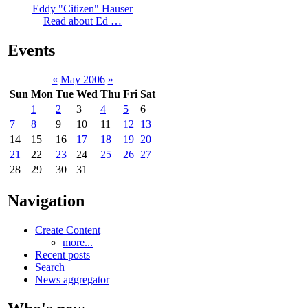
Eddy "Citizen" Hauser
Read about Ed …
Events
«
May 2006
»
Sun
Mon
Tue
Wed
Thu
Fri
Sat
1
2
3
4
5
6
7
8
9
10
11
12
13
14
15
16
17
18
19
20
21
22
23
24
25
26
27
28
29
30
31
Navigation
Create Content
more...
Recent posts
Search
News aggregator