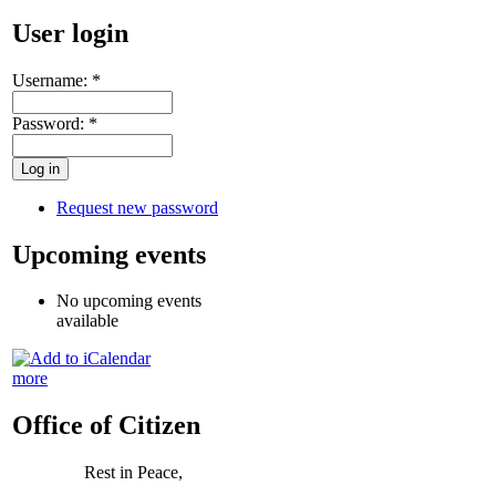
User login
Username:
*
Password:
*
Request new password
Upcoming events
No upcoming events
available
more
Office of Citizen
Rest in Peace,