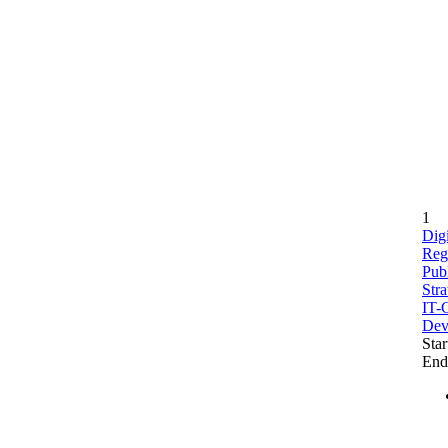
1
Digi
Reg
Publ
Stra
IT-C
Dev
Star
End