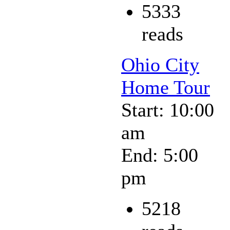
5333
reads
Ohio City
Home Tour
Start: 10:00
am
End: 5:00
pm
5218