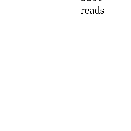
reads