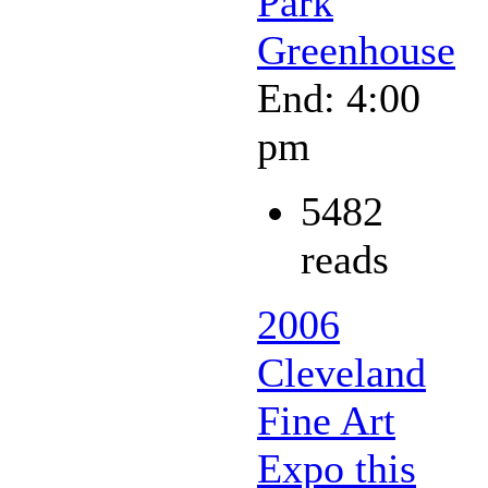
Park
Greenhouse
End: 4:00
pm
5482
reads
2006
Cleveland
Fine Art
Expo this