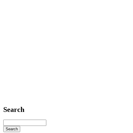
Search