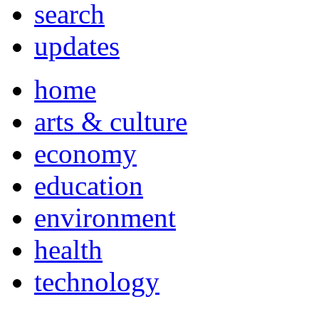
search
updates
home
arts & culture
economy
education
environment
health
technology