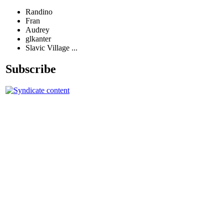
Randino
Fran
Audrey
glkanter
Slavic Village ...
Subscribe