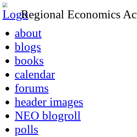
Regional Economics Act
about
blogs
books
calendar
forums
header images
NEO blogroll
polls