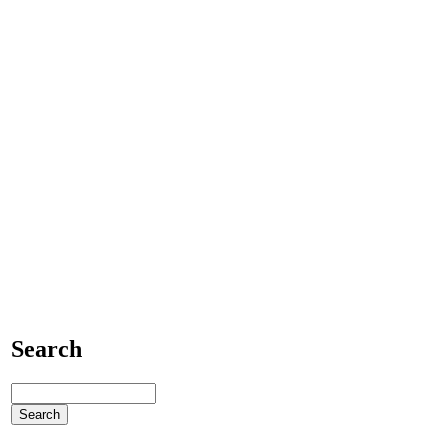
Search