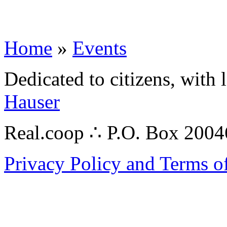
Home
»
Events
Dedicated to citizens, with 
Hauser
Real.coop ∴ P.O. Box 200
Privacy Policy and Terms o