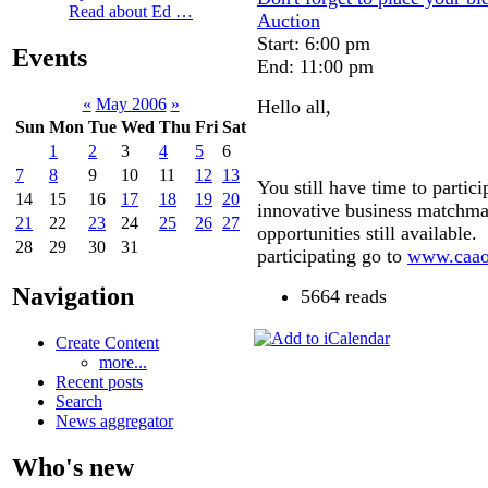
Read about Ed …
Auction
Start: 6:00 pm
Events
End: 11:00 pm
«
May 2006
»
Hello all,
Sun
Mon
Tue
Wed
Thu
Fri
Sat
1
2
3
4
5
6
7
8
9
10
11
12
13
You still have time to partic
14
15
16
17
18
19
20
innovative business matchma
21
22
23
24
25
26
27
opportunities still available.
28
29
30
31
participating go to
www.caao
Navigation
5664 reads
Create Content
more...
Recent posts
Search
News aggregator
Who's new