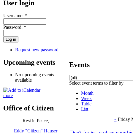
User login
Username:
*
Password:
*
Request new password
Upcoming events
Events
No upcoming events
available
Select event terms to filter by
Month
more
Week
Table
Office of Citizen
List
«
Friday 
Rest in Peace,
Eddy "Citizen" Hauser
Don't forget to place your 