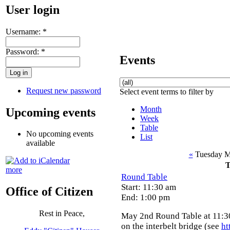
User login
Username:
*
Password:
*
Events
Request new password
Select event terms to filter by
Month
Upcoming events
Week
Table
No upcoming events
List
available
«
Tuesday M
T
more
Round Table
Start: 11:30 am
Office of Citizen
End: 1:00 pm
Rest in Peace,
May 2nd Round Table at 11:30
on the interbelt bridge (see
ht