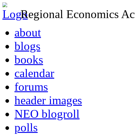
Regional Economics Act
about
blogs
books
calendar
forums
header images
NEO blogroll
polls