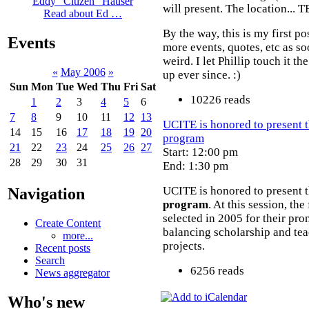
Eddy "Citizen" Hauser
will present. The location... 
Read about Ed …
By the way, this is my first po
Events
more events, quotes, etc as s
weird. I let Phillip touch it th
«
May 2006
»
up ever since. :)
Sun
Mon
Tue
Wed
Thu
Fri
Sat
10226 reads
1
2
3
4
5
6
7
8
9
10
11
12
13
UCITE is honored to present t
14
15
16
17
18
19
20
program
21
22
23
24
25
26
27
Start: 12:00 pm
28
29
30
31
End: 1:30 pm
UCITE is honored to present t
Navigation
program
. At this session, t
selected in 2005 for their pro
Create Content
balancing scholarship and tea
more...
projects.
Recent posts
Search
6256 reads
News aggregator
Who's new