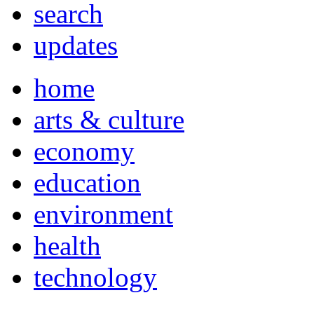
search
updates
home
arts & culture
economy
education
environment
health
technology