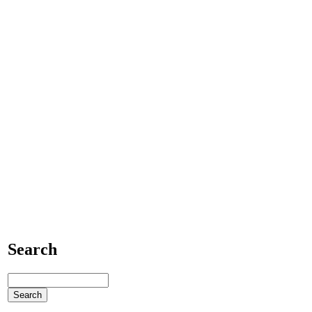
Search