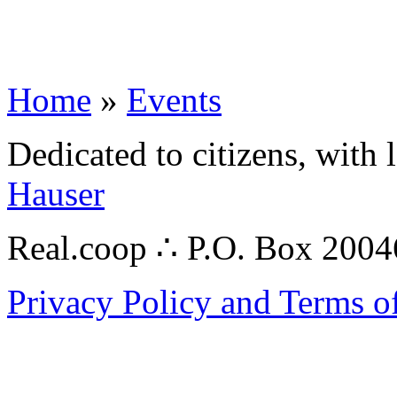
Home
»
Events
Dedicated to citizens, with 
Hauser
Real.coop ∴ P.O. Box 200
Privacy Policy and Terms o