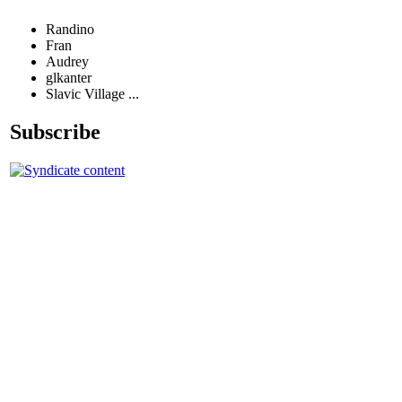
Randino
Fran
Audrey
glkanter
Slavic Village ...
Subscribe