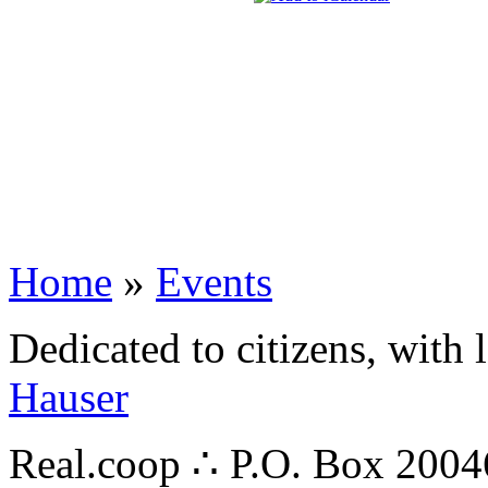
Home
»
Events
Dedicated to citizens, with 
Hauser
Real.coop ∴ P.O. Box 200