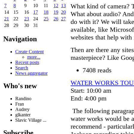
What kind of camera? T
7
8
9
10
11
12
13
14
15
16
17
18
19
20
What about audio? And 
21
22
23
24
25
26
27
do with it? We will tak
28
29
30
31
available, like Microso
websites that help with
Navigation
Then are there any site
Create Content
masterpiece? Like Goo
more...
Recent posts
Search
7408 reads
News aggregator
WATER WORKS TOU
Who's new
Start: 10:00 am
End: 4:00 pm
Randino
Fran
Audrey
The following paragrap
glkanter
water works would be an
Slavic Village ...
recommend - particularl
Subscribe