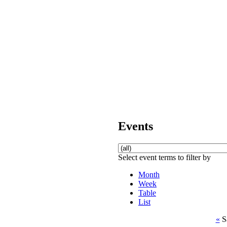
Events
Select event terms to filter by
Month
Week
Table
List
«
S