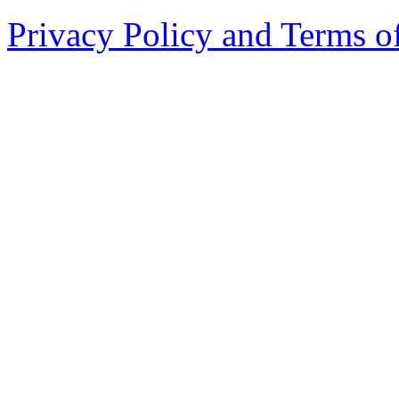
Privacy Policy and Terms o