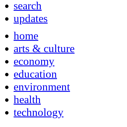
search
updates
home
arts & culture
economy
education
environment
health
technology