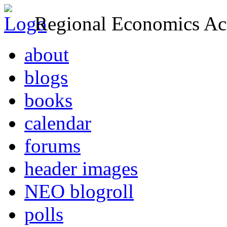
Regional Economics Act
about
blogs
books
calendar
forums
header images
NEO blogroll
polls