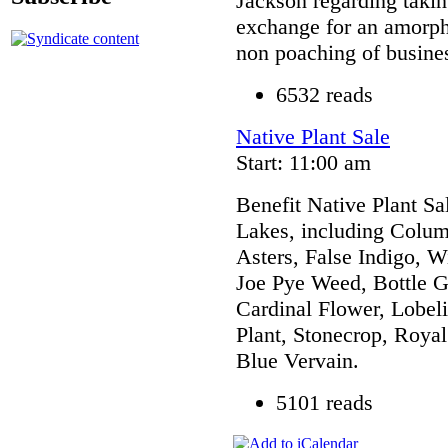
Jackson regarding taki
exchange for an amorph
non poaching of busine
6532 reads
Native Plant Sale
Start: 11:00 am
Benefit Native Plant Sa
Lakes, including Colum
Asters, False Indigo, W
Joe Pye Weed, Bottle Ge
Cardinal Flower, Lobel
Plant, Stonecrop, Royal
Blue Vervain.
5101 reads