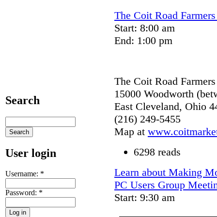
The Coit Road Farmers 
Start: 8:00 am
End: 1:00 pm
The Coit Road Farmers
15000 Woodworth (betw
Search
East Cleveland, Ohio 4
(216) 249-5455
Map at
www.coitmarket
6298 reads
User login
Learn about Making Mov
Username:
*
PC Users Group Meeti
Password:
*
Start: 9:30 am