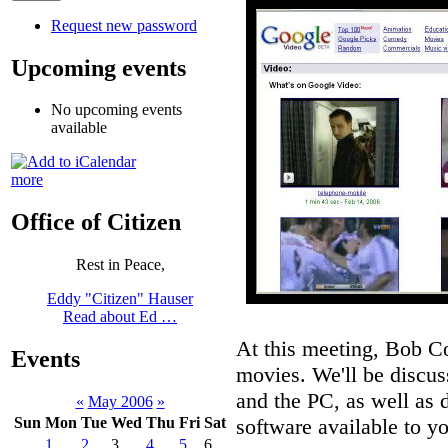
Request new password
Upcoming events
No upcoming events
available
more
Office of Citizen
Rest in Peace,
Eddy "Citizen" Hauser
Read about Ed …
At this meeting, Bob C
Events
movies. We'll be discu
and the PC, as well as 
«
May 2006
»
software available to 
Sun
Mon
Tue
Wed
Thu
Fri
Sat
1
2
3
4
5
6