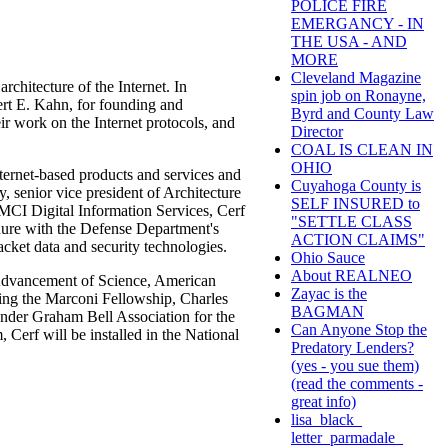
POLICE FIRE
EMERGANCY - IN
THE USA - AND
MORE
Cleveland Magazine
rchitecture of the Internet. In
spin job on Ronayne,
rt E. Kahn, for founding and
Byrd and County Law
r work on the Internet protocols, and
Director
COAL IS CLEAN IN
OHIO
ternet-based products and services and
Cuyahoga County is
y, senior vice president of Architecture
SELF INSURED to
 MCI Digital Information Services, Cerf
"SETTLE CLASS
enure with the Defense Department's
ACTION CLAIMS"
cket data and security technologies.
Ohio Sauce
About REALNEO
e Advancement of Science, American
Zayac is the
ing the Marconi Fellowship, Charles
BAGMAN
nder Graham Bell Association for the
Can Anyone Stop the
Cerf will be installed in the National
Predatory Lenders?
(yes - you sue them)
(read the comments -
great info)
lisa_black_
letter_parmadale_