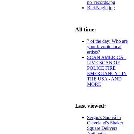
no_records.jpg
RickNagin.jpg
All time:
? of the day: Who are
your favorite local
artists?
SCAN AMERICA -
LIVE SCAN OF
POLICE FIRE
EMERGANCY - IN
THE USA - AND
MORE
Last viewed:
Sergio's Saravá in
Cleveland's Shaker
Square Delivers
Authentic,