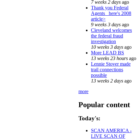
7 weeks 2 days
ago
Thank you Federal
Agents_ here's 2008
article>
9 weeks 3 days
ago
Cleveland welcomes
the federal fraud
investigation
10 weeks 3 days
ago
More LEAD BS
13 weeks 23 hours
ago
Lennie Stover made
trail connections
possible
13 weeks 2 days
ago
more
Popular content
Today's:
SCAN AMERICA -
LIVE SCAN OF