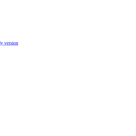
ly version