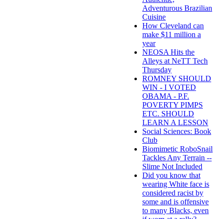
Adventurous Brazilian
Cuisine
How Cleveland can
make $11 million a
year
NEOSA Hits the
Alleys at NeTT Tech
Thursday
ROMNEY SHOULD
WIN - I VOTED
OBAMA - P.F.
POVERTY PIMPS
ETC. SHOULD
LEARN A LESSON
Social Sciences: Book
Club
Biomimetic RoboSnail
Tackles Any Terrain --
Slime Not Included
Did you know that
wearing White face is
considered racist by
some and is offensive
to many Blacks, even