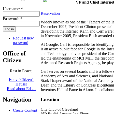
VP and Chief Internet
Username:
*
Reservation
Password:
*
Widely known as one of the "Fathers of the Int
December 1997, President Clinton presented 
developing the Internet. Kahn and Cerf were 
in November 2005, President Bush awarded t
Request new
password
At Google, Cerf is responsible for identifyin
is an active public face for Google in the Int
Office of
and Technology and vice president of the Corp
led the engineering of MCI Mail, the first co
Citizen
Advanced Research Projects Agency, he played 
Rest in Peace,
Cerf serves on several boards and is a fello
Academy of Arts and Sciences, and National 
Eddy "Citizen"
Stark Draper award of the National Academy 
Hauser
Deaf, and the Library of Congress Bicentenni
Read about Ed …
Inventors Hall of Fame in Akron. In collabor
Navigation
Location
City Club of Cleveland
Create Content
850 Euclid Avenue 2nd Floor