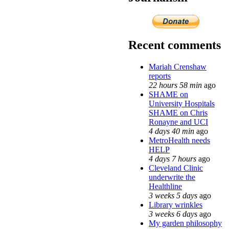
Recent comments
Mariah Crenshaw
reports
22 hours 58 min
ago
SHAME on
University Hospitals
SHAME on Chris
Ronayne and UCI
4 days 40 min
ago
MetroHealth needs
HELP
4 days 7 hours
ago
Cleveland Clinic
underwrite the
Healthline
3 weeks 5 days
ago
Library wrinkles
3 weeks 6 days
ago
My garden philosophy