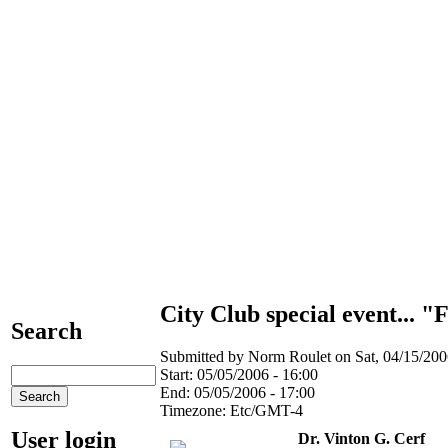
City Club special event... "
Search
Submitted by Norm Roulet on Sat, 04/15/2006
Start:
05/05/2006 - 16:00
End:
05/05/2006 - 17:00
Timezone:
Etc/GMT-4
User login
Dr. Vinton G. Cerf