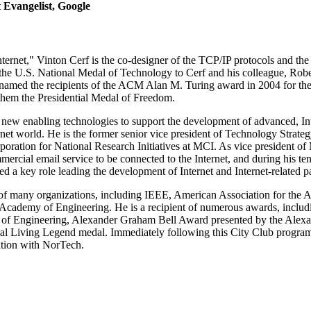
 Evangelist, Google
ernet," Vinton Cerf is the co-designer of the TCP/IP protocols and the a
the U.S. National Medal of Technology to Cerf and his colleague, Robe
named the recipients of the ACM Alan M. Turing award in 2004 for thei
hem the Presidential Medal of Freedom.
g new enabling technologies to support the development of advanced, In
ernet world. He is the former senior vice president of Technology Strateg
oration for National Research Initiatives at MCI. As vice president of
mmercial email service to be connected to the Internet, and during his t
a key role leading the development of Internet and Internet-related pa
w of many organizations, including IEEE, American Association for th
Academy of Engineering. He is a recipient of numerous awards, includ
of Engineering, Alexander Graham Bell Award presented by the Alexa
al Living Legend medal. Immediately following this City Club program, 
ation with NorTech.