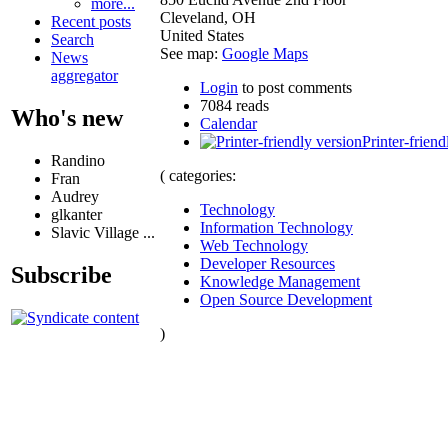
more...
Cleveland
,
OH
Recent posts
United States
Search
See map:
Google Maps
News
aggregator
Login
to post comments
7084 reads
Who's new
Calendar
Printer-friend
Randino
( categories:
Fran
Audrey
Technology
glkanter
Information Technology
Slavic Village ...
Web Technology
Developer Resources
Subscribe
Knowledge Management
Open Source Development
)