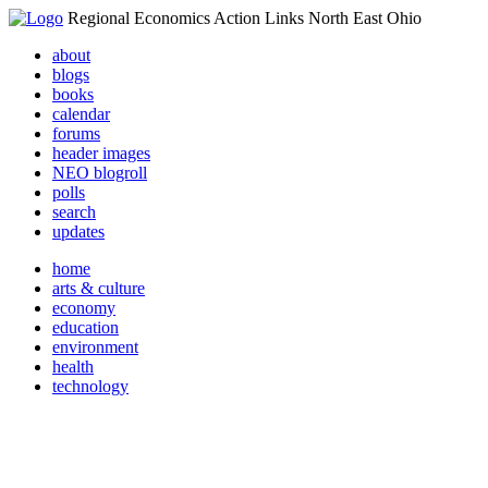
Regional Economics Action Links North East Ohio
about
blogs
books
calendar
forums
header images
NEO blogroll
polls
search
updates
home
arts & culture
economy
education
environment
health
technology