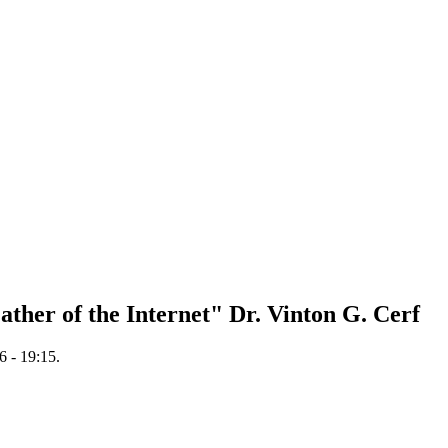
Father of the Internet" Dr. Vinton G. Cerf
 - 19:15.