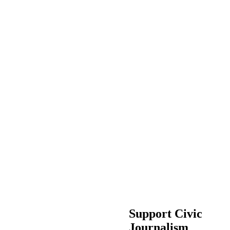
Support Civic
Journalism