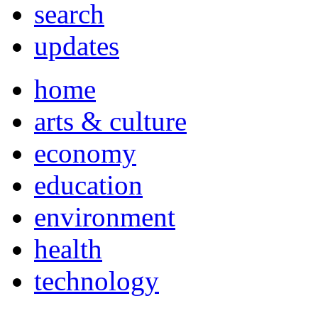
search
updates
home
arts & culture
economy
education
environment
health
technology