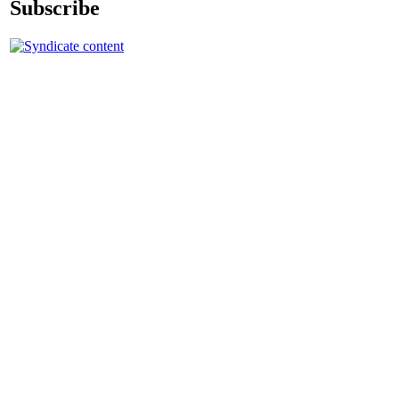
Subscribe