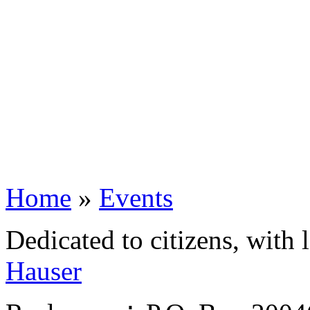
Home
»
Events
Dedicated to citizens, with 
Hauser