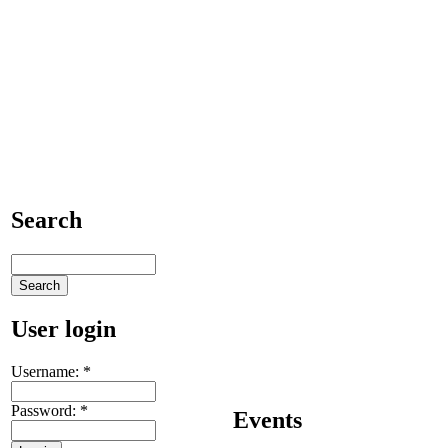
Search
User login
Username:
*
Password:
*
Events