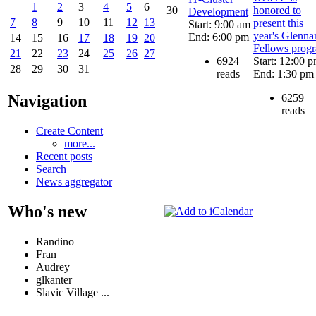
1
2
3
4
5
6
30
honored to
Development
7
8
9
10
11
12
13
present this
Start: 9:00 am
year's Glenna
End: 6:00 pm
14
15
16
17
18
19
20
Fellows prog
21
22
23
24
25
26
27
6924
Start: 12:00 
28
29
30
31
reads
End: 1:30 pm
6259
Navigation
reads
Create Content
more...
Recent posts
Search
News aggregator
Who's new
Randino
Fran
Audrey
glkanter
Slavic Village ...