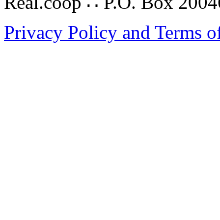
Real.coop ∴ P.O. Box 200
Privacy Policy and Terms o