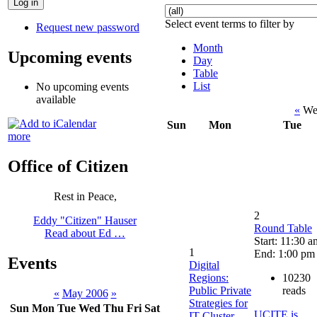
Select event terms to filter by
Request new password
Month
Upcoming events
Day
Table
List
No upcoming events
available
«
Wee
Sun
Mon
Tue
more
Office of Citizen
Rest in Peace,
2
Eddy "Citizen" Hauser
Round Table
Read about Ed …
Start: 11:30 a
1
End: 1:00 pm
Events
Digital
Regions:
10230
Public Private
reads
«
May 2006
»
Strategies for
Sun
Mon
Tue
Wed
Thu
Fri
Sat
UCITE is
IT-Cluster