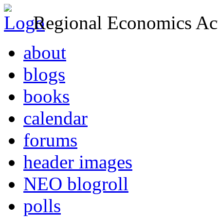
Regional Economics Act
about
blogs
books
calendar
forums
header images
NEO blogroll
polls