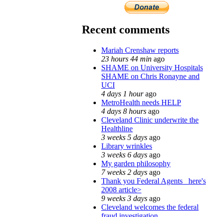
Recent comments
Mariah Crenshaw reports
23 hours 44 min
ago
SHAME on University Hospitals
SHAME on Chris Ronayne and
UCI
4 days 1 hour
ago
MetroHealth needs HELP
4 days 8 hours
ago
Cleveland Clinic underwrite the
Healthline
3 weeks 5 days
ago
Library wrinkles
3 weeks 6 days
ago
My garden philosophy
7 weeks 2 days
ago
Thank you Federal Agents_ here's
2008 article>
9 weeks 3 days
ago
Cleveland welcomes the federal
fraud investigation