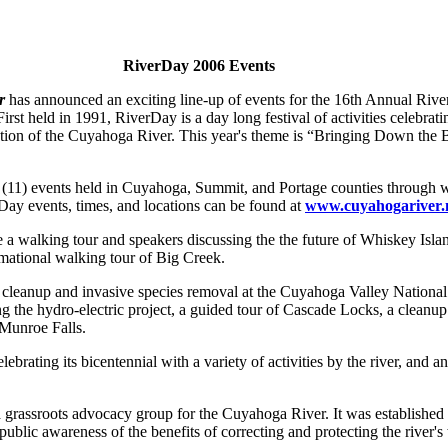
RiverDay 2006 Events
r
has announced an exciting line-up of events for the 16th Annual Rive
rst held in 1991, RiverDay is a day long festival of activities celebra
ration of the Cuyahoga River. This year's theme is “Bringing Down the 
 (11) events held in Cuyahoga, Summit, and Portage counties through
rDay events, times, and locations can be found at
www.cuyahogariver.
 a walking tour and speakers discussing the the future of Whiskey Islan
mational walking tour of Big Creek.
 cleanup and invasive species removal at the Cuyahoga Valley National
g the hydro-electric project, a guided tour of Cascade Locks, a cleanu
Munroe Falls.
lebrating its bicentennial with a variety of activities by the river, and
a grassroots advocacy group for the Cuyahoga River. It was established
ublic awareness of the benefits of correcting and protecting the river's 