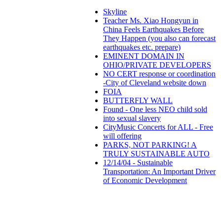
Skyline
Teacher Ms. Xiao Hongyun in
China Feels Earthquakes Before
They Happen (you also can forecast
earthquakes etc. prepare)
EMINENT DOMAIN IN
OHIO/PRIVATE DEVELOPERS
NO CERT response or coordination
-City of Cleveland website down
FOIA
BUTTERFLY WALL
Found - One less NEO child sold
into sexual slavery
CityMusic Concerts for ALL - Free
will offering
PARKS, NOT PARKING! A
TRULY SUSTAINABLE AUTO
12/14/04 - Sustainable
Transportation: An Important Driver
of Economic Development