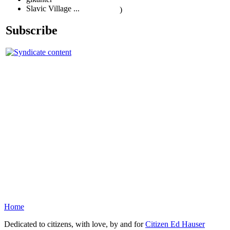
Slavic Village ...
)
Subscribe
Home
Dedicated to citizens, with love, by and for
Citizen Ed Hauser