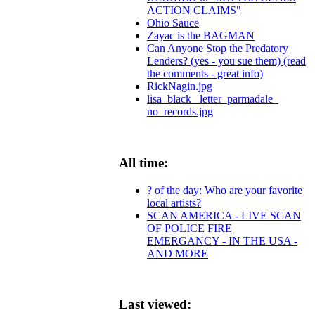
ACTION CLAIMS"
Ohio Sauce
Zayac is the BAGMAN
Can Anyone Stop the Predatory
Lenders? (yes - you sue them) (read
the comments - great info)
RickNagin.jpg
lisa_black_ letter_parmadale_
no_records.jpg
All time:
? of the day: Who are your favorite
local artists?
SCAN AMERICA - LIVE SCAN
OF POLICE FIRE
EMERGANCY - IN THE USA -
AND MORE
Last viewed: