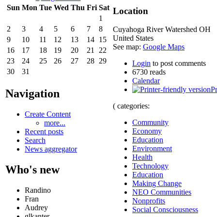
Sun
Mon
Tue
Wed
Thu
Fri
Sat
Location
1
2
3
4
5
6
7
8
Cuyahoga River Watershed
OH
United States
9
10
11
12
13
14
15
See map:
Google Maps
16
17
18
19
20
21
22
23
24
25
26
27
28
29
Login
to post comments
30
31
6730 reads
Calendar
Pr
Navigation
( categories:
Create Content
Community
more...
Economy
Recent posts
Education
Search
Environment
News aggregator
Health
Technology
Who's new
Education
Making Change
Randino
NEO Communities
Fran
Nonprofits
Audrey
Social Consciousness
glkanter