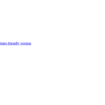
inter-friendly version