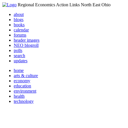
Regional Economics Action Links North East Ohio
about
blogs
books
calendar
forums
header images
NEO blogroll
polls
search
updates
home
arts & culture
economy
education
environment
health
technology