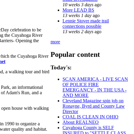
10 weeks 3 days
ago
More LEAD BS
13 weeks 1 day
ago
Lennie Stover made trail
connections possible
rDay celebration to be
13 weeks 2 days
ago
ting the Cuyahoga River
Barriers- Opening the
more
Popular content
 which the Cuyahoga River
net
Today's:
d, a walking tour and bird
SCAN AMERICA - LIVE SCAN
OF POLICE FIRE
 Park, an informational
EMERGANCY - IN THE USA -
p of Adam's Run, and a
AND MORE
Cleveland Magazine spin job on
Ronayne, Byrd and County Law
 an open house with walking
Director
COAL IS CLEAN IN OHIO
About REALNEO
 in 1990 to organize a
Cuyahoga County is SELF
water quality and habitat.
INSURED to "SETTLE CLASS