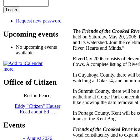
Request new password
The
Friends of the Crooked Rive
Upcoming events
held on Saturday, May 20, 2006. Fi
and its watershed. Join the celeb
No upcoming events
River, Hearts and Minds.”
available
RiverDay 2006 consists of eleven
flows. A complete listing of Rive
more
In Cuyahoga County, there will be
watching at Dike 14, and an infor
Office of Citizen
In Summit County, there will be a
Rest in Peace,
gathering at Gorge Park concernin
hike showing the dam removal at 
Eddy "Citizen" Hauser
Read about Ed …
In Portage County, Kent will be ce
tours of the Kent Bog.
Events
Friends of the Crooked River
is 
vocal constituency and to expand p
«
August 2026