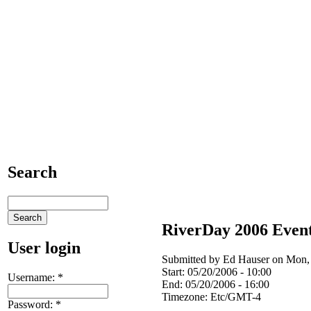
Search
RiverDay 2006 Event
User login
Submitted by Ed Hauser on Mon, 
Start:
05/20/2006 - 10:00
Username:
*
End:
05/20/2006 - 16:00
Timezone:
Etc/GMT-4
Password:
*