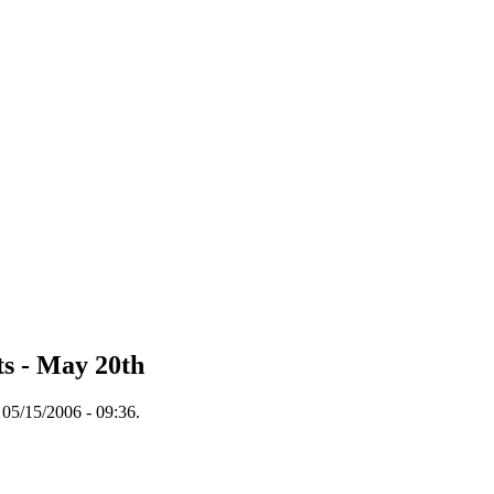
s - May 20th
05/15/2006 - 09:36.