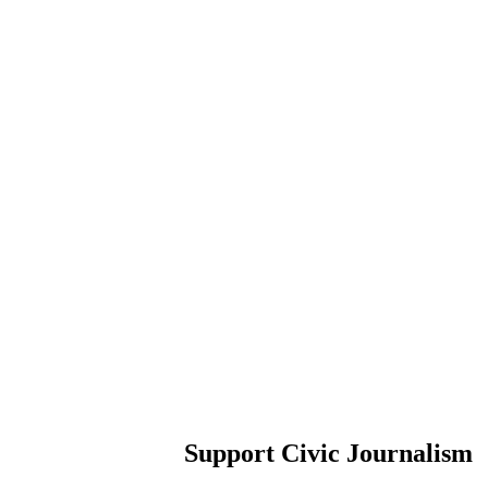
Support Civic Journalism