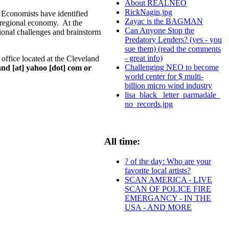
About REALNEO
RickNagin.jpg
 Economists have identified
Zayac is the BAGMAN
g regional economy. At the
Can Anyone Stop the
gional challenges and brainstorm
Predatory Lenders? (yes - you
sue them) (read the comments
- great info)
ffice located at the Cleveland
Challenging NEO to become
nd [at] yahoo [dot] com or
world center for $ multi-
billion micro wind industry
lisa_black_ letter_parmadale_
no_records.jpg
All time:
? of the day: Who are your
favorite local artists?
SCAN AMERICA - LIVE
SCAN OF POLICE FIRE
EMERGANCY - IN THE
USA - AND MORE