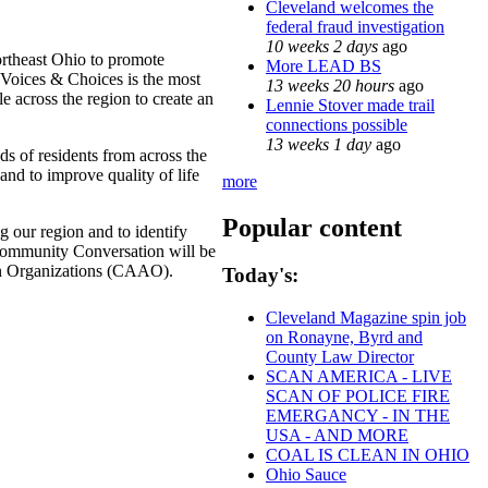
Cleveland welcomes the
federal fraud investigation
10 weeks 2 days
ago
rtheast Ohio to promote
More LEAD BS
 Voices & Choices is the most
13 weeks 20 hours
ago
 across the region to create an
Lennie Stover made trail
connections possible
13 weeks 1 day
ago
ds of residents from across the
nd to improve quality of life
more
Popular content
g our region and to identify
 Community Conversation will be
ican Organizations (CAAO).
Today's:
Cleveland Magazine spin job
on Ronayne, Byrd and
County Law Director
SCAN AMERICA - LIVE
SCAN OF POLICE FIRE
EMERGANCY - IN THE
USA - AND MORE
COAL IS CLEAN IN OHIO
Ohio Sauce