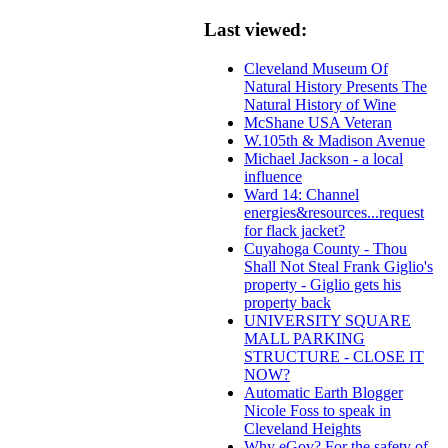
Last viewed:
Cleveland Museum Of
Natural History Presents The
Natural History of Wine
McShane USA Veteran
W.105th & Madison Avenue
Michael Jackson - a local
influence
Ward 14: Channel
energies&resources...request
for flack jacket?
Cuyahoga County - Thou
Shall Not Steal Frank Giglio's
property - Giglio gets his
property back
UNIVERSITY SQUARE
MALL PARKING
STRUCTURE - CLOSE IT
NOW?
Automatic Earth Blogger
Nicole Foss to speak in
Cleveland Heights
Why eGov? For the safety of