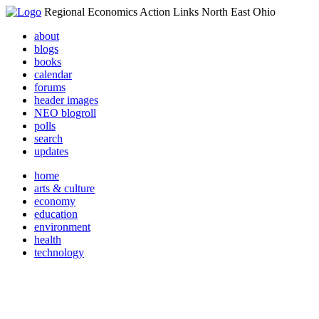
Regional Economics Action Links North East Ohio
about
blogs
books
calendar
forums
header images
NEO blogroll
polls
search
updates
home
arts & culture
economy
education
environment
health
technology