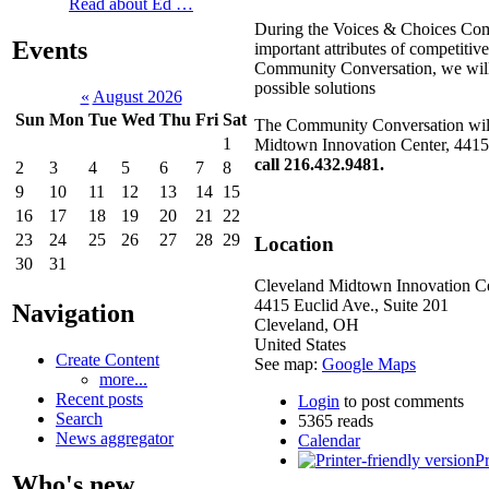
Read about Ed …
During the Voices & Choices Comm
Events
important attributes of competitiv
Community Conversation, we will no
possible solutions
«
August 2026
Sun
Mon
Tue
Wed
Thu
Fri
Sat
The Community Conversation will 
1
Midtown Innovation Center, 4415
call 216.432.9481.
2
3
4
5
6
7
8
9
10
11
12
13
14
15
16
17
18
19
20
21
22
23
24
25
26
27
28
29
Location
30
31
Cleveland Midtown Innovation C
4415 Euclid Ave., Suite 201
Navigation
Cleveland
,
OH
United States
Create Content
See map:
Google Maps
more...
Recent posts
Login
to post comments
Search
5365 reads
News aggregator
Calendar
Pr
Who's new