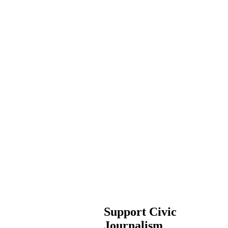
Support Civic
Journalism