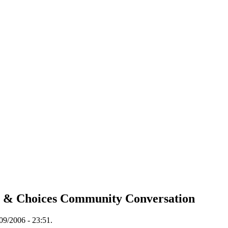
s & Choices Community Conversation
09/2006 - 23:51.