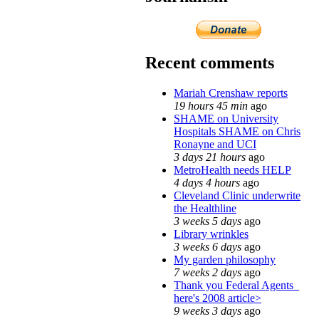
Recent comments
Mariah Crenshaw reports
19 hours 45 min
ago
SHAME on University
Hospitals SHAME on Chris
Ronayne and UCI
3 days 21 hours
ago
MetroHealth needs HELP
4 days 4 hours
ago
Cleveland Clinic underwrite
the Healthline
3 weeks 5 days
ago
Library wrinkles
3 weeks 6 days
ago
My garden philosophy
7 weeks 2 days
ago
Thank you Federal Agents_
here's 2008 article>
9 weeks 3 days
ago