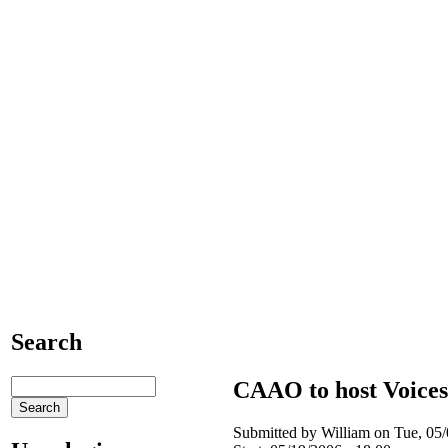
Search
CAAO to host Voice
Submitted by William on Tue, 05/