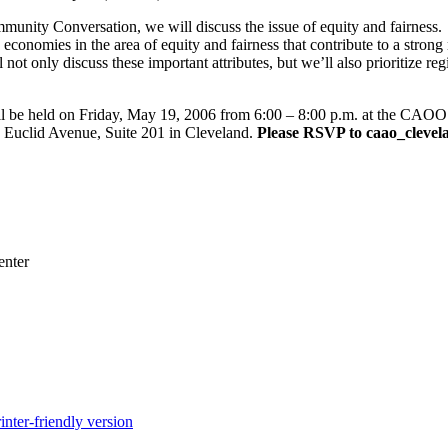
unity Conversation, we will discuss the issue of equity and fairness.
e economies in the area of equity and fairness that contribute to a stron
t only discuss these important attributes, but we’ll also prioritize re
be held on Friday, May 19, 2006 from 6:00 – 8:00 p.m. at the CAOO o
 Euclid Avenue, Suite 201 in Cleveland.
Please RSVP to caao_clevela
enter
inter-friendly version