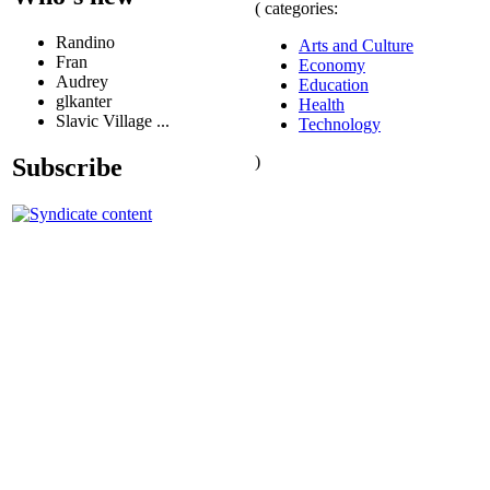
( categories:
Randino
Arts and Culture
Fran
Economy
Audrey
Education
glkanter
Health
Slavic Village ...
Technology
)
Subscribe