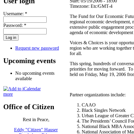
User login
Start:
05/19/2006 - 18:00
Timezone:
Etc/GMT-4
Username:
*
The Fund for Our Economic Future
regional economic development, ne
Password:
*
extensive public engagement proce
agenda of economic development 
Voices & Choices is your opportuni
Request new password
region who are working together to
for all.
Upcoming events
This spring, hundreds of conversat
priorities for moving forward. To
No upcoming events
held on Friday, May 19, 2006 fro
available
more
Partner organizations include:
CAAO
Office of Citizen
Black Singles Network
Urban League of Greater C
Rest in Peace,
The Presidents’ Council Fo
National Black MBA Associ
Eddy "Citizen" Hauser
National Association of 