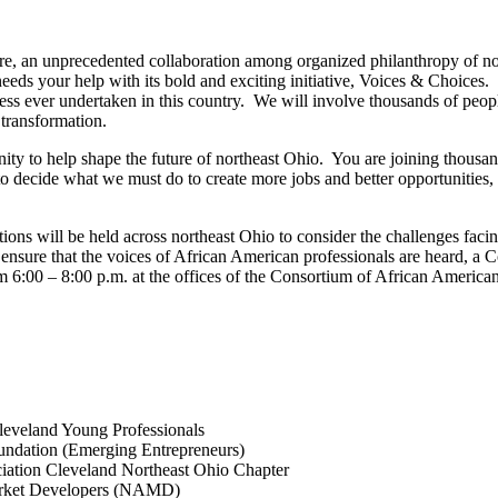
, an unprecedented collaboration among organized philanthropy of no
eds your help with its bold and exciting initiative, Voices & Choices.
ss ever undertaken in this country. We will involve thousands of people
transformation.
ty to help shape the future of northeast Ohio. You are joining thousan
 decide what we must do to create more jobs and better opportunities, a
ions will be held across northeast Ohio to consider the challenges facin
 ensure that the voices of African American professionals are heard, a
m 6:00 – 8:00 p.m. at the offices of the Consortium of African Amer
leveland Young Professionals
undation (Emerging Entrepreneurs)
ation Cleveland Northeast Ohio Chapter
Market Developers (NAMD)