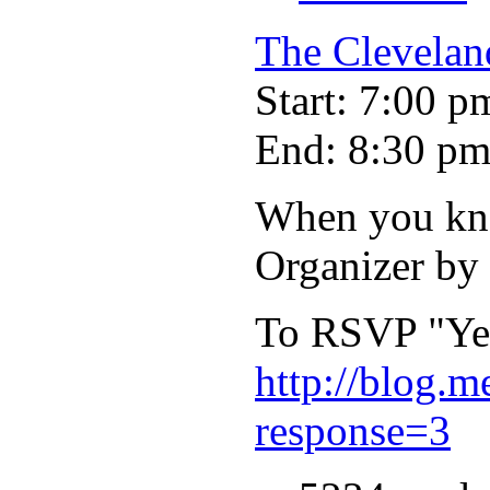
The Clevela
Start: 7:00 p
End: 8:30 p
When you kno
Organizer by
To RSVP "Yes"
http://blog.
response=3