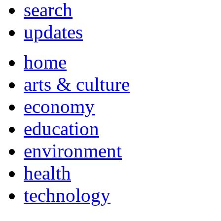
search
updates
home
arts & culture
economy
education
environment
health
technology