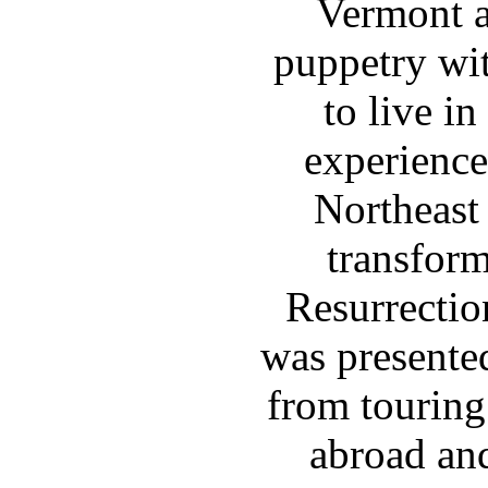
Vermont a
puppetry wit
to live in
experience
Northeast
transfor
Resurrectio
was presente
from touring
abroad and