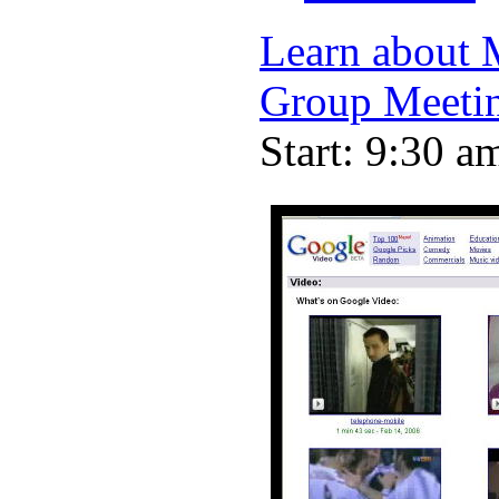
Learn about 
Group Meeti
Start: 9:30 a