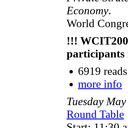
Economy
.
World Congre
!!! WCIT200
participants 
6919 reads
more info
Tuesday
May
Round Table
Start: 11:30 