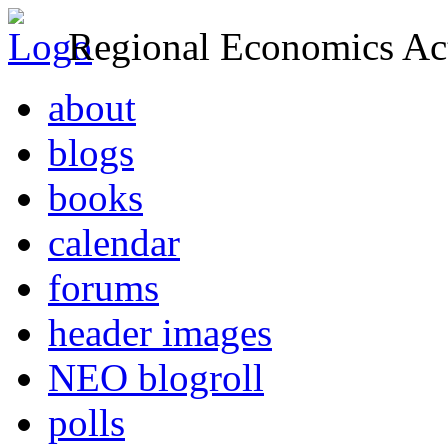
Regional Economics Act
about
blogs
books
calendar
forums
header images
NEO blogroll
polls