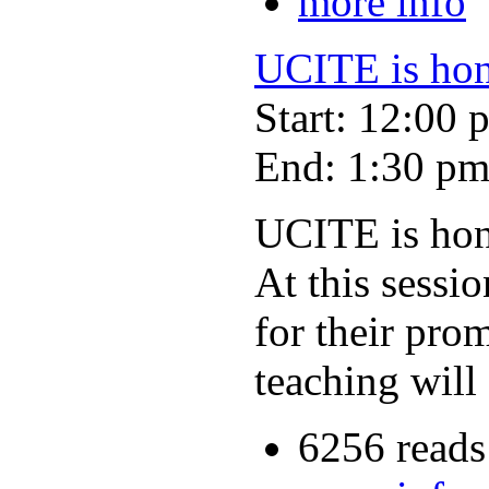
more info
UCITE is hono
Start: 12:00 
End: 1:30 p
UCITE is hono
At this sessi
for their pro
teaching will 
6256 reads