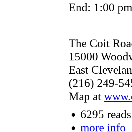
End: 1:00 p
The Coit Roa
15000 Woodwo
East Clevela
(216) 249-54
Map at
www.c
6295 reads
more info