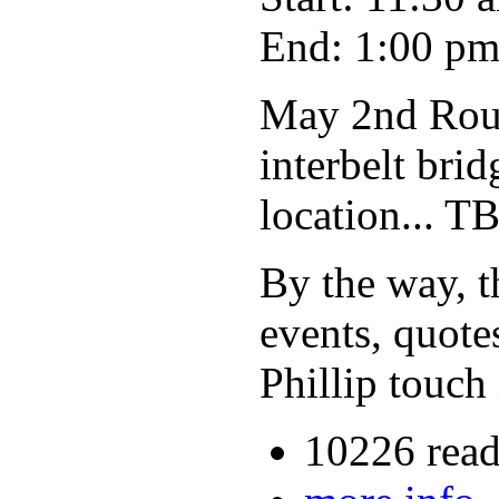
End: 1:00 p
May 2nd Roun
interbelt bri
location... T
By the way, th
events, quote
Phillip touch 
10226 read