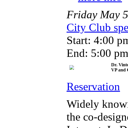
Friday
May
City Club spe
Start: 4:00 p
End: 5:00 p
Dr. Vint
VP and C
Reservation
Widely known 
the co-design