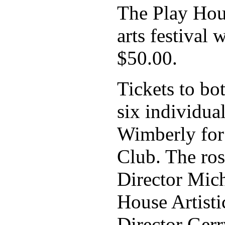
The Play Hous
arts festival 
$50.00.
Tickets to bo
six individua
Wimberly for
Club. The ros
Director Mic
House Artist
Director Ger