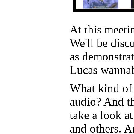
At this meet
We'll be disc
as demonstrat
Lucas wannab
What kind of
audio? And th
take a look a
and others. A