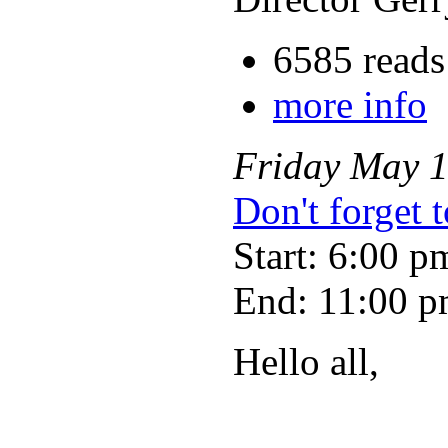
6585 reads
more info
Friday
May
Don't forget 
Start: 6:00 p
End: 11:00 
Hello all,