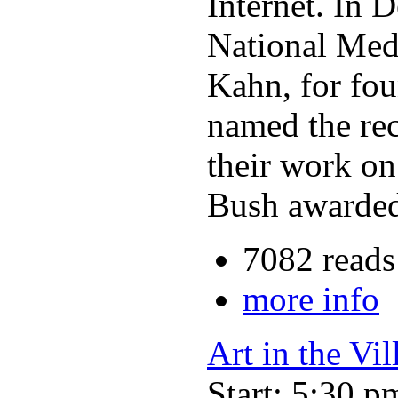
Internet. In 
National Meda
Kahn, for fou
named the re
their work on
Bush awarded
7082 reads
more info
Art in the Vil
Start: 5:30 p