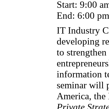
Start: 9:00 a
End: 6:00 p
IT Industry 
developing re
to strengthen
entrepreneurs
information t
seminar will 
America, the
Private Strat