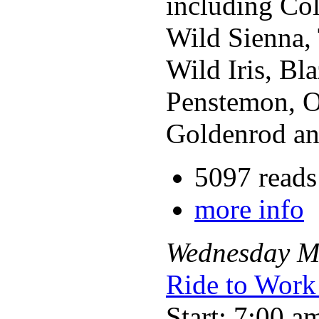
including Col
Wild Sienna, 
Wild Iris, Bl
Penstemon, Ob
Goldenrod an
5097 reads
more info
Wednesday
M
Ride to Work
Start: 7:00 a