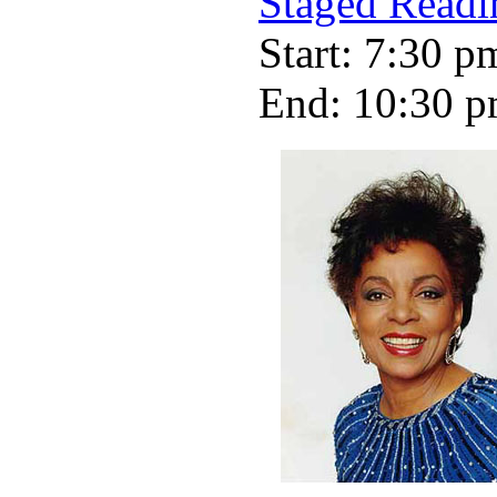
Staged Readi
Start: 7:30 p
End: 10:30 