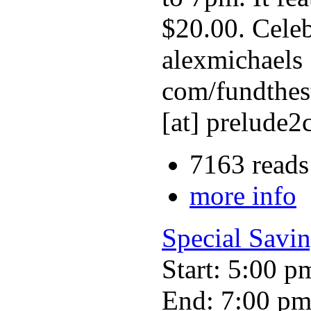
$20.00. Celeb
alexmichaels 
com/fundthes
[at] prelude2
7163 reads
more info
Special Savin
Start: 5:00 p
End: 7:00 p