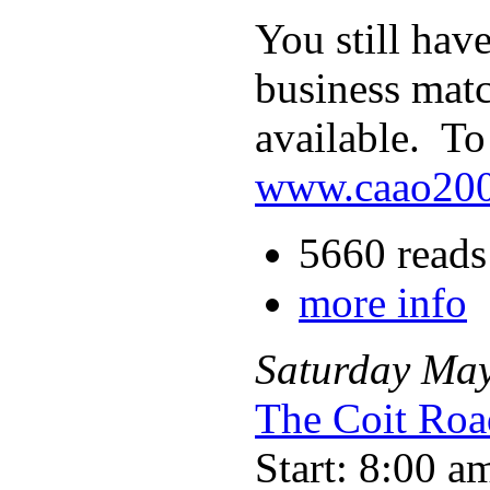
You still hav
business matc
available. To
www.caao200
5660 reads
more info
Saturday
Ma
The Coit Roa
Start: 8:00 a