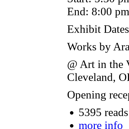
End: 8:00 p
Exhibit Dates
Works by Ara
@ Art in the 
Cleveland, O
Opening rece
5395 reads
more info