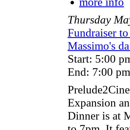
more info
Thursday
Ma
Fundraiser to
Massimo's da
Start: 5:00 p
End: 7:00 p
Prelude2Cinem
Expansion and
Dinner is at
to 7pm. It fea