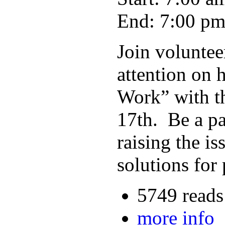
End: 7:00 p
Join voluntee
attention on 
Work” with t
17th. Be a pa
raising the i
solutions for
5749 reads
more info