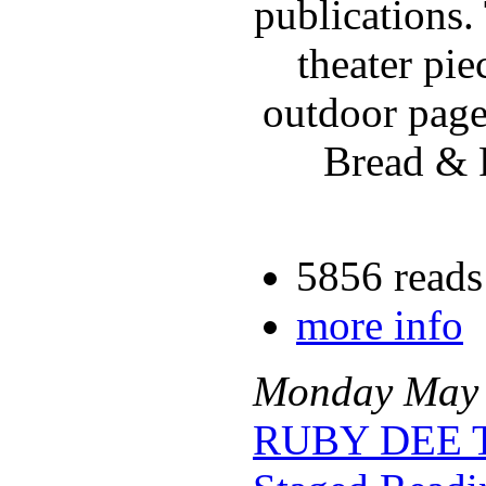
publications.
theater pi
outdoor page
Bread & P
5856 reads
more info
Monday
May
RUBY DEE 