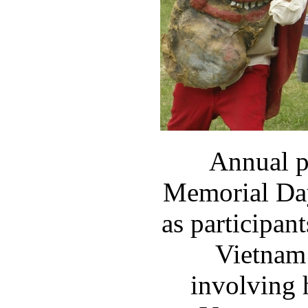
Annual p
Memorial Day
as participan
Vietnam 
involving 