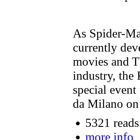
As Spider-Man
currently dev
movies and TV
industry, th
special event
da Milano on
5321 reads
more info