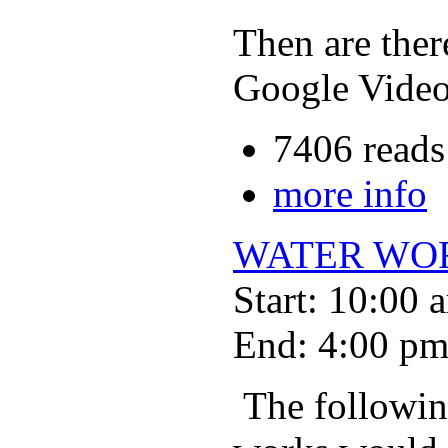
Then are ther
Google Vide
7406 reads
more info
WATER WO
Start: 10:00 
End: 4:00 p
The following