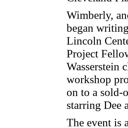
Wimberly, ano
began writing
Lincoln Cent
Project Fell
Wasserstein c
workshop pro
on to a sold-
starring Dee
The event is a