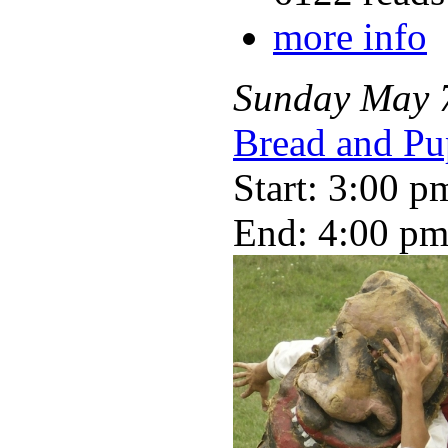
more info
Sunday
May
Bread and Pu
Start: 3:00 p
End: 4:00 p