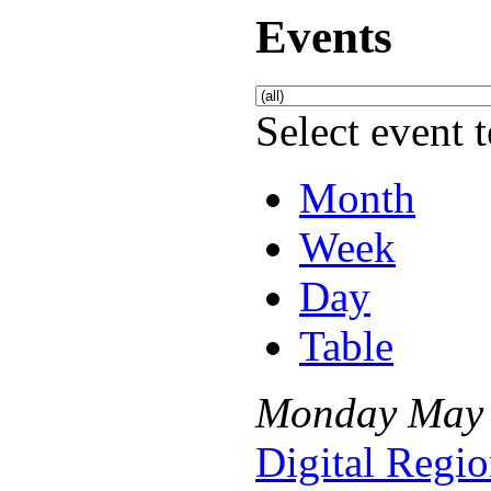
Events
Select event t
Month
Week
Day
Table
Monday
May
Digital Regio