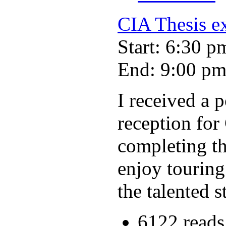
CIA Thesis ex
Start: 6:30 p
End: 9:00 p
I received a 
reception for 
completing th
enjoy touring
the talented s
6122 reads