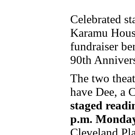
Celebrated st
Karamu House
fundraiser ben
90th Anniver
The two theat
have Dee, a Cl
staged readi
p.m. Monday
Cleveland Pl