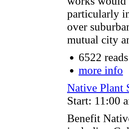
works would b
particularly 
over suburba
mutual city a
6522 reads
more info
Native Plant 
Start: 11:00 
Benefit Nativ