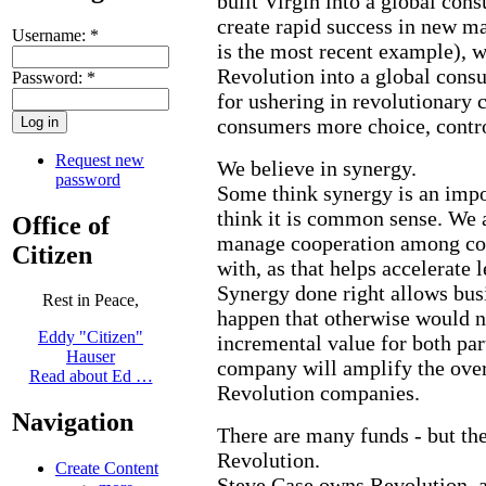
built Virgin into a global con
create rapid success in new m
Username:
*
is the most recent example), w
Revolution into a global cons
Password:
*
for ushering in revolutionary 
consumers more choice, contr
Request new
We believe in synergy.
password
Some think synergy is an imp
think it is common sense. We 
Office of
manage cooperation among c
Citizen
with, as that helps accelerate 
Synergy done right allows busi
Rest in Peace,
happen that otherwise would n
Eddy "Citizen"
incremental value for both par
Hauser
company will amplify the overa
Read about Ed …
Revolution companies.
Navigation
There are many funds - but the
Revolution.
Create Content
Steve Case owns Revolution, a