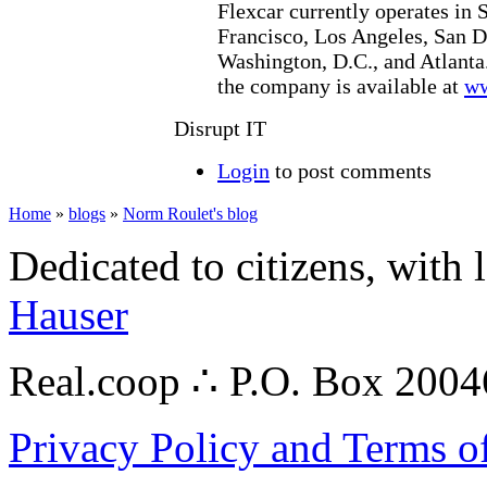
Flexcar currently operates in S
Francisco, Los Angeles, San D
Washington, D.C., and Atlanta
the company is available at
ww
Disrupt IT
Login
to post comments
Home
»
blogs
»
Norm Roulet's blog
Dedicated to citizens, with 
Hauser
Real.coop ∴ P.O. Box 200
Privacy Policy and Terms o