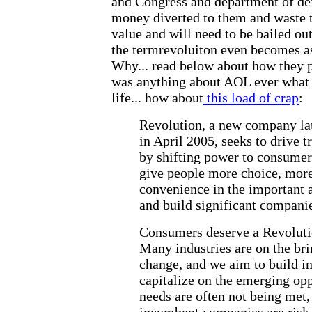
and Congress and department of def
money diverted to them and waste 
value and will need to be bailed out
the termrevoluiton even becomes as
Why... read below about how they 
was anything about AOL ever what 
life... how about
this load of crap
:
Revolution, a new company la
in April 2005, seeks to drive 
by shifting power to consumer
give people more choice, mor
convenience in the important as
and build significant companie
Consumers deserve a Revoluti
Many industries are on the bri
change, and we aim to build i
capitalize on the emerging op
needs are often not being met,
incumbent companies are risk 