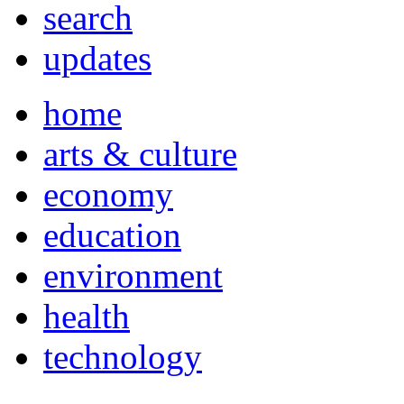
search
updates
home
arts & culture
economy
education
environment
health
technology