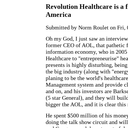
Revolution Healthcare is a f
America
Submitted by Norm Roulet on Fri, 
Oh my God, I just saw an interview
former CEO of AOL, that pathetic f
information economy, who in 2005 
Healthcare to "entrepreneurise" hea
presents is highly disturbing, being
the big industry (along with "energ
planing to be the world's healthcar
Management system and provide cl
and on, and his investors are Bark
(5 star General), and they will bui
bigger the AOL, and it is clear this
He spent $500 million of his money
doing the talk show circuit and will