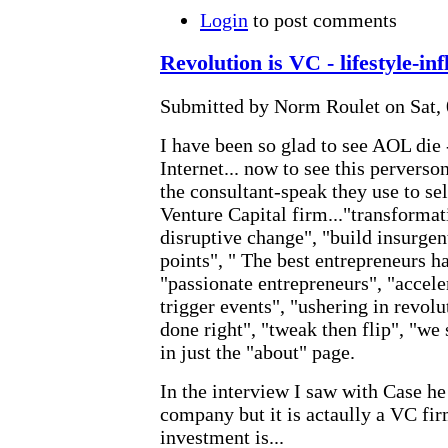
Login
to post comments
Revolution is VC - lifestyle-inf
Submitted by Norm Roulet on Sat, 
I have been so glad to see AOL die 
Internet... now to see this perverso
the consultant-speak they use to sel
Venture Capital firm..."transformat
disruptive change", "build insurge
points", " The best entrepreneurs h
"passionate entrepreneurs", "accele
trigger events", "ushering in revol
done right", "tweak then flip", "we 
in just the "about" page.
In the interview I saw with Case he 
company but it is actaully a VC fir
investment is...