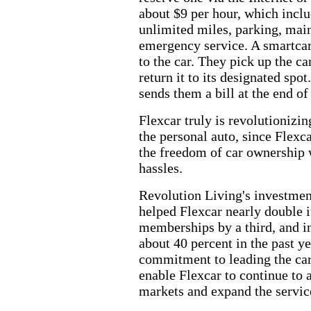
about $9 per hour, which inclu
unlimited miles, parking, mai
emergency service. A smartca
to the car. They pick up the car
return it to its designated spo
sends them a bill at the end of
Flexcar truly is revolutionizi
the personal auto, since Flexc
the freedom of car ownership 
hassles.
Revolution Living's investme
helped Flexcar nearly double it
memberships by a third, and i
about 40 percent in the past y
commitment to leading the car
enable Flexcar to continue to a
markets and expand the service