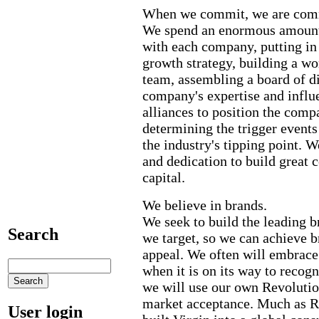
When we commit, we are com
We spend an enormous amount
with each company, putting in
growth strategy, building a w
team, assembling a board of di
company's expertise and influe
alliances to position the comp
determining the trigger events
the industry's tipping point. 
and dedication to build great 
capital.
We believe in brands.
We seek to build the leading b
Search
we target, so we can achieve 
appeal. We often will embrace
when it is on its way to recog
we will use our own Revolutio
market acceptance. Much as R
User login