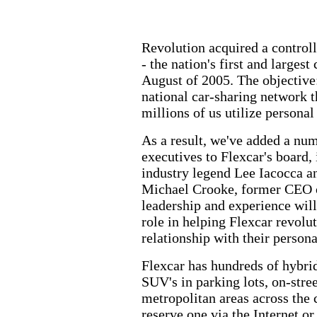
Revolution acquired a controll
- the nation's first and largest
August of 2005. The objective:
national car-sharing network 
millions of us utilize personal
As a result, we've added a num
executives to Flexcar's board,
industry legend Lee Iacocca a
Michael Crooke, former CEO 
leadership and experience wil
role in helping Flexcar revolu
relationship with their persona
Flexcar has hundreds of hybrid
SUV's in parking lots, on-stre
metropolitan areas across the
reserve one via the Internet or