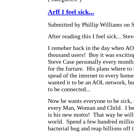
Arff I feel sick...
Submitted by Phillip Williams on S
After reading this I feel sick... St
I remeber back in the day when A
thousand users! Boy it was excitin
Steve Case personally every month
for the furture. His plans where to
spead of the internet to every home
wanted it to be an AOL network, bu
to be connected...
Now he wants everyone to be sick,
every Man, Woman and Child. I bet
is his new motto! That way he will b
world. Spend a few hundred million
bacterial bug and reap billions off