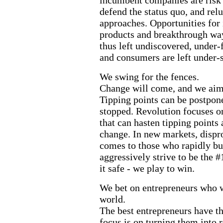
defend the status quo, and rel
approaches. Opportunities for
products and breakthrough way
thus left undiscovered, under-
and consumers are left under-
We swing for the fences.
Change will come, and we aim t
Tipping points can be postpone
stopped. Revolution focuses o
that can hasten tipping points
change. In new markets, dispr
comes to those who rapidly 
aggressively strive to be the #
it safe - we play to win.
We bet on entrepreneurs who w
world.
The best entrepreneurs have th
focus is on turning them into r