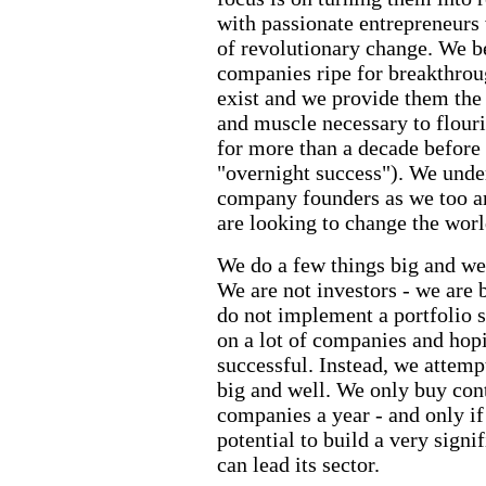
with passionate entrepreneurs 
of revolutionary change. We 
companies ripe for breakthrou
exist and we provide them the 
and muscle necessary to flour
for more than a decade before
"overnight success"). We unde
company founders as we too a
are looking to change the worl
We do a few things big and we
We are not investors - we are 
do not implement a portfolio s
on a lot of companies and hopi
successful. Instead, we attemp
big and well. We only buy cont
companies a year - and only if 
potential to build a very sign
can lead its sector.