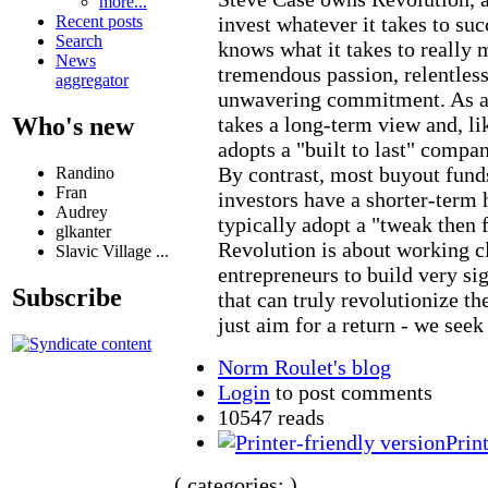
more...
invest whatever it takes to su
Recent posts
Search
knows what it takes to really 
News
tremendous passion, relentles
aggregator
unwavering commitment. As a 
takes a long-term view and, li
Who's new
adopts a "built to last" compa
By contrast, most buyout funds
Randino
Fran
investors have a shorter-term 
Audrey
typically adopt a "tweak then 
glkanter
Revolution is about working c
Slavic Village ...
entrepreneurs to build very si
Subscribe
that can truly revolutionize th
just aim for a return - we seek
Norm Roulet's blog
Login
to post comments
10547 reads
Prin
( categories: )