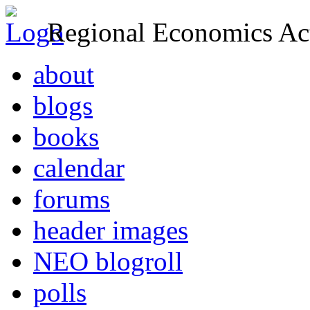
Regional Economics Act
about
blogs
books
calendar
forums
header images
NEO blogroll
polls