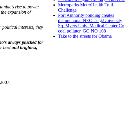
Metroparks MetroHealth Trail
aniac's rise to power.
Challenge
 the expansion of
Port Authority bonding creates
disfunctional NEO - e.g.University
Sq, Myers Univ, Medical Center Co
political interests, they
coal polluter. GO NO 108
Take to the streets for Obama
ho's always plucked for
r best and brightest,
 2007: