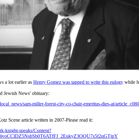
 a lot earlier as
Henry Gomez was tapped to write this eulogy
while he
land Jewish News' obituary:
cal_news/sam-miller-forest-city-co-chair-emeritus-dies-at/article_c0
otz Scene article written in 2007-Please read it:
rk-knight-speaks/Content?
6t4voCClDZ5NsbSb0T6ATfFJ_2EukyZ3OQU7s5f2qGTjpY