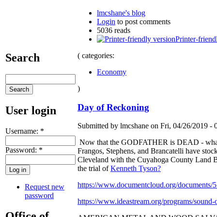
lmcshane's blog
Login
to post comments
5036 reads
Printer-friend
( categories:
Search
Economy
)
Day of Reckoning
User login
Submitted by lmcshane on Fri, 04/26/2019 - 
Username:
*
Now that the GODFATHER is DEAD - what hap
Password:
*
Frangos, Stephens, and Brancatelli have stoc
Cleveland with the Cuyahoga County Land Ba
the trial of
Kenneth Tyson?
https://www.documentcloud.org/documents/5
Request new
password
https://www.ideastream.org/programs/sound-o
Office of