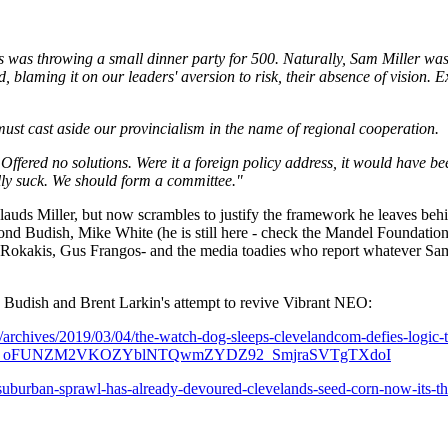
was throwing a small dinner party for 500. Naturally, Sam Miller was i
, blaming it on our leaders' aversion to risk, their absence of vision. 
 must cast aside our provincialism in the name of regional cooperation.
 Offered no solutions. Were it a foreign policy address, it would have be
lly suck. We should form a committee."
lauds Miller, but now scrambles to justify the framework he leaves beh
d Budish, Mike White (he is still here - check the Mandel Foundation)
Rokakis, Gus Frangos- and the media toadies who report whatever Sam
 Budish and Brent Larkin's attempt to revive Vibrant NEO:
archives/2019/03/04/the-watch-dog-sleeps-clevelandcom-defies-logic
2uo_oFUNZM2VKOZYblNTQwmZYDZ92_SmjraSVTgTXdoI
uburban-sprawl-has-already-devoured-clevelands-seed-corn-now-its-thr