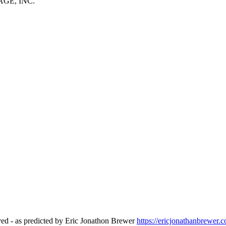
GE, INC.
ed - as predicted by Eric Jonathon Brewer
https://ericjonathanbrewer.