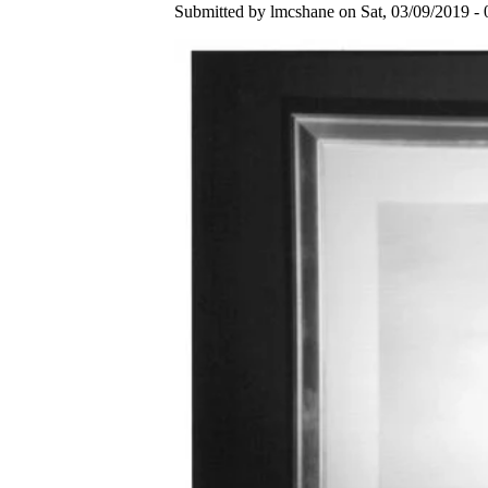
Submitted by lmcshane on Sat, 03/09/2019 - 