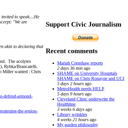
nvited to speak....
He
Excerpt: "We are
Support Civic Journalism
en akin to declaring that
Recent comments
ind. The acolytes
Mariah Crenshaw reports
, Rybka/Brancatelli,
2 days 36 min
ago
 Miller wanted : Chris
SHAME on University Hospitals
SHAME on Chris Ronayne and UCI
5 days 2 hours
ago
MetroHealth needs HELP
5 days 9 hours
ago
-to-defend-armond-
Cleveland Clinic underwrite the
Healthline
3 weeks 6 days
ago
eatening-the-region-
Library wrinkles
4 weeks 21 hours
ago
My garden philosophy