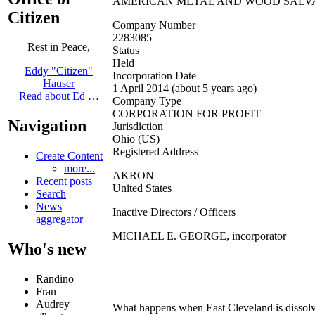
AMERICAN METAL AND WOOD SALVA
Citizen
Company Number
2283085
Rest in Peace,
Status
Held
Eddy "Citizen"
Incorporation Date
Hauser
1 April 2014 (about 5 years ago)
Read about Ed …
Company Type
CORPORATION FOR PROFIT
Navigation
Jurisdiction
Ohio (US)
Registered Address
Create Content
more...
AKRON
Recent posts
United States
Search
News
Inactive Directors / Officers
aggregator
MICHAEL E. GEORGE, incorporator
Who's new
Randino
Fran
Audrey
What happens when East Cleveland is dissolv