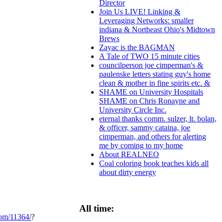
Director
Join Us LIVE! Linking &
Leveraging Networks: smaller
indiana & Northeast Ohio's Midtown
Brews
Zayac is the BAGMAN
A Tale of TWO 15 minute cities
councilperson joe cimperman's &
paulenske letters stating guy's home
clean & mother in fine spirits etc. &
SHAME on University Hospitals
SHAME on Chris Ronayne and
University Circle Inc.
eternal thanks comm. sulzer, lt. bolan,
& officer, sammy cataina, joe
cimperman, and others for alerting
me by coming to my home
About REALNEO
Coal coloring book teaches kids all
about dirty energy
All time:
com/11364/
?