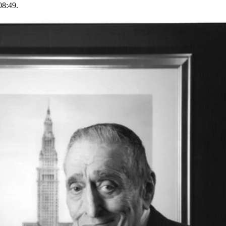
08:49.