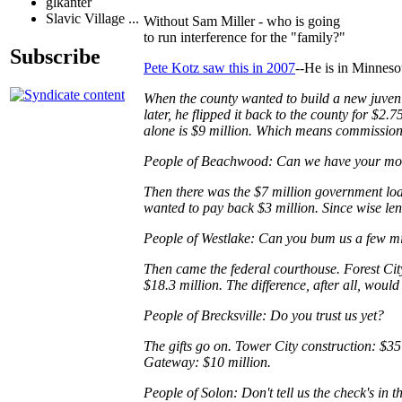
glkanter
Slavic Village ...
Without Sam Miller - who is going
to run interference for the "family?"
Subscribe
Pete Kotz saw this in 2007
--He is in Minneso
When the county wanted to build a new juveni
later, he flipped it back to the county for $2
alone is $9 million. Which means commissione
People of Beachwood: Can we have your m
Then there was the $7 million government loa
wanted to pay back $3 million. Since wise len
People of Westlake: Can you bum us a few m
Then came the federal courthouse. Forest City
$18.3 million. The difference, after all, woul
People of Brecksville: Do you trust us yet?
The gifts go on. Tower City construction: $35
Gateway: $10 million.
People of Solon: Don't tell us the check's in t