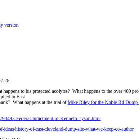
ly version
07:26.
pens to his protected acolytes? What happens to the over 400 prop
kpiled in East
nk? What happens at the trial of
Mike Riley for the Noble Rd Dump 
793493-Federal-Indictment-of-Kenneth-Tyson.html
f-ideas/history-of-east-cleveland-dump-site-what-we-keep-co-author