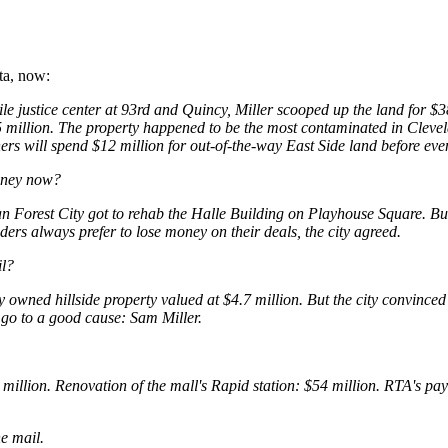
ta, now:
le justice center at 93rd and Quincy, Miller scooped up the land for $
.75 million. The property happened to be the most contaminated in Cleve
rs will spend $12 million for out-of-the-way East Side land before ev
oney now?
n Forest City got to rehab the Halle Building on Playhouse Square. B
ders always prefer to lose money on their deals, the city agreed.
il?
 owned hillside property valued at $4.7 million. But the city convinced
d go to a good cause: Sam Miller.
 million. Renovation of the mall's Rapid station: $54 million. RTA's pa
he mail.