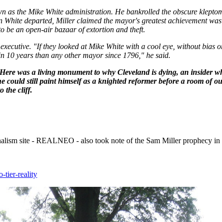
wn as the Mike White administration. He bankrolled the obscure kleptom
en White departed, Miller claimed the mayor's greatest achievement was
o be an open-air bazaar of extortion and theft.
 executive. "If they looked at Mike White with a cool eye, without bias or 
 in 10 years than any other mayor since 1796," he said.
t. Here was a living monument to why Cleveland is dying, an insider w
 he could still paint himself as a knighted reformer before a room of ou
 the cliff.
urnalism site - REALNEO - also took note of the Sam Miller prophecy in
-tier-reality