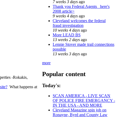
7 weeks 3 days
ago
Thank you Federal Agents_ here's
2008 article>
9 weeks 4 days
ago
Cleveland welcomes the federal
fraud investigation
10 weeks 4 days
ago
More LEAD BS
13 weeks 2 days
ago
Lennie Stover made trail connections
possible
13 weeks 3 days
ago
more
Popular content
erties -Rokakis,
Today's:
site?
What happens at
SCAN AMERICA - LIVE SCAN
OF POLICE FIRE EMERGANCY -
IN THE USA - AND MORE
Cleveland Magazine spin job on
Ronayne, Byrd and County Law