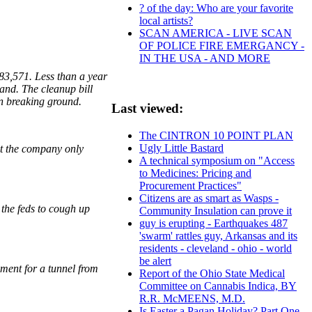
? of the day: Who are your favorite
local artists?
SCAN AMERICA - LIVE SCAN
OF POLICE FIRE EMERGANCY -
IN THE USA - AND MORE
383,571. Less than a year
land. The cleanup bill
en breaking ground.
Last viewed:
The CINTRON 10 POINT PLAN
Ugly Little Bastard
ut the company only
A technical symposium on "Access
to Medicines: Pricing and
Procurement Practices"
Citizens are as smart as Wasps -
 the feds to cough up
Community Insulation can prove it
guy is erupting - Earthquakes 487
'swarm' rattles guy, Arkansas and its
residents - cleveland - ohio - world
be alert
yment for a tunnel from
Report of the Ohio State Medical
Committee on Cannabis Indica, BY
R.R. McMEENS, M.D.
Is Easter a Pagan Holiday? Part One