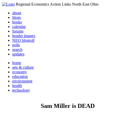
Regional Economics Action Links North East Ohio
about
blogs
books
calendar
forums
header images
NEO blogroll
polls
search
updates
home
arts & culture
economy
education
environment
health
technology
Sam Miller is DEAD