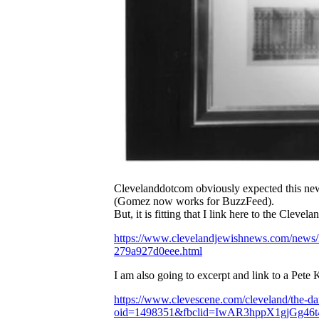
Clevelanddotcom obviously expected this news
(Gomez now works for BuzzFeed).
But, it is fitting that I link here to the Cleve
https://www.clevelandjewishnews.com/news/lo
279a927d0eee.html
I am also going to excerpt and link to a Pete K
https://www.clevescene.com/cleveland/the-da
oid=1498351&fbclid=IwAR3hppX1gjGg4