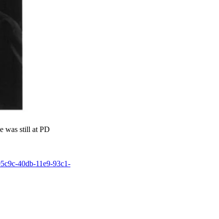
 was still at PD
805c9c-40db-11e9-93c1-