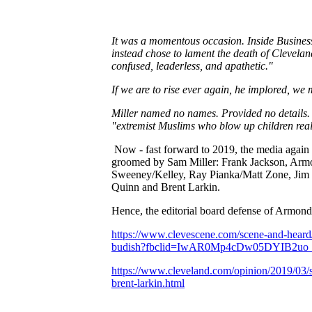
It was a momentous occasion. Inside Business 
instead chose to lament the death of Cleveland
confused, leaderless, and apathetic."
If we are to rise ever again, he implored, we
Miller named no names. Pr
o
vided no details.
"extremist Muslims who blow up children rea
Now - fast forward to 2019, the media again 
groomed by Sam Miller: Frank Jackson, Armon
Sweeney/Kelley, Ray Pianka/Matt Zone, Jim 
Quinn and Brent Larkin.
Hence, the editorial board defense of Armond
https://www.clevescene.com/scene-and-heard/
budish?fbclid=IwAR0Mp4cDw05DYIB
https://www.cleveland.com/opinion/2019/03/s
brent-larkin.html