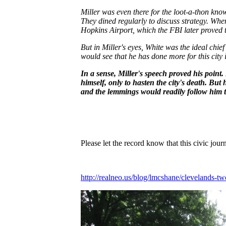
Miller was even there for the loot-a-thon kno
They dined regularly to discuss strategy. Wh
Hopkins Airport, which the FBI later proved t
But in Miller's eyes, White was the ideal chief
would see that he has done more for this city
In a sense, Miller's speech proved his poin
himself, only to hasten the city's death. But
and the lemmings would readily follow him to
Please let the record know that this civic jo
http://realneo.us/blog/lmcshane/clevelands-two