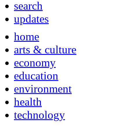
search
updates
home
arts & culture
economy
education
environment
health
technology