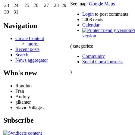
See map:
Google Maps
23
24
25
26
27
28
29
30
31
Login
to post comments
5008 reads
Navigation
Calendar
Pr
version
Create Content
more...
( categories:
Recent posts
Search
Community
News aggregator
Social Consciousness
Who's new
)
Randino
Fran
Audrey
glkanter
Slavic Village ...
Subscribe