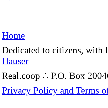
Home
Dedicated to citizens, with 
Hauser
Real.coop ∴ P.O. Box 200
Privacy Policy and Terms o