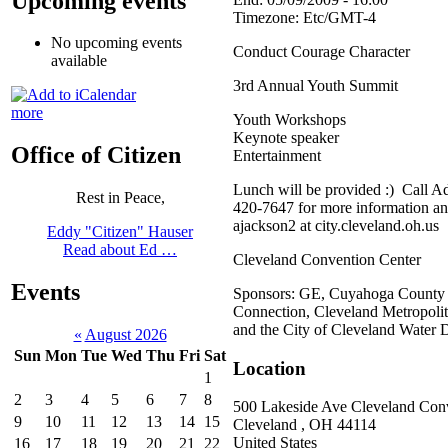
Upcoming events
Timezone:
Etc/GMT-4
No upcoming events
Conduct Courage Character
available
3rd Annual Youth Summit
more
Youth Workshops
Keynote speaker
Office of Citizen
Entertainment
Lunch will be provided :) Call A
Rest in Peace,
420-7647 for more information and
ajackson2 at city.cleveland.oh.us
Eddy "Citizen" Hauser
Read about Ed …
Cleveland Convention Center
Events
Sponsors: GE, Cuyahoga Count
Connection, Cleveland Metropolit
and the City of Cleveland Water 
«
August 2026
Sun
Mon
Tue
Wed
Thu
Fri
Sat
Location
1
2
3
4
5
6
7
8
500 Lakeside Ave Cleveland Con
9
10
11
12
13
14
15
Cleveland
,
OH
44114
United States
16
17
18
19
20
21
22