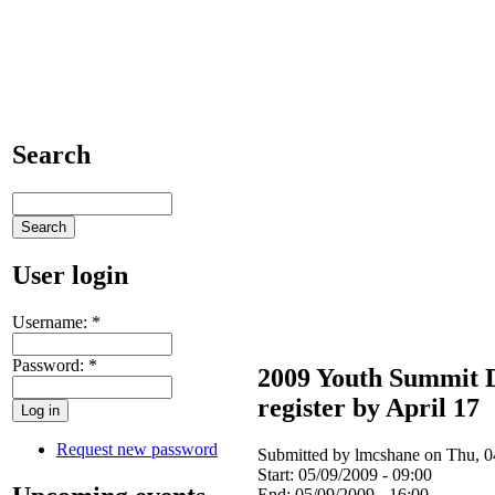
Search
User login
Username:
*
Password:
*
2009 Youth Summit 
register by April 17
Request new password
Submitted by lmcshane on Thu, 0
Start:
05/09/2009 - 09:00
End:
05/09/2009 - 16:00