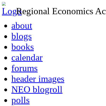
Regional Economics Act
about
blogs
books
calendar
forums
header images
NEO blogroll
polls