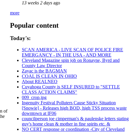
13 weeks 2 days
ago
more
Popular content
Today's:
SCAN AMERICA - LIVE SCAN OF POLICE FIRE
EMERGANCY - IN THE USA - AND MORE
Cleveland Magazine spin job on Ronayne, Byrd and
County Law Director
Zayac is the BAGMAN
COAL IS CLEAN IN OHIO
About REALNEO
Cuyahoga County is SELF INSURED to "SETTLE
CLASS ACTION CLAIMS"
009_crop.jpg
Ingenuity Festival Polluters Cause Sticky Situation
[Snowie] - Releases high BOD, high TSS process waste
n of
downtown at IF06
the
councilperson joe cimperman's & paulenske letters stating
guy's home clean & mother in fine spirits etc. &
NO CERT response or coordination -City of Cleveland