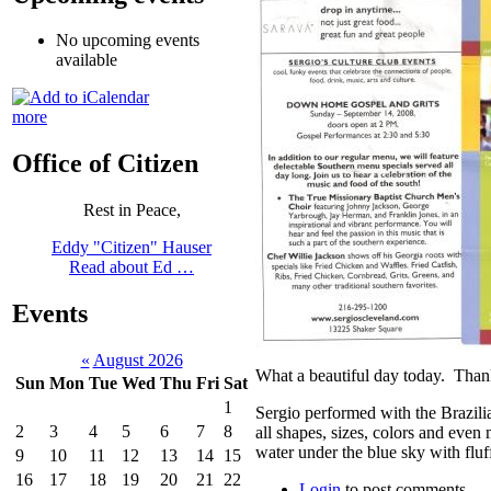
No upcoming events
available
more
Office of Citizen
Rest in Peace,
Eddy "Citizen" Hauser
Read about Ed …
Events
«
August 2026
What a beautiful day today. Tha
Sun
Mon
Tue
Wed
Thu
Fri
Sat
1
Sergio performed with the Brazili
2
3
4
5
6
7
8
all shapes, sizes, colors and even
water under the blue sky with fluf
9
10
11
12
13
14
15
16
17
18
19
20
21
22
Login
to post comments