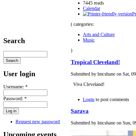
7445 reads
Calendar
Pr
( categories:
Arts and Culture
Search
Music
)
Tropical Cleveland!
User login
Submitted by lmcshane on Sat, 09
Viva Cleveland!
Username:
*
Password:
*
Login
to post comments
Sarava
Request new password
Submitted by lmcshane on Sun, 09
Upcoming events