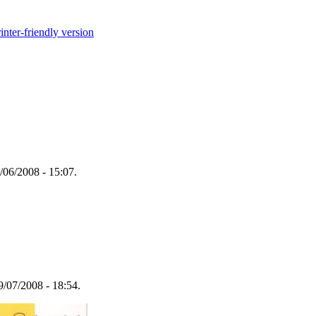
inter-friendly version
/06/2008 - 15:07.
/07/2008 - 18:54.