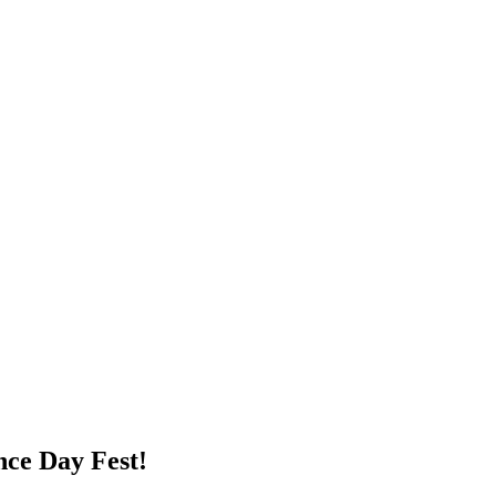
nce Day Fest!