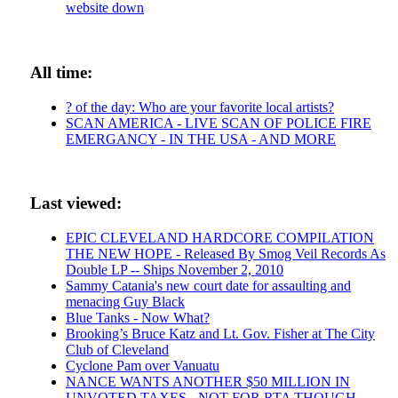
website down
All time:
? of the day: Who are your favorite local artists?
SCAN AMERICA - LIVE SCAN OF POLICE FIRE
EMERGANCY - IN THE USA - AND MORE
Last viewed:
EPIC CLEVELAND HARDCORE COMPILATION
THE NEW HOPE - Released By Smog Veil Records As
Double LP -- Ships November 2, 2010
Sammy Catania's new court date for assaulting and
menacing Guy Black
Blue Tanks - Now What?
Brooking’s Bruce Katz and Lt. Gov. Fisher at The City
Club of Cleveland
Cyclone Pam over Vanuatu
NANCE WANTS ANOTHER $50 MILLION IN
UNVOTED TAXES - NOT FOR RTA THOUGH