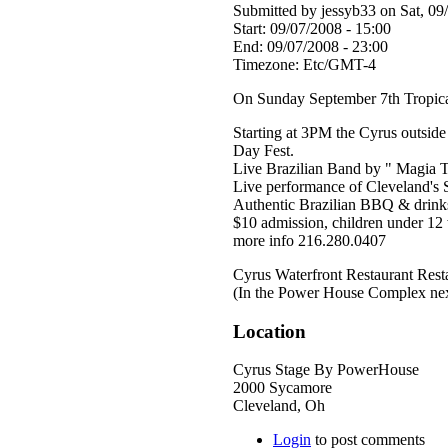
Submitted by jessyb33 on Sat, 09
Start:
09/07/2008 - 15:00
End:
09/07/2008 - 23:00
Timezone:
Etc/GMT-4
On Sunday September 7th Tropical 
Starting at 3PM the Cyrus outside 
Day Fest.
Live Brazilian Band by " Magia T
Live performance of Cleveland's 
Authentic Brazilian BBQ & drink
$10 admission, children under 12 
more info 216.280.0407
Cyrus Waterfront Restaurant Rest
(In the Power House Complex nex
Location
Cyrus Stage By PowerHouse
2000 Sycamore
Cleveland
,
Oh
Login
to post comments