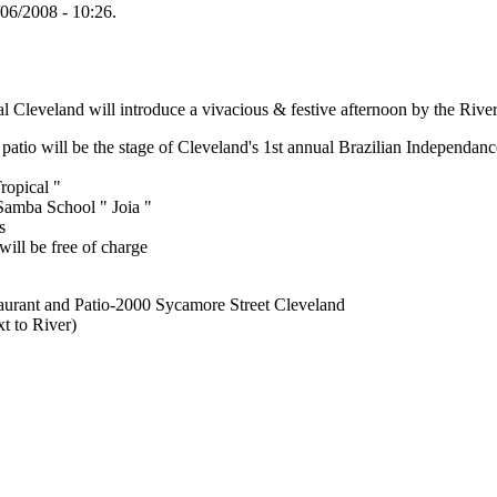
/06/2008 - 10:26.
Cleveland will introduce a vivacious & festive afternoon by the River
patio will be the stage of Cleveland's 1st annual Brazilian Independanc
ropical "
Samba School " Joia "
s
will be free of charge
aurant and Patio-2000 Sycamore Street Cleveland
t to River)