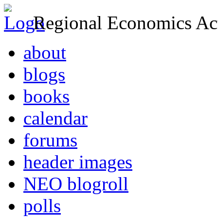
Regional Economics Act
about
blogs
books
calendar
forums
header images
NEO blogroll
polls