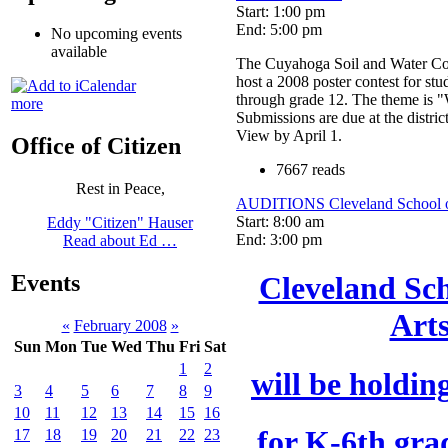
Start: 1:00 pm
End: 5:00 pm
No upcoming events
available
The Cuyahoga Soil and Water Cons
host a 2008 poster contest for stu
through grade 12. The theme is "W
more
Submissions are due at the distric
View by April 1.
Office of Citizen
7667 reads
Rest in Peace,
AUDITIONS Cleveland School of
Start: 8:00 am
Eddy "Citizen" Hauser
End: 3:00 pm
Read about Ed …
Events
Cleveland Sch
Art
«
February 2008
»
Sun
Mon
Tue
Wed
Thu
Fri
Sat
1
2
will be holdin
3
4
5
6
7
8
9
10
11
12
13
14
15
16
for K-6th gra
17
18
19
20
21
22
23