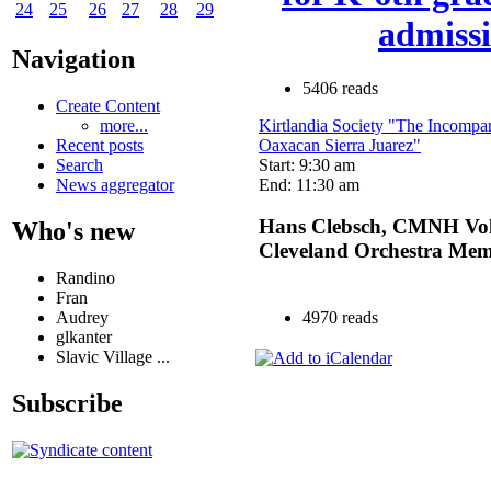
24
25
26
27
28
29
admiss
Navigation
5406 reads
Create Content
Kirtlandia Society "The Incompar
more...
Oaxacan Sierra Juarez"
Recent posts
Start: 9:30 am
Search
End: 11:30 am
News aggregator
Hans Clebsch, CMNH Vol
Who's new
Cleveland Orchestra Me
Randino
Fran
Audrey
4970 reads
glkanter
Slavic Village ...
Subscribe