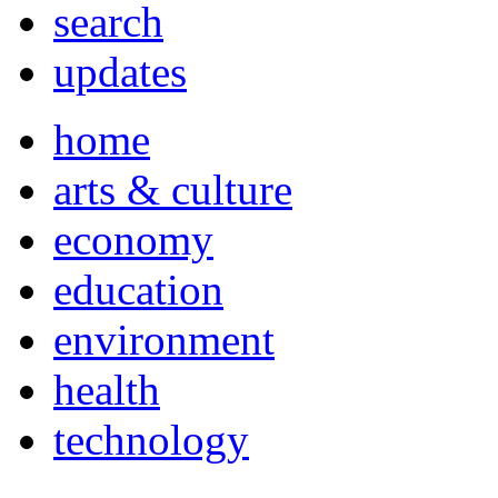
search
updates
home
arts & culture
economy
education
environment
health
technology