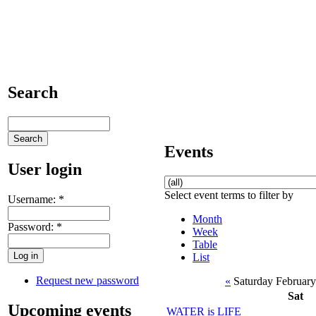
Search
Events
User login
Select event terms to filter by
Username:
*
Month
Password:
*
Week
Table
List
Request new password
«
Saturday February
Sat
Upcoming events
WATER is LIFE