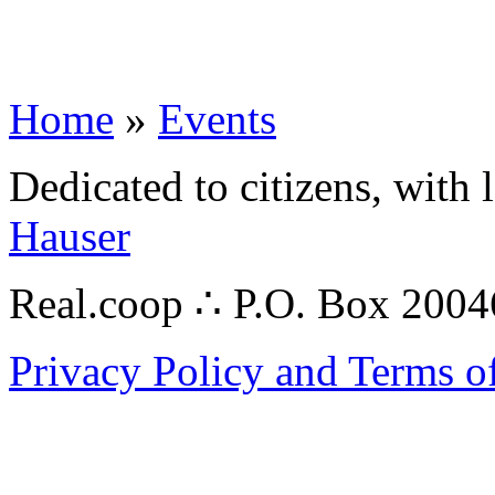
Home
»
Events
Dedicated to citizens, with 
Hauser
Real.coop ∴ P.O. Box 200
Privacy Policy and Terms o