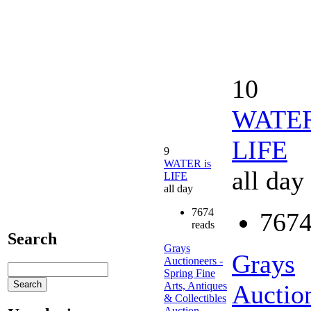
10
WATER
LIFE
9
WATER is
all day
LIFE
all day
7674
7674
reads
Search
Grays
Grays
Auctioneers -
Spring Fine
Arts, Antiques
Auction
& Collectibles
Auction.