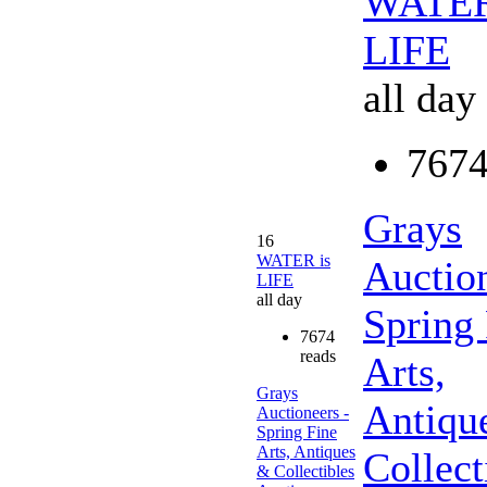
WATER
LIFE
all day
7674
Grays
16
WATER is
Auction
LIFE
all day
Spring
7674
reads
Arts,
Grays
Antiqu
Auctioneers -
Spring Fine
Arts, Antiques
Collect
& Collectibles