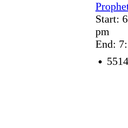
Prophe
Start: 
pm
End: 7
5514