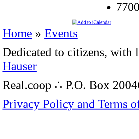
7700
Home
»
Events
Dedicated to citizens, with 
Hauser
Real.coop ∴ P.O. Box 200
Privacy Policy and Terms o