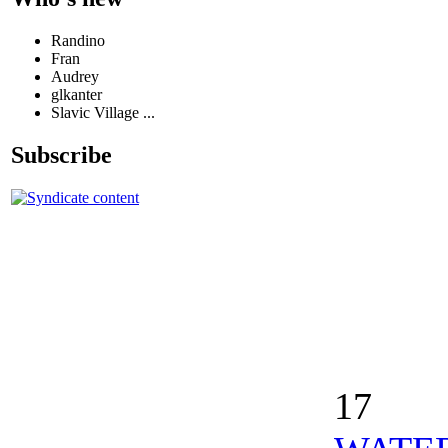
Randino
Fran
Audrey
glkanter
Slavic Village ...
Subscribe
17