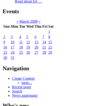
Read about Ed …
Events
«
March 2008
»
Sun
Mon
Tue
Wed
Thu
Fri
Sat
1
2
3
4
5
6
7
8
9
10
11
12
13
14
15
16
17
18
19
20
21
22
23
24
25
26
27
28
29
30
31
Navigation
Create Content
more...
Recent posts
Search
News aggregator
Who's new