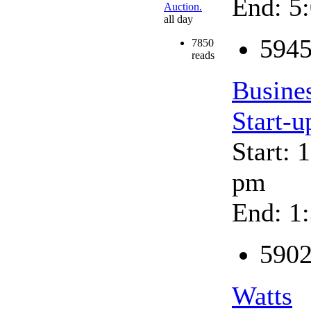
End: 5
Auction.
all day
5945
7850
reads
Busine
Start-u
Start: 
pm
End: 1
5902
Watts