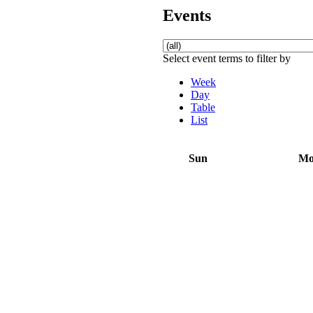
Events
Select event terms to filter by
Week
Day
Table
List
Sun
M