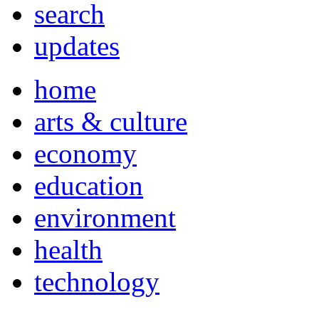
search
updates
home
arts & culture
economy
education
environment
health
technology