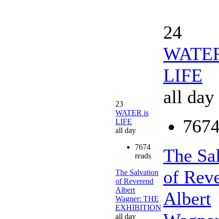
24
WATER
LIFE
all day
23
WATER is
7674
LIFE
all day
7674
The Sa
reads
of Rev
The Salvation
of Reverend
Albert
Albert
Wagner: THE
EXHIBITION
all day