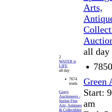
Arts,
Antiqu
Collect
Auctio
all day
2
WATER is
7850
LIFE
all day
Green 
7674
reads
Start: 
Grays
Auctioneers -
am
Spring Fine
Arts, Antiques
& Collectibles