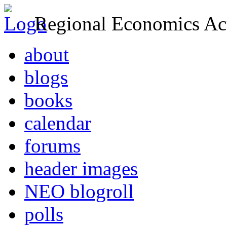
Regional Economics Act
about
blogs
books
calendar
forums
header images
NEO blogroll
polls