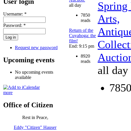
User login
Spring
all day
Username:
*
7850
Arts,
reads
Password:
*
Antiqu
Return of the
Cuyahoga: the
film!
Collect
End: 9:15 pm
Request new password
Auctio
8920
Upcoming events
reads
all day
No upcoming events
available
7850
more
Office of Citizen
Rest in Peace,
Eddy "Citizen" Hauser