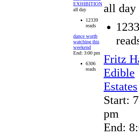
EXHIBITION
all day
all day
12339
123
reads
dance worth
read
watching this
weekend
End: 3:00 pm
Fritz H
6306
Edible
reads
Estates
Start: 
pm
End: 8