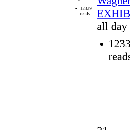
Wagne
12339
EXHIB
reads
all day
123
read