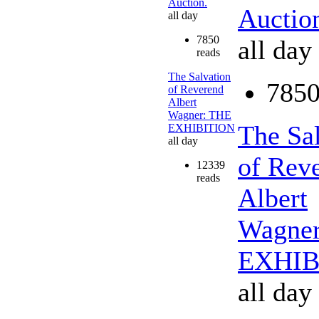
Auction.
Auctio
all day
7850
all day
reads
The Salvation
7850
of Reverend
Albert
Wagner: THE
The Sa
EXHIBITION
all day
of Rev
12339
reads
Albert
Wagne
EXHIB
all day