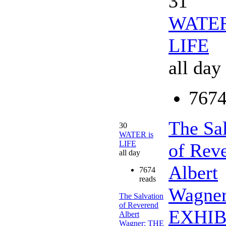
31
WATER
LIFE
all day
7674
The Sa
30
WATER is
LIFE
of Rev
all day
Albert
7674
reads
Wagne
The Salvation
of Reverend
EXHIB
Albert
Wagner: THE