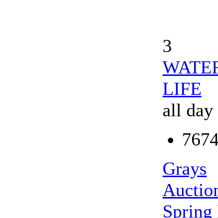
3
WATER
LIFE
all day
7674
Grays
Auction
Spring