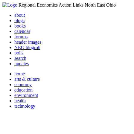
Regional Economics Action Links North East Ohio
about
blogs
books
calendar
forums
header images
NEO blogroll
polls
search
updates
home
arts & culture
economy
education
environment
health
technology