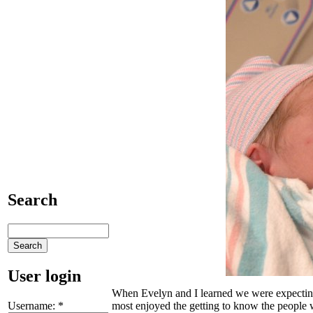
Search
User login
When Evelyn and I learned we were expecting C
Username:
*
most enjoyed the getting to know the people 