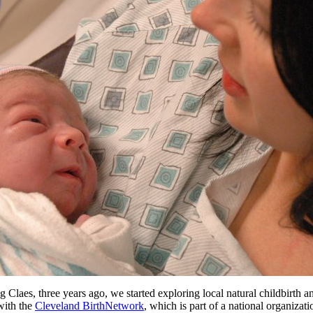
laes, three years ago, we started exploring local natural childbirth a
with the
Cleveland BirthNetwork
, which is part of a national organizati