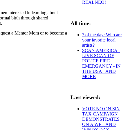
REALNEO!
n interested in learning about
ormal birth through shared
All time:
e.
 request a Mentor Mom or to become a
? of the day: Who are
your favorite local
artists?
SCAN AMERICA -
LIVE SCAN OF
POLICE FIRE
EMERGANCY - IN
THE USA - AND
MORE
Last viewed:
VOTE NO ON SIN
TAX CAMPAIGN
DEMONSTRATES
ON A WET AND
WINDY DAY