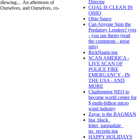
Director
 following... An afternoon of
COAL IS CLEAN IN
 Ourselves, and Ourselves, co-
OHIO
Ohio Sauce
Can Anyone Stop the
Predatory Lenders? (yes
- you sue them) (read
the comments - great
info)
RickNagin.jpg
SCAN AMERICA -
LIVE SCAN OF
POLICE FIRE
EMERGANCY - IN
THE USA - AND
MORE
Challenging NEO to
become world center for
$ multi-billion micro
wind industry
Zayac is the BAGMAN
lisa_black_
letter_parmadale_
no_records.jpg
HAPPY HOLIDAYS