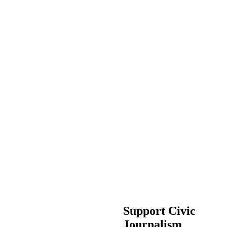
Support Civic
Journalism