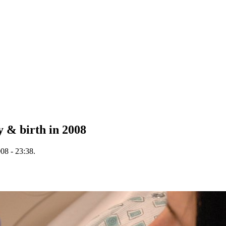
y & birth in 2008
08 - 23:38.