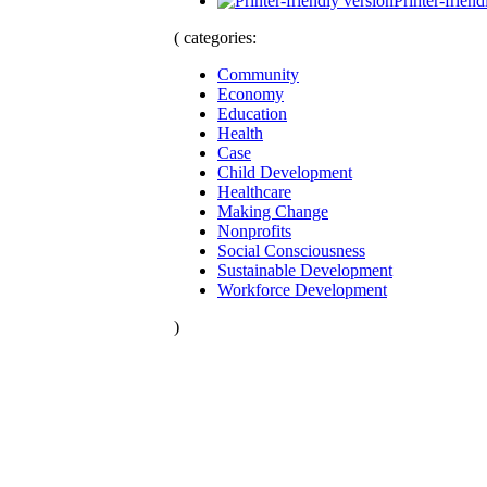
Printer-friend
( categories:
Community
Economy
Education
Health
Case
Child Development
Healthcare
Making Change
Nonprofits
Social Consciousness
Sustainable Development
Workforce Development
)