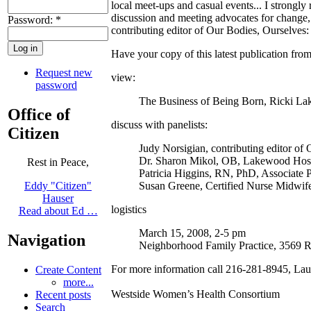
local meet-ups and casual events... I strongly
discussion and meeting advocates for change,
Password:
*
contributing editor of Our Bodies, Ourselves
Have your copy of this latest publication fro
Request new
view:
password
The Business of Being Born, Ricki La
Office of
discuss with panelists:
Citizen
Judy Norsigian, contributing editor of
Dr. Sharon Mikol, OB, Lakewood Hosp
Rest in Peace,
Patricia Higgins, RN, PhD, Associate 
Susan Greene, Certified Nurse Midwif
Eddy "Citizen"
Hauser
logistics
Read about Ed …
March 15, 2008, 2-5 pm
Navigation
Neighborhood Family Practice, 3569 
For more information call 216-281-8945, Laur
Create Content
more...
Westside Women’s Health Consortium
Recent posts
Search