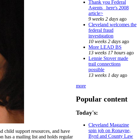
Thank you Federal
Agents_ here's 2008
article>
9 weeks 2 days
ago
Cleveland welcomes the
federal fraud
investigation
10 weeks 2 days
ago
More LEAD BS
13 weeks 17 hours
ago
Lennie Stover made
trail connections
possible
13 weeks 1 day
ago
more
Popular content
Today's:
Cleveland Magazine
spin job on Ronayne,
nd child support resources, and have
Byrd and County Law
on has a mailing list and holds regular