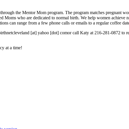
 through the Mentor Mom program. The program matches pregnant wome
enced Moms who are dedicated to normal birth. We help women achieve n
ons can range from a few phone calls or emails to a regular coffee dat
irthnetcleveland [at] yahoo [dot] comor call Katy at 216-281-0872 to
cy at a time!