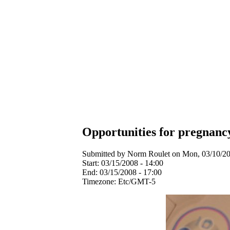
Opportunities for pregnanc
Submitted by Norm Roulet on Mon, 03/10/20
Start:
03/15/2008 - 14:00
End:
03/15/2008 - 17:00
Timezone:
Etc/GMT-5