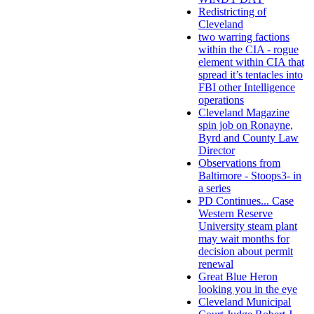
Redistricting of
Cleveland
two warring factions
within the CIA - rogue
element within CIA that
spread it’s tentacles into
FBI other Intelligence
operations
Cleveland Magazine
spin job on Ronayne,
Byrd and County Law
Director
Observations from
Baltimore - Stoops3- in
a series
PD Continues... Case
Western Reserve
University steam plant
may wait months for
decision about permit
renewal
Great Blue Heron
looking you in the eye
Cleveland Municipal