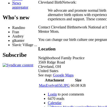
Cleveland BirthNetwork:
News
aggregator
We advocate and promote normal birth
alternative birth options with experi
Who's new
experiences and support. These connecti
Contact Cleveland Birthnetwork National at b
Randino
Mentor Mom.
Fran
Audrey
You can change our birth culture one pregnan
glkanter
Slavic Village ...
Location
Subscribe
Neighborhood Family Practice
3569 Ridge Road
Cleveland
,
OH
United States
See map:
Google Maps
Attachment
Size
MaxEvelyn650.JPG
60.08 KB
Login
to post comments
6470 reads
Calendar