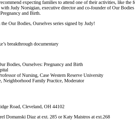
 recommend expecting families to attend one of their activities, like the
 with Judy Norsigian, executive director and co-founder of Our Bodies
: Pregnancy and Birth.
m the Our Bodies, Ourselves series signed by Judy!
ke’s breakthrough documentary
 Our Bodies, Ourselves: Pregnancy and Birth
ital
Professor of Nursing, Case Western Reserve University
e, Neighborhood Family Practice, Moderator
Ridge Road, Cleveland, OH 44102
el Domanski Diaz at ext. 285 or Katy Maistros at ext.268