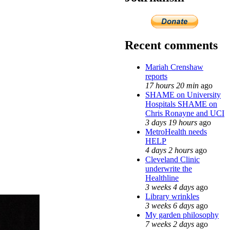
Recent comments
Mariah Crenshaw
reports
17 hours 20 min
ago
SHAME on University
Hospitals SHAME on
Chris Ronayne and UCI
3 days 19 hours
ago
MetroHealth needs
HELP
4 days 2 hours
ago
Cleveland Clinic
underwrite the
Healthline
3 weeks 4 days
ago
Library wrinkles
3 weeks 6 days
ago
My garden philosophy
7 weeks 2 days
ago