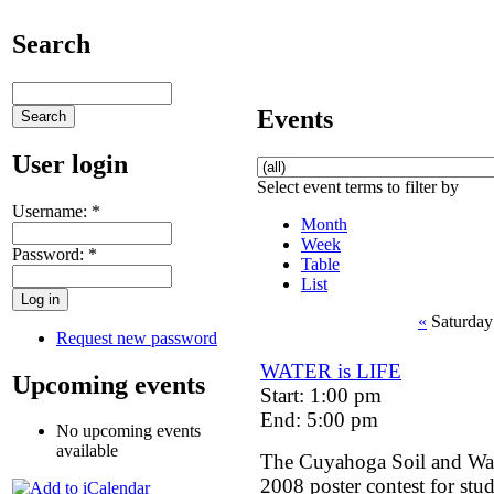
Search
Events
User login
Select event terms to filter by
Username:
*
Month
Week
Password:
*
Table
List
«
Saturday
Request new password
WATER is LIFE
Upcoming events
Start: 1:00 pm
End: 5:00 pm
No upcoming events
available
The Cuyahoga Soil and Wate
2008 poster contest for stu