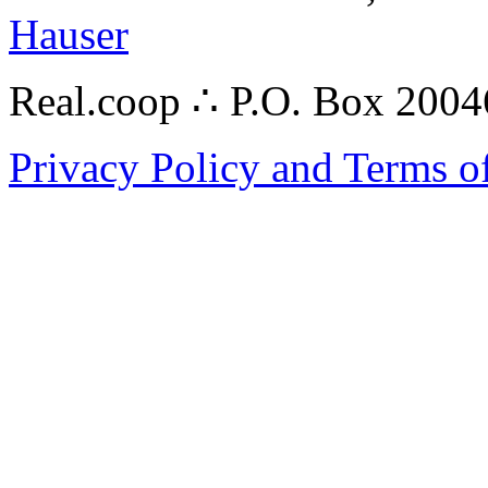
Hauser
Real.coop ∴ P.O. Box 200
Privacy Policy and Terms o