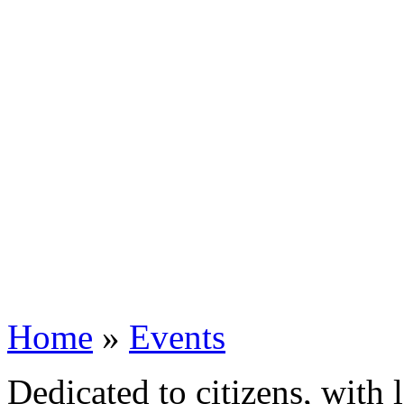
Home
»
Events
Dedicated to citizens, with 