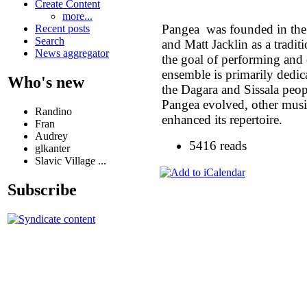
Create Content
more...
Pangea was founded in th
Recent posts
Search
and Matt Jacklin as a tradi
News aggregator
the goal of performing and
ensemble is primarily dedic
Who's new
the Dagara and Sissala pe
Pangea evolved, other mus
Randino
enhanced its repertoire.
Fran
Audrey
5416 reads
glkanter
Slavic Village ...
Subscribe