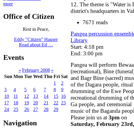
12. The theme is "Water is 
more
district's headquarters in V
Office of Citizen
7671 reads
Rest in Peace,
Pangea percussion ensemble
Eddy "Citizen" Hauser
Library
Read about Ed …
Start: 4:18 pm
End: 3:00 pm
Events
Pangea will perform Bewaa
«
February 2008
»
(recreational), Bine (funeral
Sun
Mon
Tue
Wed
Thu
Fri
Sat
and Bagr Bine (sacred) mus
1
2
of the Dagara people, ritual
3
4
5
6
7
8
9
drumming of the Ewe Peop
10
11
12
13
14
15
16
recreational drumming of t
17
18
19
20
21
22
23
Ga people, and ceremonial
24
25
26
27
28
29
music of the Baganda peopl
Please join us at
3pm
on
Navigation
Saturday, February 23rd