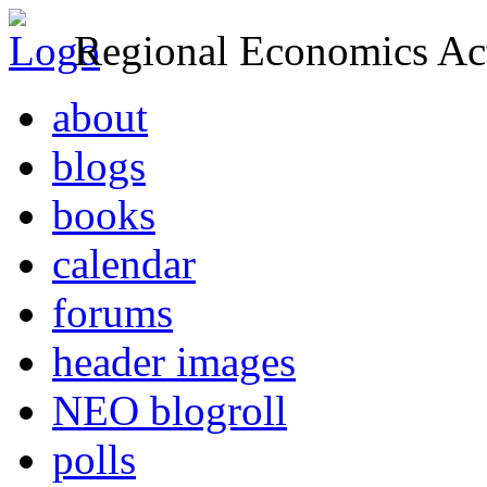
Regional Economics Act
about
blogs
books
calendar
forums
header images
NEO blogroll
polls