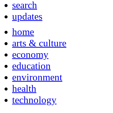
search
updates
home
arts & culture
economy
education
environment
health
technology