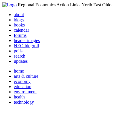
Regional Economics Action Links North East Ohio
about
blogs
books
calendar
forums
header images
NEO blogroll
polls
search
updates
home
arts & culture
economy
education
environment
health
technology