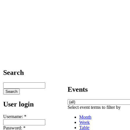
Search
Events
User login
Select event terms to filter by
Username:
*
Month
Week
Table
Password:
*