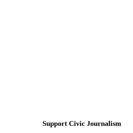
Support Civic Journalism