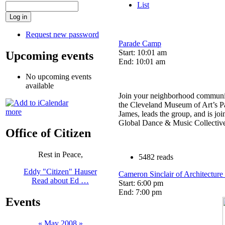
List
Request new password
Parade Camp
Start: 10:01 am
Upcoming events
End: 10:01 am
No upcoming events
available
Join your neighborhood communit
the Cleveland Museum of Art’s Par
more
James, leads the group, and is jo
Global Dance & Music Collectiv
Office of Citizen
Rest in Peace,
5482 reads
Eddy "Citizen" Hauser
Cameron Sinclair of Architecture
Read about Ed …
Start: 6:00 pm
End: 7:00 pm
Events
«
May 2008
»