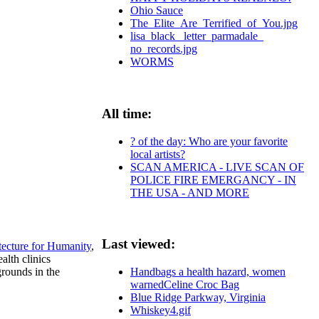
Ohio Sauce
The_Elite_Are_Terrified_of_You.jpg
lisa_black_ letter_parmadale_
no_records.jpg
WORMS
All time:
? of the day: Who are your favorite
local artists?
SCAN AMERICA - LIVE SCAN OF
POLICE FIRE EMERGANCY - IN
THE USA - AND MORE
Last viewed:
tecture for Humanity
,
alth clinics
rounds in the
Handbags a health hazard, women
warnedCeline Croc Bag
Blue Ridge Parkway, Virginia
Whiskey4.gif