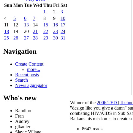
Sun
Mon
Tue
Wed
Thu
Fri
Sat
1
2
3
4
5
6
7
8
9
10
11
12
13
14
15
16
17
18
19
20
21
22
23
24
25
26
27
28
29
30
31
Navigation
Create Content
more...
Recent posts
Search
News aggregator
Who's new
Winner of the
2006 TED [Technol
"design like you give a damn" sum
Randino
combating HIV/AIDS in Sub-Sahar
Fran
Balkans his mission is to create s
Audrey
glkanter
8642 reads
Slavic Village ...