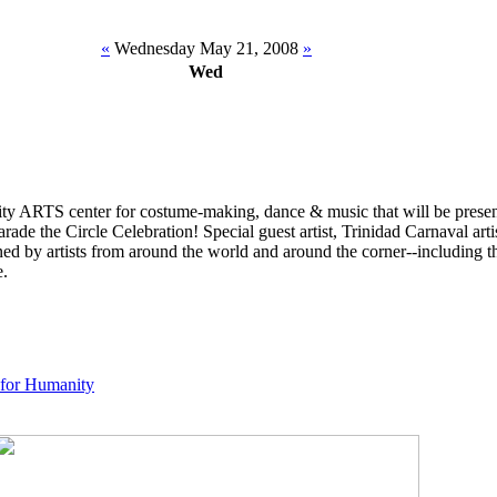
«
Wednesday May 21, 2008
»
Wed
y ARTS center for costume-making, dance & music that will be present
ade the Circle Celebration! Special guest artist, Trinidad Carnaval art
ined by artists from around the world and around the corner--including t
e.
 for Humanity