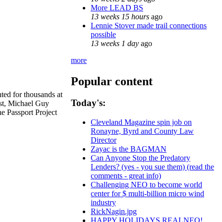
More LEAD BS
13 weeks 15 hours
ago
Lennie Stover made trail connections
possible
13 weeks 1 day
ago
more
Popular content
ed for thousands at
Today's:
ist, Michael Guy
he Passport Project
Cleveland Magazine spin job on
Ronayne, Byrd and County Law
Director
Zayac is the BAGMAN
Can Anyone Stop the Predatory
Lenders? (yes - you sue them) (read the
comments - great info)
Challenging NEO to become world
center for $ multi-billion micro wind
industry
RickNagin.jpg
HAPPY HOLIDAYS REALNEO!