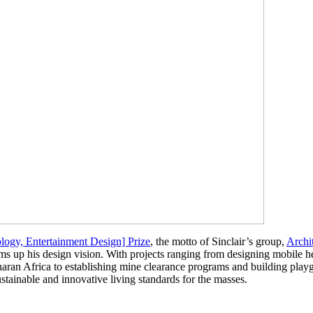
ogy, Entertainment Design] Prize
, the motto of Sinclair’s group,
Archi
s up his design vision. With projects ranging from designing mobile he
an Africa to establishing mine clearance programs and building playg
ustainable and innovative living standards for the masses.