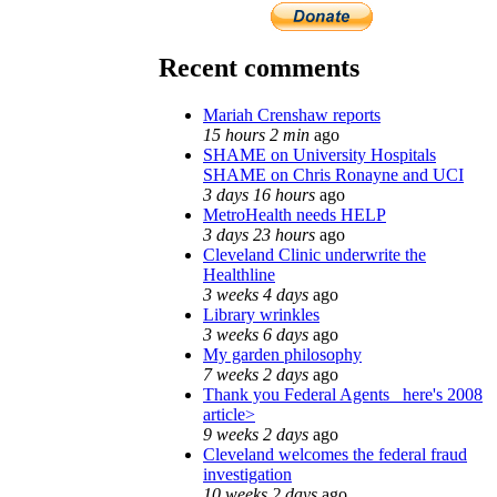
Recent comments
Mariah Crenshaw reports
15 hours 2 min
ago
SHAME on University Hospitals
SHAME on Chris Ronayne and UCI
3 days 16 hours
ago
MetroHealth needs HELP
3 days 23 hours
ago
Cleveland Clinic underwrite the
Healthline
3 weeks 4 days
ago
Library wrinkles
3 weeks 6 days
ago
My garden philosophy
7 weeks 2 days
ago
Thank you Federal Agents_ here's 2008
article>
9 weeks 2 days
ago
Cleveland welcomes the federal fraud
investigation
10 weeks 2 days
ago