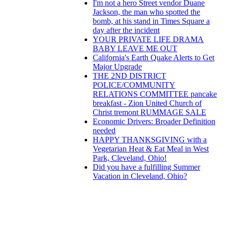
I'm not a hero Street vendor Duane
Jackson, the man who spotted the
bomb, at his stand in Times Square a
day after the incident
YOUR PRIVATE LIFE DRAMA
BABY LEAVE ME OUT
California's Earth Quake Alerts to Get
Major Upgrade
THE 2ND DISTRICT
POLICE/COMMUNITY
RELATIONS COMMITTEE pancake
breakfast - Zion United Church of
Christ‎ tremont RUMMAGE SALE
Economic Drivers: Broader Definition
needed
HAPPY THANKSGIVING with a
Vegetarian Heat & Eat Meal in West
Park, Cleveland, Ohio!
Did you have a fulfilling Summer
Vacation in Cleveland, Ohio?