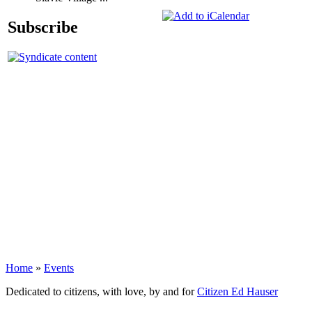
Subscribe
Home
»
Events
Dedicated to citizens, with love, by and for
Citizen Ed Hauser