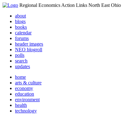
Regional Economics Action Links North East Ohio
about
blogs
books
calendar
forums
header images
NEO blogroll
polls
search
updates
home
arts & culture
economy
education
environment
health
technology