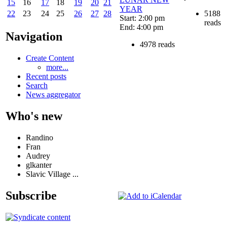
15
16
17
18
19
20
21
YEAR
5188
22
23
24
25
26
27
28
Start: 2:00 pm
reads
End: 4:00 pm
Navigation
4978 reads
Create Content
more...
Recent posts
Search
News aggregator
Who's new
Randino
Fran
Audrey
glkanter
Slavic Village ...
Subscribe