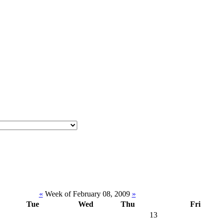
«
Week of February 08, 2009
»
Tue
Wed
Thu
Fri
13