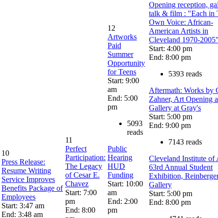
Opening reception, ga
talk & film : "Each in
Own Voice: African-
12
American Artists in
Artworks
Cleveland 1970-2005
Paid
Start: 4:00 pm
Summer
End: 8:00 pm
Opportunity
for Teens
5393 reads
Start: 9:00
am
Aftermath: Works by 
End: 5:00
Zahner, Art Opening a
pm
Gallery at Gray's
Start: 5:00 pm
5093
End: 9:00 pm
reads
11
7143 reads
Perfect
Public
10
Participation:
Hearing
Cleveland Institute of 
Press Release:
The Legacy
HUD
63rd Annual Student
Resume Writing
of Cesar E.
Funding
Exhibition, Reinberge
Service Improves
Chavez
Start: 10:00
Gallery
Benefits Package of
Start: 7:00
am
Start: 5:00 pm
Employees
pm
End: 2:00
End: 8:00 pm
Start: 3:47 am
End: 8:00
pm
End: 3:48 am