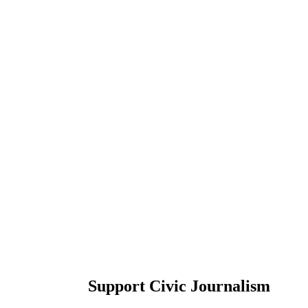
Support Civic Journalism