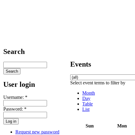
Search
Events
Select event terms to filter by
User login
Month
Username:
*
Day
Table
Password:
*
List
Sun
Mon
Request new password