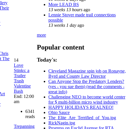
llery
More LEAD BS
 Their
13 weeks 13 hours
ago
Lennie Stover made trail connections
possible
"
13 weeks 1 day
ago
more
Popular content
Chris
t The
Today's:
14
Love
Stinks: a
Cleveland Magazine spin job on Ronayne,
Trailer
Byrd and County Law Director
Trash
Can Anyone Stop the Predatory Lenders?
Valentine
(yes - you sue them) (read the comments -
Bash
great info)
Art
End: 12:00
Challenging NEO to become world center
am
for $ multi-billion micro wind industry
r
HAPPY HOLIDAYS REALNEO!
6341
Ohio Sauce
reads
The_Elite_Are_Terrified_of_You.jpg
RickNagin.jpg
Trepanning
Progress on Euclid Avenue for RTA