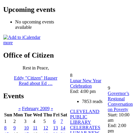
Upcoming events
No upcoming events
available
more
Office of Citizen
Rest in Peace,
8
Eddy "Citizen" Hauser
Lunar New Year
Read about Ed …
Celebration
9
End: 4:00 pm
Governor’s
Events
Regional
7853 reads
Conversation
«
February 2009
»
on Poverty
CLEVELAND
Start: 10:00
Sun
Mon
Tue
Wed
Thu
Fri
Sat
PUBLIC
am
1
2
3
4
5
6
7
LIBRARY
End: 2:00
CELEBRATES
8
9
10
11
12
13
14
pm
LUNAR NEW