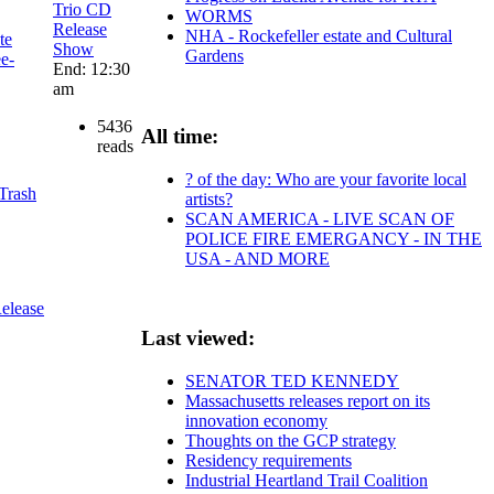
Trio CD
WORMS
Release
NHA - Rockefeller estate and Cultural
te
Show
Gardens
ee-
End: 12:30
am
5436
All time:
reads
? of the day: Who are your favorite local
 Trash
artists?
SCAN AMERICA - LIVE SCAN OF
POLICE FIRE EMERGANCY - IN THE
USA - AND MORE
elease
Last viewed:
SENATOR TED KENNEDY
Massachusetts releases report on its
innovation economy
Thoughts on the GCP strategy
Residency requirements
Industrial Heartland Trail Coalition