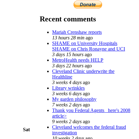
Recent comments
Mariah Crenshaw reports
13 hours 28 min
ago
SHAME on University Hospitals
SHAME on Chris Ronayne and UCI
3 days 15 hours
ago
MetroHealth needs HELP
3 days 22 hours
ago
Cleveland Clinic underwrite the
Healthline
3 weeks 4 days
ago
Library wrinkles
3 weeks 6 days
ago
My garden philosophy
7 weeks 2 days
ago
Thank you Federal Agents_ here's 2008
article>
9 weeks 2 days
ago
Cleveland welcomes the federal fraud
Sat
investigation
10 weeks 2 days
ago