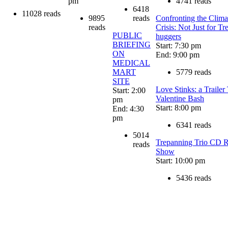
pm
4741 reads
6418
11028 reads
9895
reads
Confronting the Clima
reads
Crisis: Not Just for Tr
PUBLIC
huggers
BRIEFING
Start: 7:30 pm
ON
End: 9:00 pm
MEDICAL
MART
5779 reads
SITE
Love Stinks: a Trailer
Start: 2:00
Valentine Bash
pm
Start: 8:00 pm
End: 4:30
pm
6341 reads
5014
Trepanning Trio CD R
reads
Show
Start: 10:00 pm
5436 reads