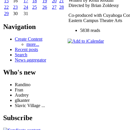
Written by Keith Reddin
15
16
17
18
19
20
21
Directed by Brian Zoldessy
22
23
24
25
26
27
28
29
30
31
Co-produced with Cuyahoga Com
Eastern Campus Theatre Arts
Navigation
5838 reads
Create Content
more...
Recent posts
Search
News aggregator
Who's new
Randino
Fran
Audrey
glkanter
Slavic Village ...
Subscribe