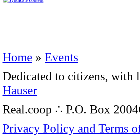
Home
»
Events
Dedicated to citizens, with 
Hauser
Real.coop ∴ P.O. Box 200
Privacy Policy and Terms o