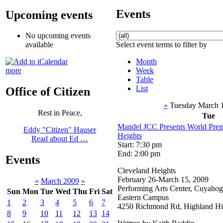
Events
Upcoming events
No upcoming events
Select event terms to filter by
available
Month
Week
more
Table
List
Office of Citizen
«
Tuesday March 
Rest in Peace,
Tue
Mandel JCC Presents World Prem
Eddy "Citizen" Hauser
Heights
Read about Ed …
Start: 7:30 pm
End: 2:00 pm
Events
Cleveland Heights
February 26-March 15, 2009
«
March 2009
»
Performing Arts Center, Cuyaho
Sun
Mon
Tue
Wed
Thu
Fri
Sat
Eastern Campus
1
2
3
4
5
6
7
4250 Richmond Rd, Highland Hi
8
9
10
11
12
13
14