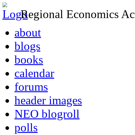
Regional Economics Act
about
blogs
books
calendar
forums
header images
NEO blogroll
polls