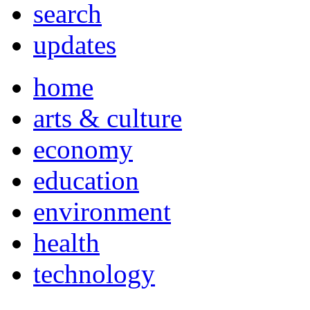
search
updates
home
arts & culture
economy
education
environment
health
technology