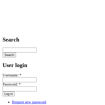
Search
User login
Username:
*
Password:
*
Request new password