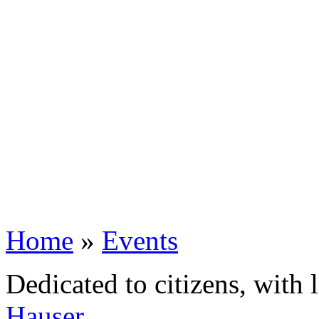
Home
»
Events
Dedicated to citizens, with 
Hauser