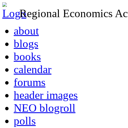
Regional Economics Act
about
blogs
books
calendar
forums
header images
NEO blogroll
polls