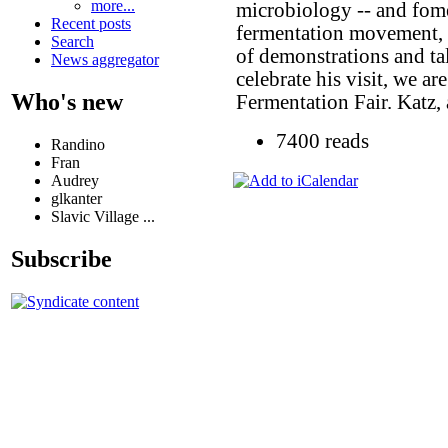
more...
microbiology -- and fome
Recent posts
fermentation movement, is
Search
of demonstrations and ta
News aggregator
celebrate his visit, we a
Who's new
Fermentation Fair. Katz, 
7400 reads
Randino
Fran
Audrey
glkanter
Slavic Village ...
Subscribe