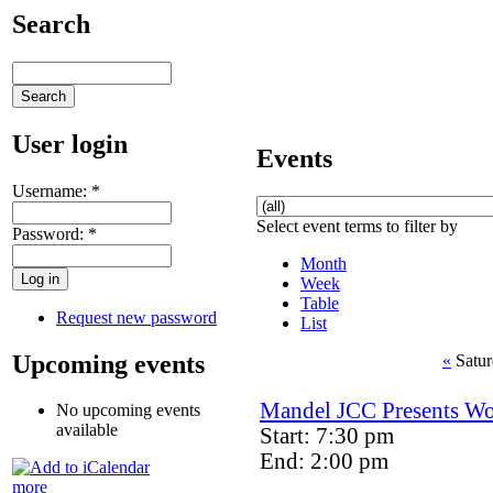
Search
User login
Events
Username:
*
Select event terms to filter by
Password:
*
Month
Week
Table
Request new password
List
Upcoming events
«
Satur
Mandel JCC Presents Wor
No upcoming events
available
Start: 7:30 pm
End: 2:00 pm
more