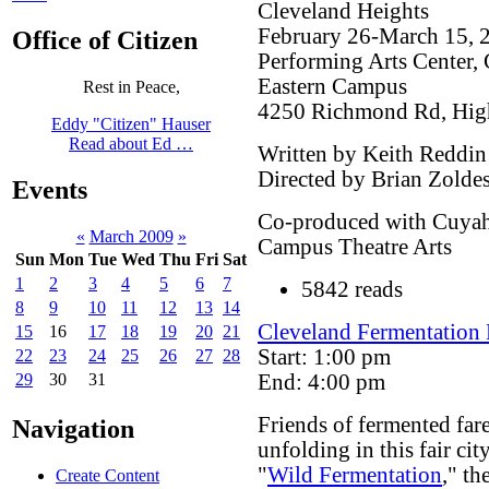
Cleveland Heights
February 26-March 15, 
Office of Citizen
Performing Arts Center
Eastern Campus
Rest in Peace,
4250 Richmond Rd, Hig
Eddy "Citizen" Hauser
Read about Ed …
Written by Keith Reddin
Directed by Brian Zolde
Events
Co-produced with Cuya
«
March 2009
»
Campus Theatre Arts
Sun
Mon
Tue
Wed
Thu
Fri
Sat
1
2
3
4
5
6
7
5842 reads
8
9
10
11
12
13
14
Cleveland Fermentation F
15
16
17
18
19
20
21
Start: 1:00 pm
22
23
24
25
26
27
28
End: 4:00 pm
29
30
31
Friends of fermented fare:
Navigation
unfolding in this fair cit
"
Wild Fermentation
," th
Create Content