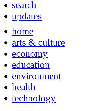
search
updates
home
arts & culture
economy
education
environment
health
technology