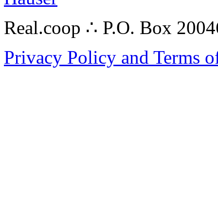
Real.coop ∴ P.O. Box 200
Privacy Policy and Terms o